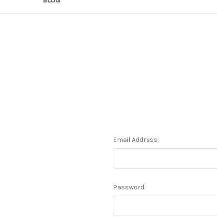
Email Address:
Password: