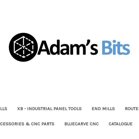
LLS
XB - INDUSTRIAL PANEL TOOLS
END MILLS
ROUTE
CESSORIES & CNC PARTS
BLUECARVE CNC
CATALOGUE