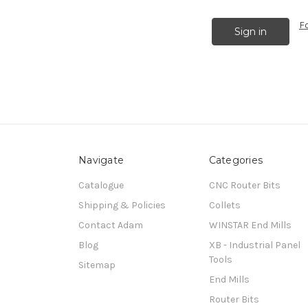
F
Navigate
Categories
Catalogue
CNC Router Bits
Shipping & Policies
Collets
Contact Adam
WINSTAR End Mills
Blog
XB - Industrial Panel
Tools
Sitemap
End Mills
Router Bits