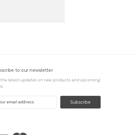
scribe to our newsletter
 the latest updates on new products and upcoming
es