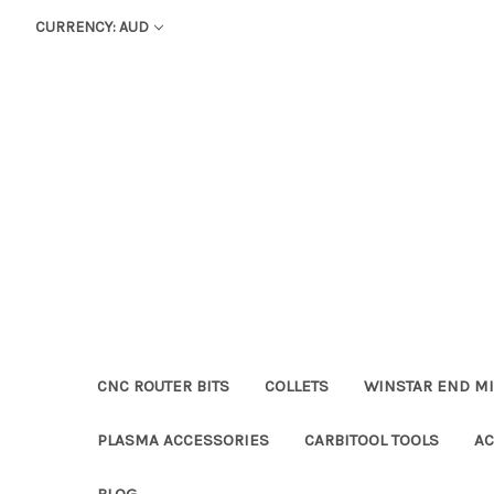
CURRENCY: AUD
CNC ROUTER BITS
COLLETS
WINSTAR END MI
PLASMA ACCESSORIES
CARBITOOL TOOLS
AC
BLOG