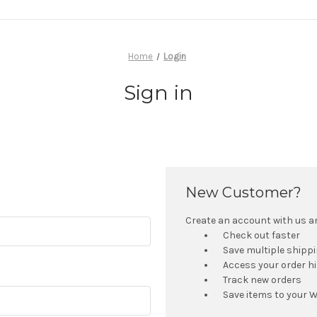
Home
Login
Sign in
New Customer?
Create an account with us and
Check out faster
Save multiple shipp
Access your order h
Track new orders
Save items to your W