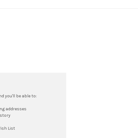
 you'll be able to:
ing addresses
istory
ish List