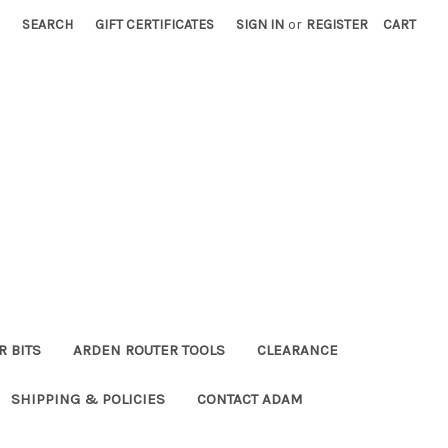
SEARCH
GIFT CERTIFICATES
SIGN IN
or
REGISTER
CART
R BITS
ARDEN ROUTER TOOLS
CLEARANCE
SHIPPING & POLICIES
CONTACT ADAM