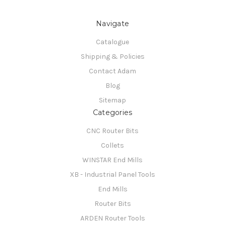
Navigate
Catalogue
Shipping & Policies
Contact Adam
Blog
Sitemap
Categories
CNC Router Bits
Collets
WINSTAR End Mills
XB - Industrial Panel Tools
End Mills
Router Bits
ARDEN Router Tools