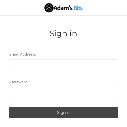
Sign in
Email Address:
Password: