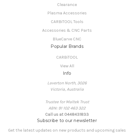
Clearance
Plasma Accessories
CARBiTOOL Tools
Accessories & CNC Parts
BlueCarve CNC
Popular Brands
CARBiTOOL
View All
Info
Laverton North, 3026
Victoria, Australia
Trustee for Maltek Trust
ABN: 91 102 463 322
Call us at 0448431833
Subscribe to our newsletter
Get the latest updates on new products and upcoming sales