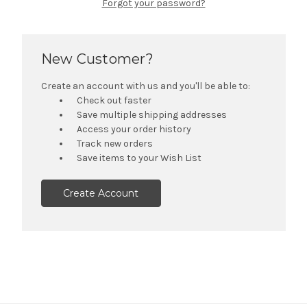
Forgot your password?
New Customer?
Create an account with us and you'll be able to:
Check out faster
Save multiple shipping addresses
Access your order history
Track new orders
Save items to your Wish List
Create Account