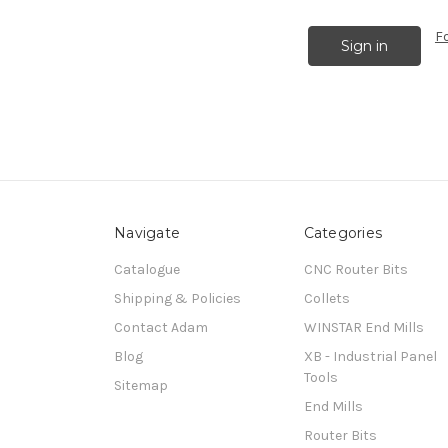
F
Navigate
Categories
Catalogue
CNC Router Bits
Shipping & Policies
Collets
Contact Adam
WINSTAR End Mills
Blog
XB - Industrial Panel
Tools
Sitemap
End Mills
Router Bits