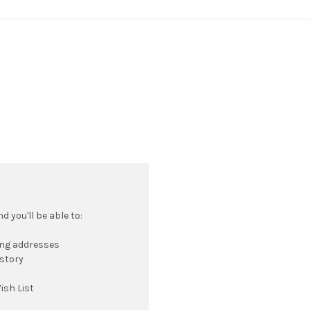
 you'll be able to:
ing addresses
istory
ish List