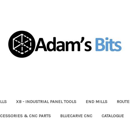
LLS
XB - INDUSTRIAL PANEL TOOLS
END MILLS
ROUTE
CESSORIES & CNC PARTS
BLUECARVE CNC
CATALOGUE