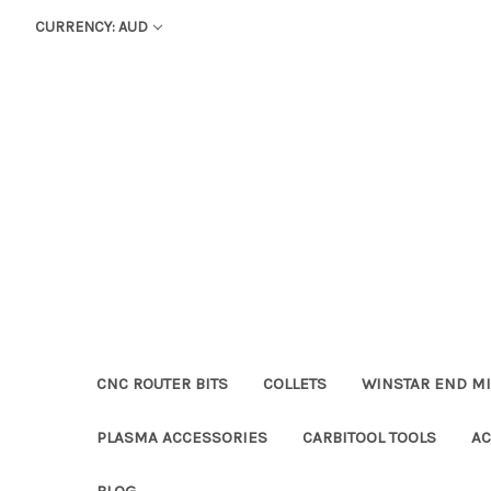
CURRENCY: AUD
CNC ROUTER BITS
COLLETS
WINSTAR END MI
PLASMA ACCESSORIES
CARBITOOL TOOLS
AC
BLOG