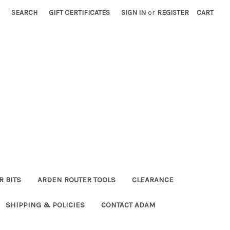
SEARCH
GIFT CERTIFICATES
SIGN IN
or
REGISTER
CART
R BITS
ARDEN ROUTER TOOLS
CLEARANCE
SHIPPING & POLICIES
CONTACT ADAM