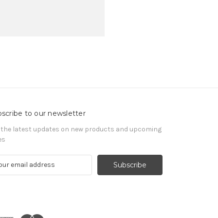
scribe to our newsletter
 the latest updates on new products and upcoming
es