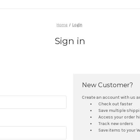
Home
Login
Sign in
New Customer?
Create an account with us and
Check out faster
Save multiple shipp
Access your order h
Track new orders
Save items to your W