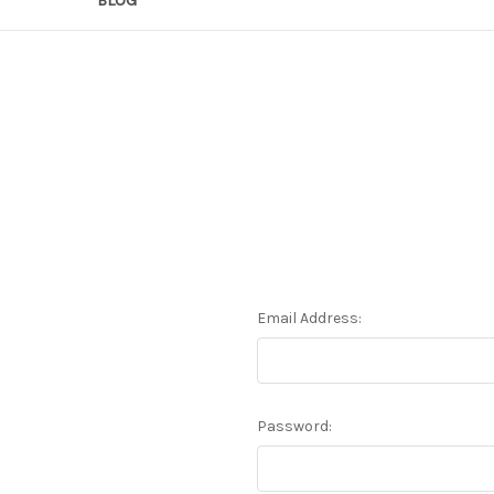
Email Address:
Password: