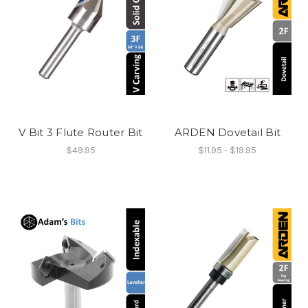
V Bit 3 Flute Router Bit
ARDEN Dovetail Bit
$49.95
$11.95 - $19.95