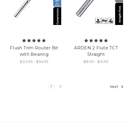
Flush Trim Router Bit
ARDEN 2 Flute TCT
with Bearing
Straight
$33.95 - $94.95
$8.50 - $41.95
1
2
Next