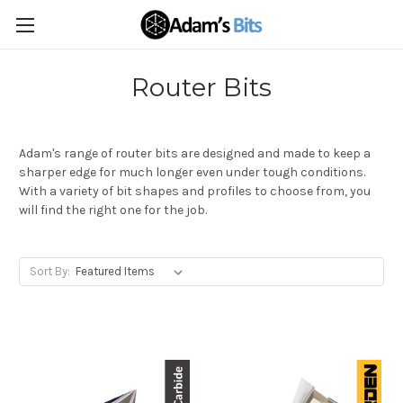
Router Bits
Adam's range of router bits are designed and made to keep a
sharper edge for much longer even under tough conditions.
With a variety of bit shapes and profiles to choose from, you
will find the right one for the job.
Sort By: