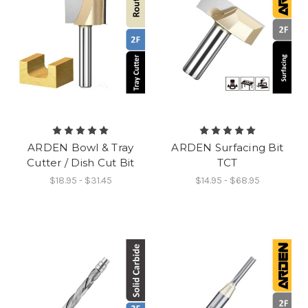
ARDEN Bowl & Tray
ARDEN Surfacing Bit
Cutter / Dish Cut Bit
TCT
$18.95 - $31.45
$14.95 - $68.95