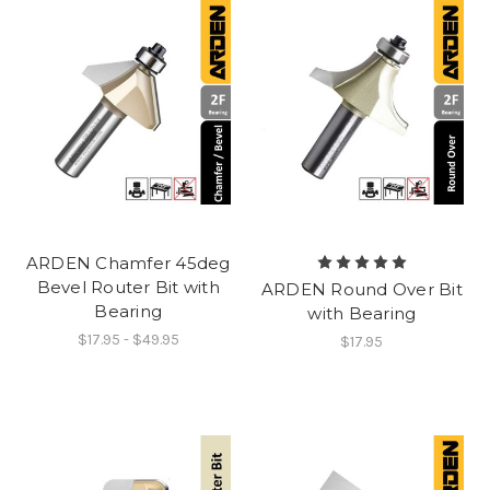
ARDEN Chamfer 45deg
Bevel Router Bit with
ARDEN Round Over Bit
Bearing
with Bearing
$17.95 - $49.95
$17.95