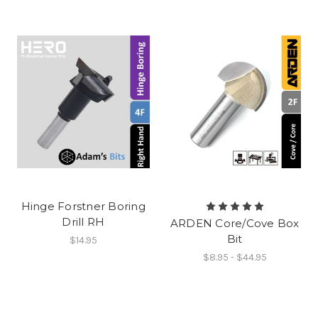
Hinge Forstner Boring
Drill RH
ARDEN Core/Cove Box
Bit
$14.95
$8.95 - $44.95