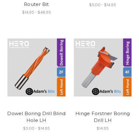
Router Bit
$5.00 - $14.95
$14.95 - $46.95
Dowel Boring Drill Blind
Hinge Forstner Boring
Hole LH
Drill LH
$5.00 - $14.95
$14.95