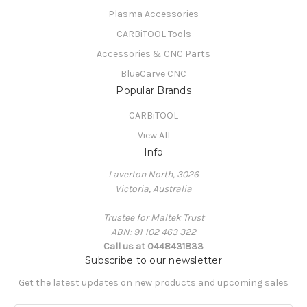
Plasma Accessories
CARBiTOOL Tools
Accessories & CNC Parts
BlueCarve CNC
Popular Brands
CARBiTOOL
View All
Info
Laverton North, 3026
Victoria, Australia
Trustee for Maltek Trust
ABN: 91 102 463 322
Call us at 0448431833
Subscribe to our newsletter
Get the latest updates on new products and upcoming sales