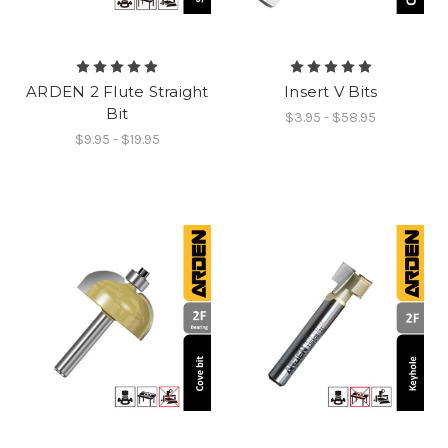
ARDEN 2 Flute Straight
Insert V Bits
Bit
$3.95 - $58.95
$9.95 - $19.95