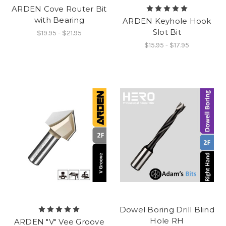
ARDEN Cove Router Bit
with Bearing
ARDEN Keyhole Hook
Slot Bit
$19.95 - $21.95
$15.95 - $17.95
Dowel Boring Drill Blind
Hole RH
ARDEN "V" Vee Groove