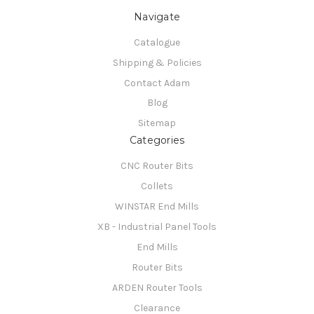
Navigate
Catalogue
Shipping & Policies
Contact Adam
Blog
Sitemap
Categories
CNC Router Bits
Collets
WINSTAR End Mills
XB - Industrial Panel Tools
End Mills
Router Bits
ARDEN Router Tools
Clearance