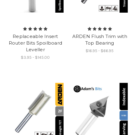
Replaceable Insert
ARDEN Flush Trim with
Router Bits Spoilboard
Top Bearing
Leveller
$16.95 - $66.95
$3.95 - $145.00