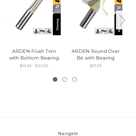
ARDEN Flush Trim
ARDEN Round Over
A
with Bottom Bearing
Bit with Bearing
$14.95 - $30.95
$17.95
Navigate