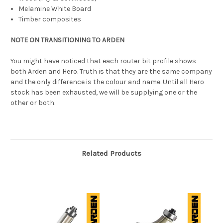
Melamine White Board
Timber composites
NOTE ON TRANSITIONING TO ARDEN
You might have noticed that each router bit profile shows
both Arden and Hero. Truth is that they are the same company
and the only difference is the colour and name. Until all Hero
stock has been exhausted, we will be supplying one or the
other or both.
Related Products