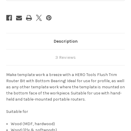
Description
3 Reviews
Make template work a breeze with a HERO Tools Flush Trim
Router Bit with Bottom Bearing! Ideal for use for profile, as well
as any other template work where the template is mounted on
the bottom face of the workpiece. Suitable for use with hand-
held and table-mounted portable routers.
Suitable for
Wood (MDF, hardwood)
Wood (Ply & softwoods)