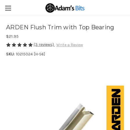
ARDEN Flush Trim with Top Bearing
$21.95
(3 reviews)
Write a Review
SKU:
10215024 [H-S6]