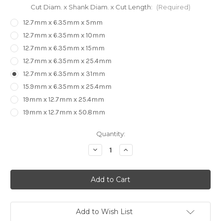
Cut Diam. x Shank Diam. x Cut Length:
(Required)
12.7mm x 6.35mm x 5mm
12.7mm x 6.35mm x 10mm
12.7mm x 6.35mm x 15mm
12.7mm x 6.35mm x 25.4mm
12.7mm x 6.35mm x 31mm
15.9mm x 6.35mm x 25.4mm
19mm x 12.7mm x 25.4mm
19mm x 12.7mm x 50.8mm
in
Quantity:
stock
Decrease
Increase
Quantity
Quantity
of
of
ARDEN
ARDEN
Flush
Flush
Trim
Trim
with
with
Top
Top
Bearing
Bearing
Add to Wish List