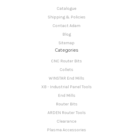
Catalogue
Shipping & Policies
Contact Adam
Blog
Sitemap
Categories
CNC Router Bits
Collets
WINSTAR End Mills
XB - Industrial Panel Tools
End Mills
Router Bits
ARDEN Router Tools
Clearance
Plasma Accessories