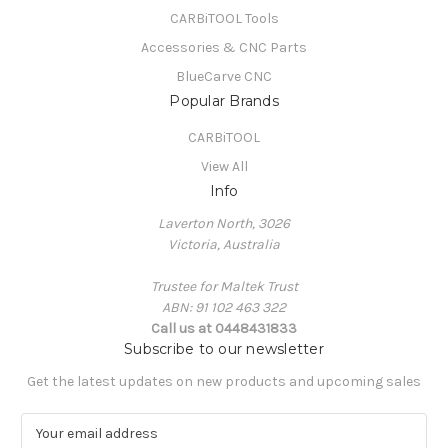
CARBiTOOL Tools
Accessories & CNC Parts
BlueCarve CNC
Popular Brands
CARBiTOOL
View All
Info
Laverton North, 3026
Victoria, Australia
Trustee for Maltek Trust
ABN: 91 102 463 322
Call us at 0448431833
Subscribe to our newsletter
Get the latest updates on new products and upcoming sales
E
m