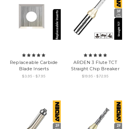
Replaceable Carbide
ARDEN 3 Flute TCT
Blade Inserts
Straight Chip Breaker
$3.95 - $7.95
$19.95 - $72.95