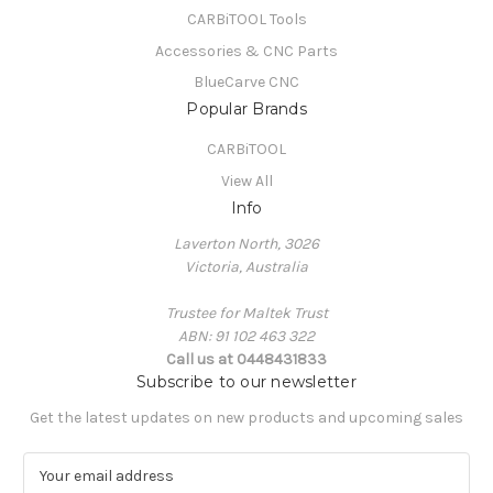
CARBiTOOL Tools
Accessories & CNC Parts
BlueCarve CNC
Popular Brands
CARBiTOOL
View All
Info
Laverton North, 3026
Victoria, Australia
Trustee for Maltek Trust
ABN: 91 102 463 322
Call us at 0448431833
Subscribe to our newsletter
Get the latest updates on new products and upcoming sales
E
m