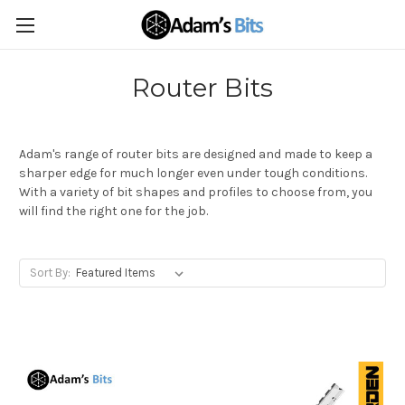
Router Bits
Adam's range of router bits are designed and made to keep a
sharper edge for much longer even under tough conditions.
With a variety of bit shapes and profiles to choose from, you
will find the right one for the job.
Sort By: