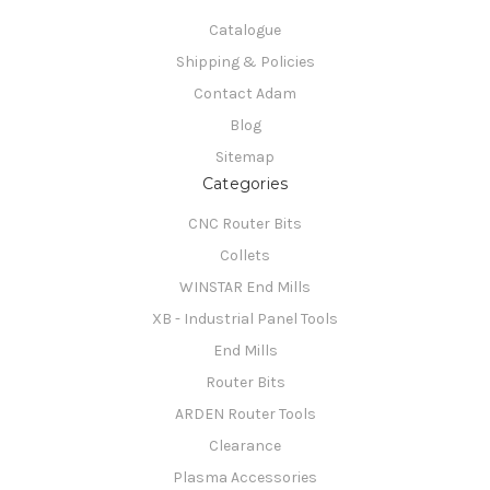
Catalogue
Shipping & Policies
Contact Adam
Blog
Sitemap
Categories
CNC Router Bits
Collets
WINSTAR End Mills
XB - Industrial Panel Tools
End Mills
Router Bits
ARDEN Router Tools
Clearance
Plasma Accessories