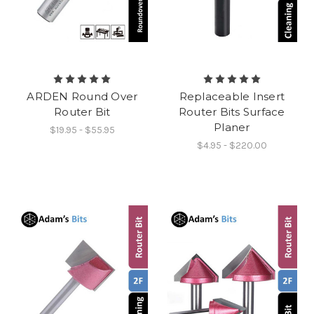
ARDEN Round Over
Replaceable Insert
Router Bit
Router Bits Surface
Planer
$19.95 - $55.95
$4.95 - $220.00