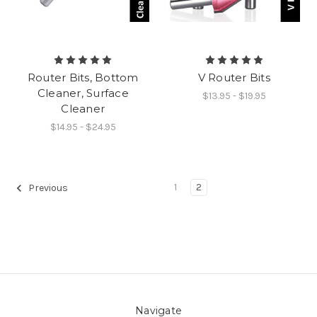
Router Bits, Bottom
V Router Bits
Cleaner, Surface
$13.95 - $19.95
Cleaner
$14.95 - $24.95
1
2
Previous
Navigate