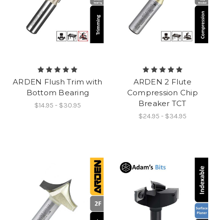
ARDEN Flush Trim with
ARDEN 2 Flute
Bottom Bearing
Compression Chip
Breaker TCT
$14.95 - $30.95
$24.95 - $34.95