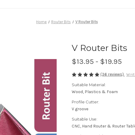
Home
Router Bits
V Router Bits
V Router Bits
$13.95 - $19.95
(36 reviews)
Writ
Suitable Material:
Wood, Plastics & Foam
Profile Cutter:
V groove
Suitable Use:
CNC, Hand Router & Router Tabl