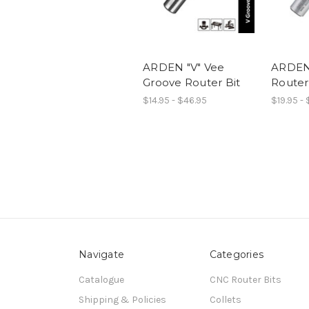
ARDEN "V" Vee
ARDEN
Groove Router Bit
Router
$14.95 - $46.95
$19.95 -
Navigate
Categories
Catalogue
CNC Router Bits
Shipping & Policies
Collets