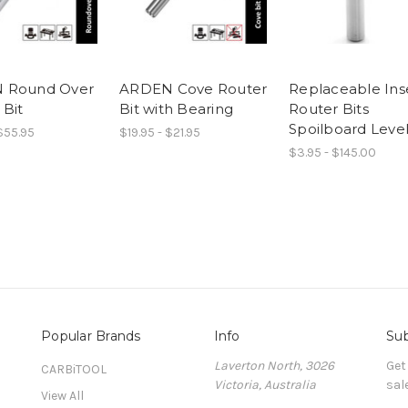
 Round Over
ARDEN Cove Router
Replaceable Ins
 Bit
Bit with Bearing
Router Bits
Spoilboard Level
 $55.95
$19.95 - $21.95
$3.95 - $145.00
Popular Brands
Info
Sub
Laverton North, 3026
Get
CARBiTOOL
Victoria, Australia
sal
View All