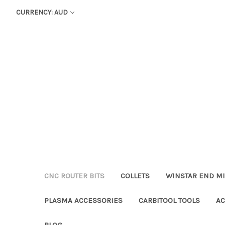
CURRENCY: AUD
CNC ROUTER BITS
COLLETS
WINSTAR END MI
PLASMA ACCESSORIES
CARBITOOL TOOLS
AC
BLOG