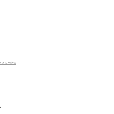
e a Review
e