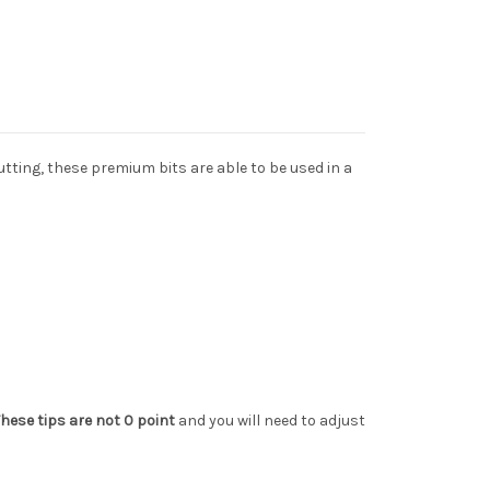
utting, these premium bits are able to be used in a
hese tips are not 0 point
and you will need to adjust