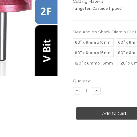
Cutting Material:
Tungsten Carbide Tipped
Deg Angle x Shank Diam. x Cut 
60° x 6mm x 16mm
60° x 6m
90° x 6mm x 16mm
90° x 6m
120° x 6mm x 16mm
120° x 
in
Quantity:
stock
Decrease
Increase
Quantity
Quantity
of
of
V
V
Router
Router
Bits
Bits