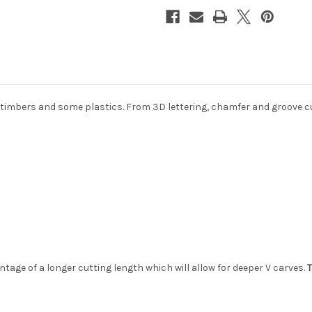
or timbers and some plastics. From 3D lettering, chamfer and groove c
tage of a longer cutting length which will allow for deeper V carves.
T