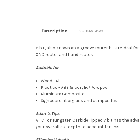
Description
36 Reviews
V bit, also known as V groove router bit are ideal f
CNC router and hand router.
Suitable for
Wood - All
Plastics - ABS & acrylic/Perspex
Aluminum Composite
Signboard fiberglass and composites
Adam’s Tips
A TCT or Tungsten Carbide Tipped V bit has the advan
your overall cut depth to account for this.
Effective V depth