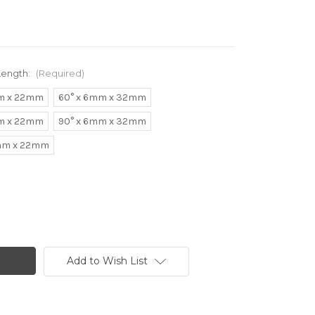
Length:
(Required)
m x 22mm
60° x 6mm x 32mm
m x 22mm
90° x 6mm x 32mm
6mm x 22mm
Add to Wish List