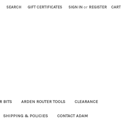
SEARCH
GIFT CERTIFICATES
SIGN IN
or
REGISTER
CART
R BITS
ARDEN ROUTER TOOLS
CLEARANCE
SHIPPING & POLICIES
CONTACT ADAM