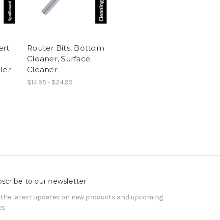
ert
Router Bits, Bottom
Cleaner, Surface
ler
Cleaner
$14.95 - $24.95
scribe to our newsletter
 the latest updates on new products and upcoming
es