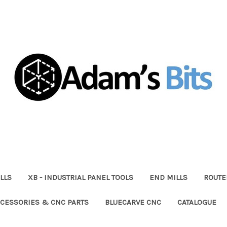
LLS
XB - INDUSTRIAL PANEL TOOLS
END MILLS
ROUTE
CESSORIES & CNC PARTS
BLUECARVE CNC
CATALOGUE