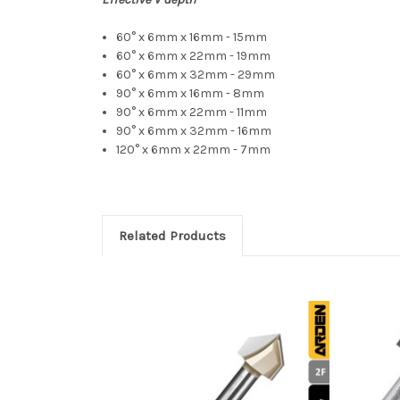
60° x 6mm x 16mm - 15mm
60° x 6mm x 22mm - 19mm
60° x 6mm x 32mm - 29mm
90° x 6mm x 16mm - 8mm
90° x 6mm x 22mm - 11mm
90° x 6mm x 32mm - 16mm
120° x 6mm x 22mm - 7mm
Related Products