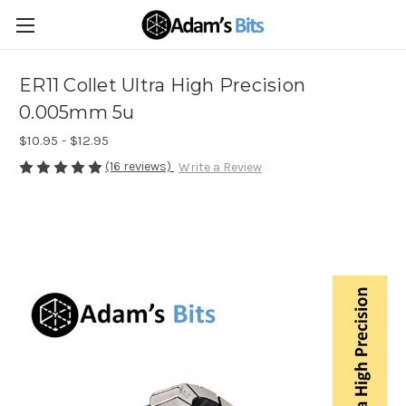
ER11 Collet Ultra High Precision
0.005mm 5u
$10.95 - $12.95
(16 reviews)
Write a Review