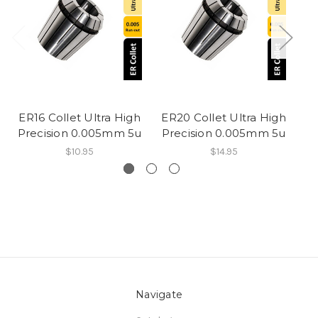
ER16 Collet Ultra High
ER20 Collet Ultra High
ER
Precision 0.005mm 5u
Precision 0.005mm 5u
Pr
$10.95
$14.95
Navigate