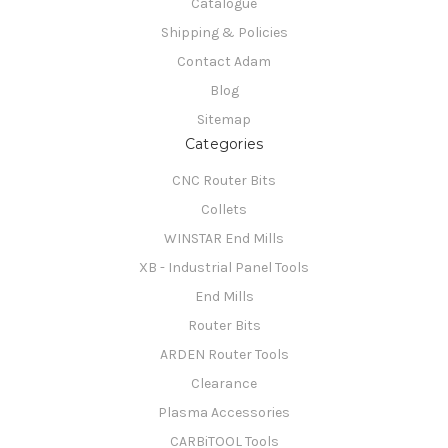
Catalogue
Shipping & Policies
Contact Adam
Blog
Sitemap
Categories
CNC Router Bits
Collets
WINSTAR End Mills
XB - Industrial Panel Tools
End Mills
Router Bits
ARDEN Router Tools
Clearance
Plasma Accessories
CARBiTOOL Tools