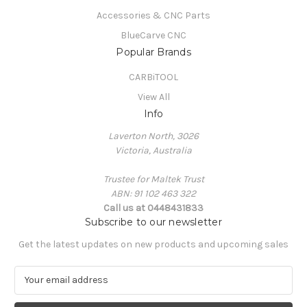
Accessories & CNC Parts
BlueCarve CNC
Popular Brands
CARBiTOOL
View All
Info
Laverton North, 3026
Victoria, Australia
Trustee for Maltek Trust
ABN: 91 102 463 322
Call us at 0448431833
Subscribe to our newsletter
Get the latest updates on new products and upcoming sales
E
m
a