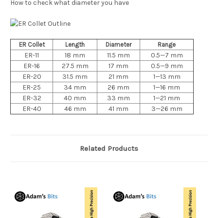
How to check what diameter you have
ER Collet
Length
Diameter
Range
ER-11
18 mm
11.5 mm
0.5—7 mm
ER-16
27.5 mm
17 mm
0.5—9 mm
ER-20
31.5 mm
21 mm
1—13 mm
ER-25
34 mm
26 mm
1—16 mm
ER-32
40 mm
33 mm
1—21 mm
ER-40
46 mm
41 mm
3—26 mm
Related Products