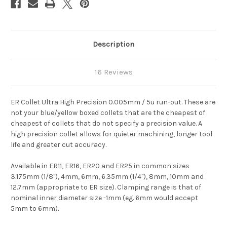
Description
16 Reviews
ER Collet Ultra High Precision 0.005mm / 5u run-out. These are
not your blue/yellow boxed collets that are the cheapest of
cheapest of collets that do not specify a precision value. A
high precision collet allows for quieter machining, longer tool
life and greater cut accuracy.
Available in ER11, ER16, ER20 and ER25 in common sizes
3.175mm (1/8"), 4mm, 6mm, 6.35mm (1/4"), 8mm, 10mm and
12.7mm (appropriate to ER size). Clamping range is that of
nominal inner diameter size -1mm (eg. 6mm would accept
5mm to 6mm).