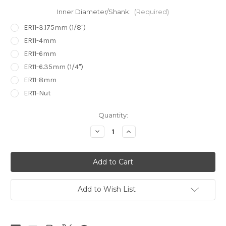
Inner Diameter/Shank:
(Required)
ER11-3.175mm (1/8")
ER11-4mm
ER11-6mm
ER11-6.35mm (1/4")
ER11-8mm
ER11-Nut
in
Quantity:
stock
Decrease
Increase
Quantity
Quantity
of
of
ER11
ER11
Collet
Collet
Ultra
Ultra
High
High
Precision
Precision
0.005mm
0.005mm
Add to Wish List
5u
5u