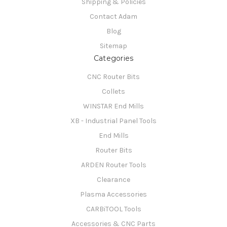
Shipping & Policies
Contact Adam
Blog
Sitemap
Categories
CNC Router Bits
Collets
WINSTAR End Mills
XB - Industrial Panel Tools
End Mills
Router Bits
ARDEN Router Tools
Clearance
Plasma Accessories
CARBiTOOL Tools
Accessories & CNC Parts