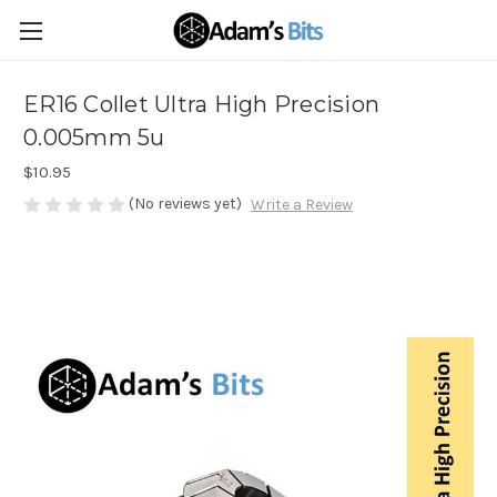
ER16 Collet Ultra High Precision
0.005mm 5u
$10.95
(No reviews yet)
Write a Review