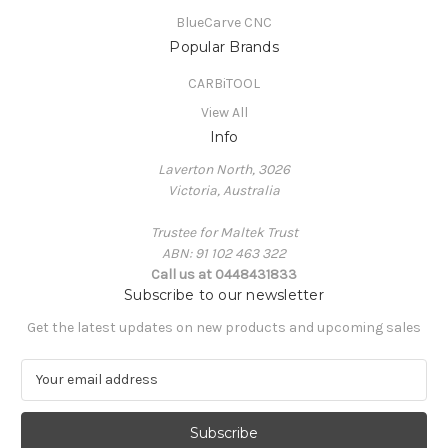
BlueCarve CNC
Popular Brands
CARBiTOOL
View All
Info
Laverton North, 3026
Victoria, Australia
Trustee for Maltek Trust
ABN: 91 102 463 322
Call us at 0448431833
Subscribe to our newsletter
Get the latest updates on new products and upcoming sales
E
m
a
i