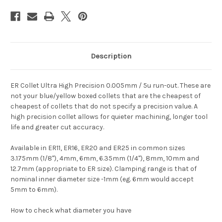
Description
ER Collet Ultra High Precision 0.005mm / 5u run-out. These are
not your blue/yellow boxed collets that are the cheapest of
cheapest of collets that do not specify a precision value. A
high precision collet allows for quieter machining, longer tool
life and greater cut accuracy.
Available in ER11, ER16, ER20 and ER25 in common sizes
3.175mm (1/8"), 4mm, 6mm, 6.35mm (1/4"), 8mm, 10mm and
12.7mm (appropriate to ER size). Clamping range is that of
nominal inner diameter size -1mm (eg. 6mm would accept
5mm to 6mm).
How to check what diameter you have