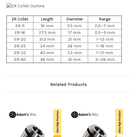
ER Collet
Length
Diameter
Range
ER-11
18 mm
11.5 mm
0.5—7 mm
ER-16
27.5 mm
17 mm
0.5—9 mm
ER-20
31.5 mm
21 mm
1—13 mm
ER-25
34 mm
26 mm
1—16 mm
ER-32
40 mm
33 mm
1—21 mm
ER-40
46 mm
41 mm
3—26 mm
Related Products