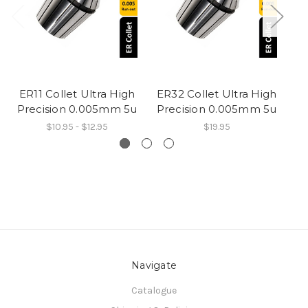
ER11 Collet Ultra High
ER32 Collet Ultra High
ER
Precision 0.005mm 5u
Precision 0.005mm 5u
Pr
$10.95 - $12.95
$19.95
Navigate
Catalogue