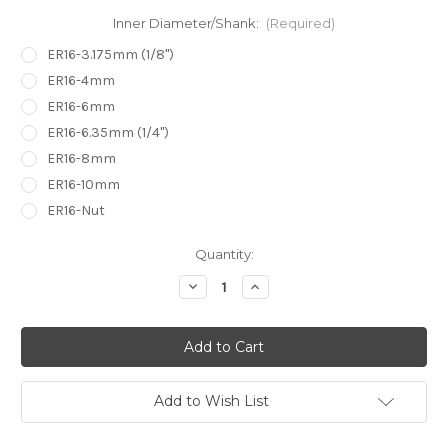
Inner Diameter/Shank:
(Required)
ER16-3.175mm (1/8")
ER16-4mm
ER16-6mm
ER16-6.35mm (1/4")
ER16-8mm
ER16-10mm
ER16-Nut
in
Quantity:
stock
Decrease
Increase
Quantity
Quantity
of
of
ER16
ER16
Collet
Collet
Ultra
Ultra
High
High
Precision
Precision
0.005mm
0.005mm
Add to Wish List
5u
5u