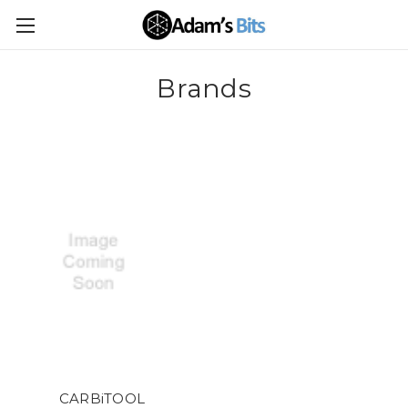
Brands
CARBiTOOL