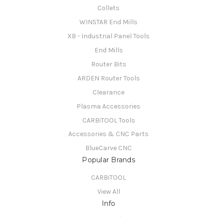
Collets
WINSTAR End Mills
XB - Industrial Panel Tools
End Mills
Router Bits
ARDEN Router Tools
Clearance
Plasma Accessories
CARBiTOOL Tools
Accessories & CNC Parts
BlueCarve CNC
Popular Brands
CARBiTOOL
View All
Info