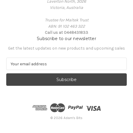
Laverton North, 3026
Victoria, Australia
Trustee for Maltek Trust
ABN: 91 102 463 322
Call us at 0448431833
Subscribe to our newsletter
Get the latest updates on new products and upcoming sales
E
m
a
i
l
A
d
d
r
e
© 2026 Adam's Bits
s
s