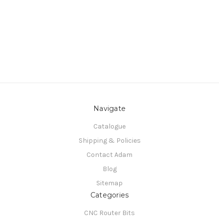
Navigate
Catalogue
Shipping & Policies
Contact Adam
Blog
Sitemap
Categories
CNC Router Bits