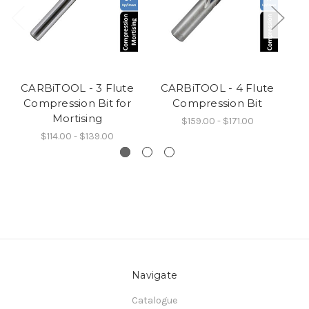
CARBiTOOL - 3 Flute
CARBiTOOL - 4 Flute
C
Compression Bit for
Compression Bit
Mortising
$159.00 - $171.00
$114.00 - $139.00
Navigate
Catalogue