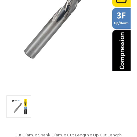
Cut Diam. x Shank Diam. x Cut Length x Up Cut Length: