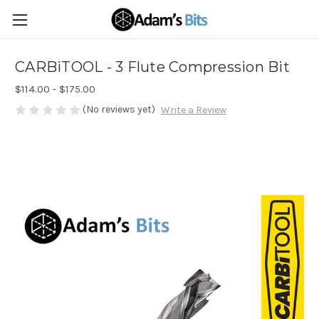
CARBiTOOL - 3 Flute Compression Bit
$114.00 - $175.00
(No reviews yet)
Write a Review