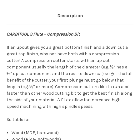
Description
CARBiTOOL 3 Flute – Compression Bit
If an upcut gives you a great bottom finish and a down cut a
great top finish, why not have both with a compression
cutter! A compression cutter starts with an up cut
component usually the length of the diameter (e.g. ⅛” has a
⅛” up cut component and the rest to down cut) so get the full
benefit of the cutter, your first plunge must go below that
length (e.g. ⅛” or more). Compression cutters like to run a bit
faster than other wood cutting bit to get the best finish along
the side of your material. 3 Flute allow for increased high
speed machining with high spindle speeds
Suitable for
Wood (MDF, hardwood)
Wood (Ply & softwoods)