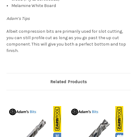
Melamine White Board
Adam’s Tips
Albeit compression bits are primarily used for slot cutting,
you can still profile cut as long as you go past the up cut
component. This will give you both a perfect bottom and top
finish.
Related Products