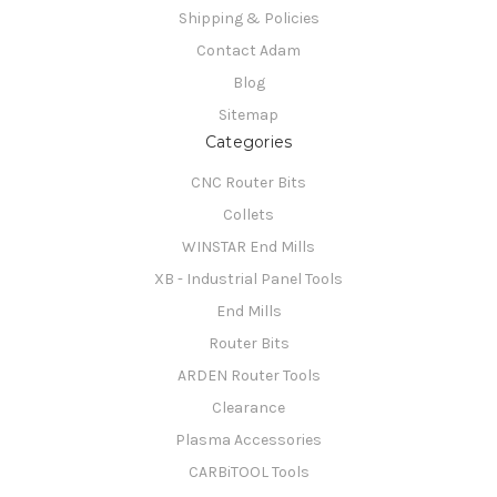
Shipping & Policies
Contact Adam
Blog
Sitemap
Categories
CNC Router Bits
Collets
WINSTAR End Mills
XB - Industrial Panel Tools
End Mills
Router Bits
ARDEN Router Tools
Clearance
Plasma Accessories
CARBiTOOL Tools