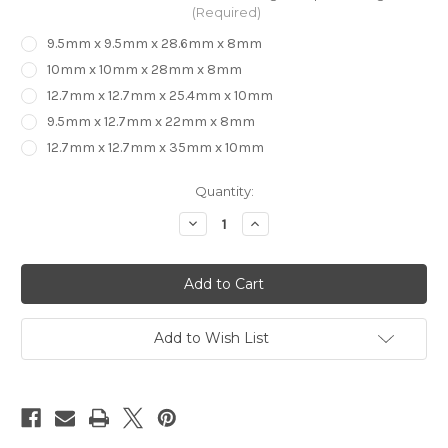
(Required)
9.5mm x 9.5mm x 28.6mm x 8mm
10mm x 10mm x 28mm x 8mm
12.7mm x 12.7mm x 25.4mm x 10mm
9.5mm x 12.7mm x 22mm x 8mm
12.7mm x 12.7mm x 35mm x 10mm
in
Quantity:
stock
Decrease
Increase
Quantity
Quantity
of
of
CARBiTOOL
CARBiTOOL
-
-
3
3
Flute
Flute
Compression
Compression
Bit
Bit
Add to Wish List