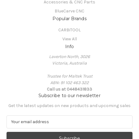
Accessories & CNC Parts
BlueCarve CNC
Popular Brands
CARBiTOOL
View All
Info
Laverton North, 3026
Victoria, Australia
Trustee for Maltek Trust
ABN: 91 102 463 322
Call us at 0448431833
Subscribe to our newsletter
Get the latest updates on new products and upcoming sales
E
m
a
i