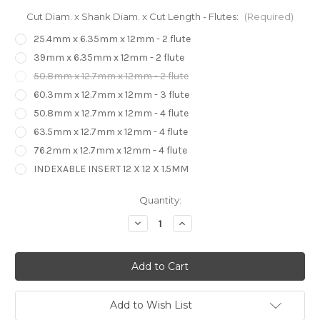
Cut Diam. x Shank Diam. x Cut Length - Flutes:
(Required)
25.4mm x 6.35mm x 12mm - 2 flute
39mm x 6.35mm x 12mm - 2 flute
50.8mm x 12.7mm x 12mm - 2 flute
60.3mm x 12.7mm x 12mm - 3 flute
50.8mm x 12.7mm x 12mm - 4 flute
63.5mm x 12.7mm x 12mm - 4 flute
76.2mm x 12.7mm x 12mm - 4 flute
INDEXABLE INSERT 12 X 12 X 1.5MM
in
Quantity:
stock
Decrease
Increase
Quantity
Quantity
of
of
Replaceable
Replaceable
Insert
Insert
Router
Router
Bits
Bits
Surface
Surface
Planer
Planer
Add to Wish List