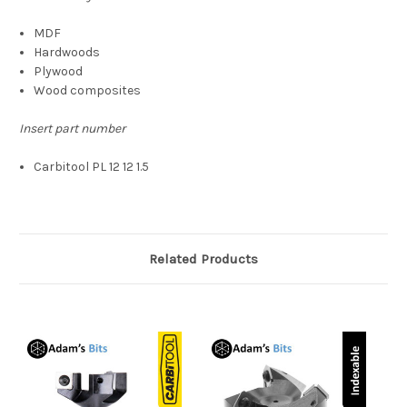
MDF
Hardwoods
Plywood
Wood composites
Insert part number
Carbitool PL 12 12 1.5
Related Products