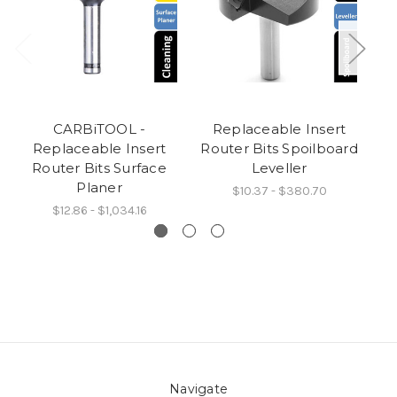
CARBiTOOL -
Replaceable Insert
R
Replaceable Insert
Router Bits Spoilboard
Router Bits Surface
Leveller
Planer
$10.37 - $380.70
$12.86 - $1,034.16
Navigate