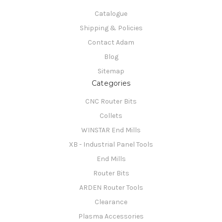
Catalogue
Shipping & Policies
Contact Adam
Blog
Sitemap
Categories
CNC Router Bits
Collets
WINSTAR End Mills
XB - Industrial Panel Tools
End Mills
Router Bits
ARDEN Router Tools
Clearance
Plasma Accessories