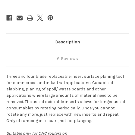
Description
6 Reviews
Three and four blade replaceable insert surface planing tool
for commercial and industrial applications. Capable of
slabbing, planing of spoil/ waste boards and other
applications where large amounts of material need to be
removed. The use of indexable inserts allows for longer use of
consumables by rotating periodically. Once you cannot
rotate any more, just replace with new inserts and repeat!
Only of ramping in to cuts, not for plunging.
Suitable only for CNC routers on