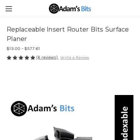
Replaceable Insert Router Bits Surface
Planer
$13.00 - $577.61
(6 reviews)
Write a Review