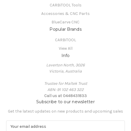
CARBiTOOL Tools
Accessories & CNC Parts
BlueCarve CNC
Popular Brands
CARBiTOOL
View All
Info
Laverton North, 3026
Victoria, Australia
Trustee for Maltek Trust
ABN: 91 102 463 322
Call us at 0448431833
Subscribe to our newsletter
Get the latest updates on new products and upcoming sales
E
m