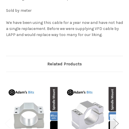
Sold by meter
We have been using this cable for a year now and have not had
a single replacement. Before we were supplying VFD cable by
LAPP and would replace way too many for our liking.
Related Products