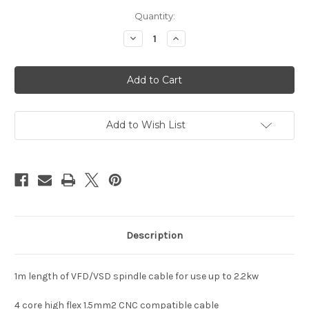
in
Quantity:
stock
Decrease
Increase
Quantity
Quantity
of
of
Shielded
Shielded
VFD
VFD
VSD
VSD
Spindle
Spindle
Cable
Cable
1.5mm2
1.5mm2
Add to Wish List
Description
1m length of VFD/VSD spindle cable for use up to 2.2kw
4 core high flex 1.5mm2 CNC compatible cable