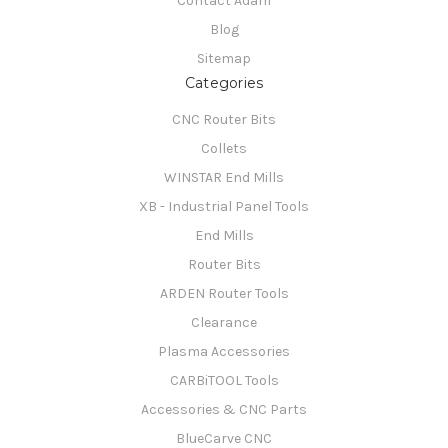
Contact Adam
Blog
Sitemap
Categories
CNC Router Bits
Collets
WINSTAR End Mills
XB - Industrial Panel Tools
End Mills
Router Bits
ARDEN Router Tools
Clearance
Plasma Accessories
CARBiTOOL Tools
Accessories & CNC Parts
BlueCarve CNC