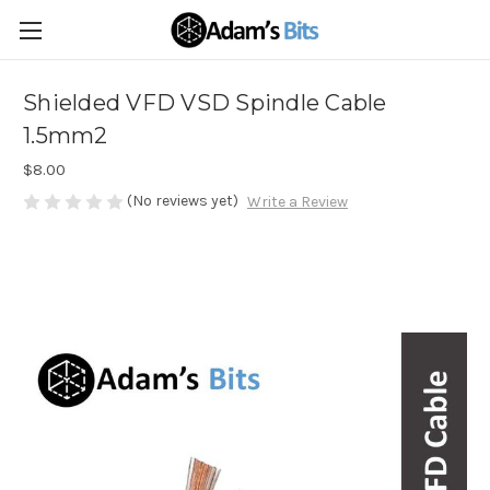
Shielded VFD VSD Spindle Cable
1.5mm2
$8.00
(No reviews yet)
Write a Review