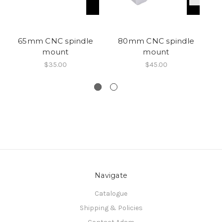
65mm CNC spindle
80mm CNC spindle
R
mount
mount
P
$35.00
$45.00
Navigate
Catalogue
Shipping & Policies