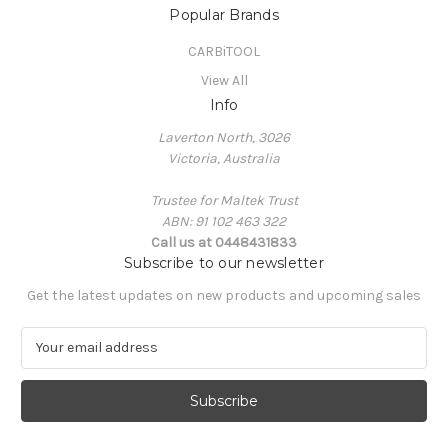
Popular Brands
CARBiTOOL
View All
Info
Laverton North, 3026
Victoria, Australia
Trustee for Maltek Trust
ABN: 91 102 463 322
Call us at 0448431833
Subscribe to our newsletter
Get the latest updates on new products and upcoming sales
E
m
a
i
l
A