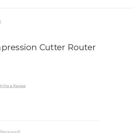
t
pression Cutter Router
Write a Review
(Required)