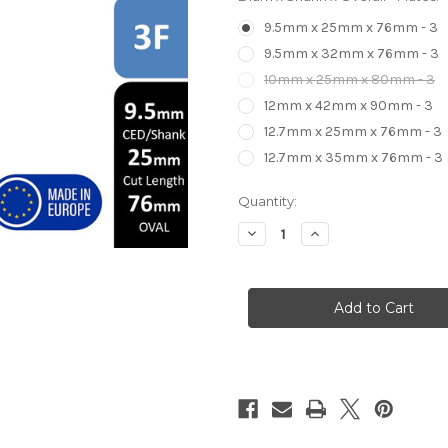
9.5mm x 25mm x 76mm - 3
9.5mm x 32mm x 76mm - 3
10mm x 25mm x 80mm - 3
12mm x 42mm x 90mm - 3
12.7mm x 25mm x 76mm - 3
12.7mm x 35mm x 76mm - 3
in
Quantity:
stock
Decrease
Increase
Quantity
Quantity
of
of
XB
XB
3
3
Flute
Flute
Compression
Compression
Cutter
Cutter
Router
Router
Bit
Bit