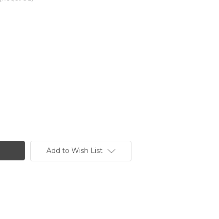
Add to Wish List