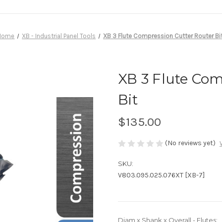
Home
XB - Industrial Panel Tools
XB 3 Flute Compression Cutter Router Bi
XB 3 Flute Com
Bit
$135.00
(No reviews yet)
SKU:
V803.095.025.076XT [XB-7]
Diam x Shank x Overall - Flutes: