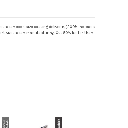
stralian exclusive coating delivering 200% increase
pport Australian manufacturing. C
ut 50% faster than