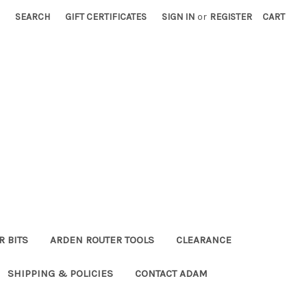
SEARCH
GIFT CERTIFICATES
SIGN IN
or
REGISTER
CART
R BITS
ARDEN ROUTER TOOLS
CLEARANCE
SHIPPING & POLICIES
CONTACT ADAM