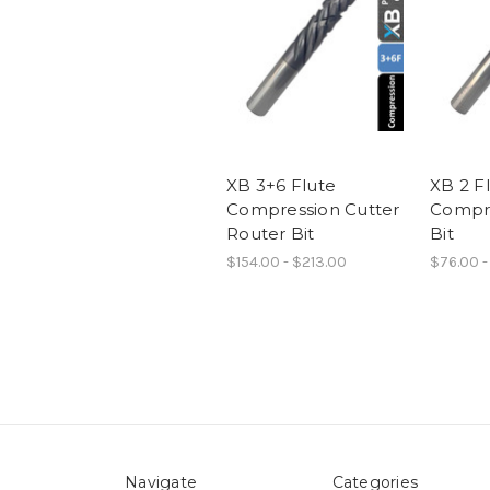
XB 3+6 Flute
XB 2 F
Compression Cutter
Compre
Router Bit
Bit
$154.00 - $213.00
$76.00 -
Navigate
Categories