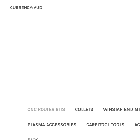
CURRENCY: AUD
CNC ROUTER BITS
COLLETS
WINSTAR END MI
PLASMA ACCESSORIES
CARBITOOL TOOLS
AC
BLOG