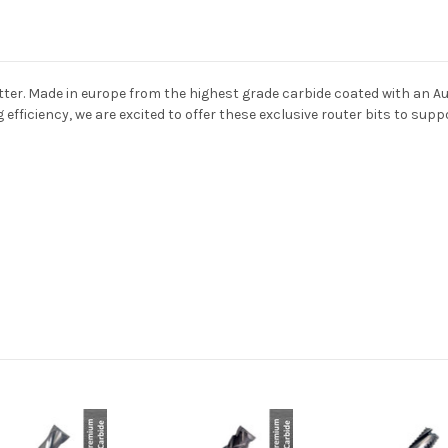
ter. Made in europe from the highest grade carbide coated with an Au
ng efficiency, we are excited to offer these exclusive router bits to su