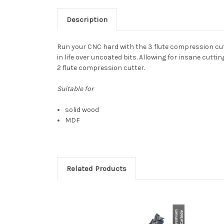
Description
Run your CNC hard with the 3 flute compression cut
in life over uncoated bits. Allowing for insane cutti
2 flute compression cutter.
Suitable for
solid wood
MDF
Related Products