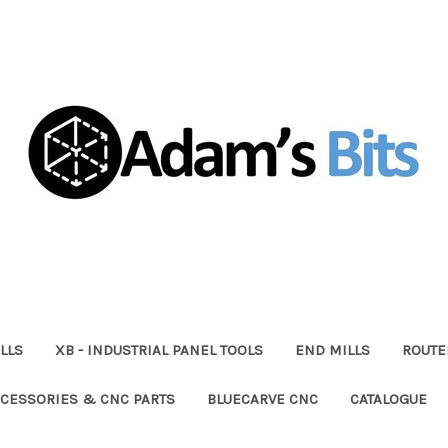
LLS
XB - INDUSTRIAL PANEL TOOLS
END MILLS
ROUTE
CESSORIES & CNC PARTS
BLUECARVE CNC
CATALOGUE