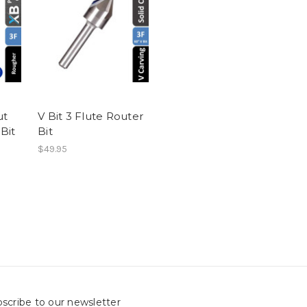
ut
V Bit 3 Flute Router
Bit
Bit
$49.95
scribe to our newsletter