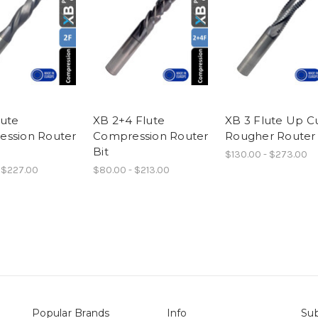
lute
XB 2+4 Flute
XB 3 Flute Up C
ssion Router
Compression Router
Rougher Router 
Bit
$130.00 - $273.00
 $227.00
$80.00 - $213.00
Popular Brands
Info
Sub