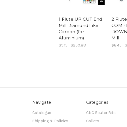
1 Flute UP CUT End
2 Flute
Mill Diamond Like
COMPR
Carbon (for
DOWN 
Aluminium)
Mill
$9.15 - $250.88
$8.45 - $
Navigate
Categories
Catalogue
CNC Router Bits
Shipping & Policies
Collets