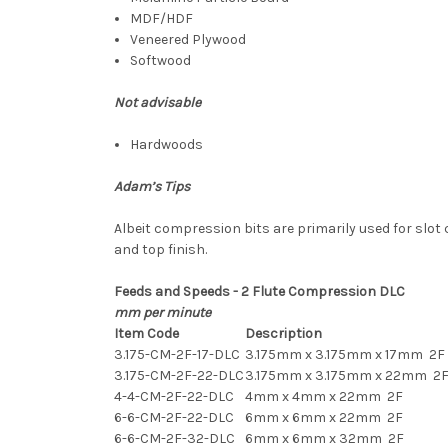
MDF/HDF
Veneered Plywood
Softwood
Not advisable
Hardwoods
Adam’s Tips
Albeit compression bits are primarily used for slot 
and top finish.
Feeds and Speeds - 2 Flute Compression DLC
mm per minute
Item Code
Description
3.175-CM-2F-17-DLC
3.175mm x 3.175mm x 17mm 2F
3.175-CM-2F-22-DLC
3.175mm x 3.175mm x 22mm 2
4-4-CM-2F-22-DLC
4mm x 4mm x 22mm 2F
6-6-CM-2F-22-DLC
6mm x 6mm x 22mm 2F
6-6-CM-2F-32-DLC
6mm x 6mm x 32mm 2F