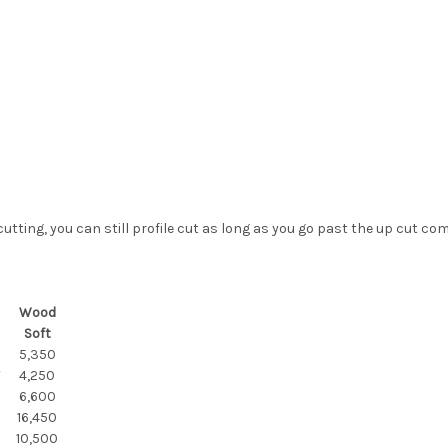
cutting, you can still profile cut as long as you go past the up cut co
Wood
Soft
5,350
F
4,250
6,600
16,450
10,500