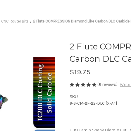
CNC Router Bits
2 Flute COMPRESSION Diamond Like Carbon DLC Carbide E
2 Flute COMP
Carbon DLC Ca
$19.75
(6 reviews)
Write
SKU:
6-6-CM-2F-22-DLC [X-A4]
Cut Diam. x Shank Diam. x Cut L