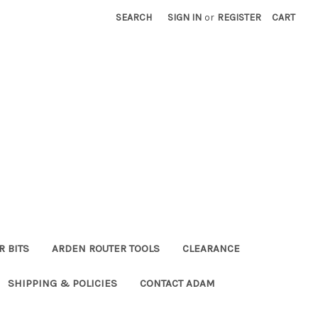
SEARCH
SIGN IN
or
REGISTER
CART
R BITS
ARDEN ROUTER TOOLS
CLEARANCE
SHIPPING & POLICIES
CONTACT ADAM