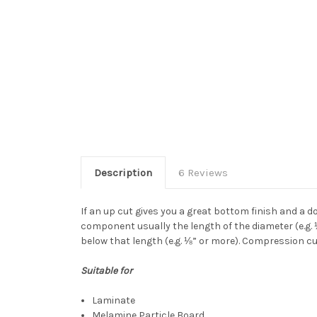
Description
6 Reviews
If an up cut gives you a great bottom finish and a 
component usually the length of the diameter (e.g. 
below that length (e.g. ⅛” or more). Compression cutt
Suitable for
Laminate
Melamine Particle Board