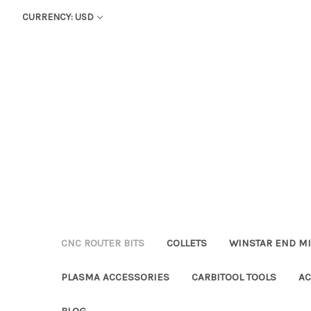
CURRENCY: USD
CNC ROUTER BITS
COLLETS
WINSTAR END MI
PLASMA ACCESSORIES
CARBITOOL TOOLS
AC
BLOG