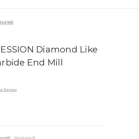
nd Mill
RESSION Diamond Like
rbide End Mill
 a Review
ength:
(Required)