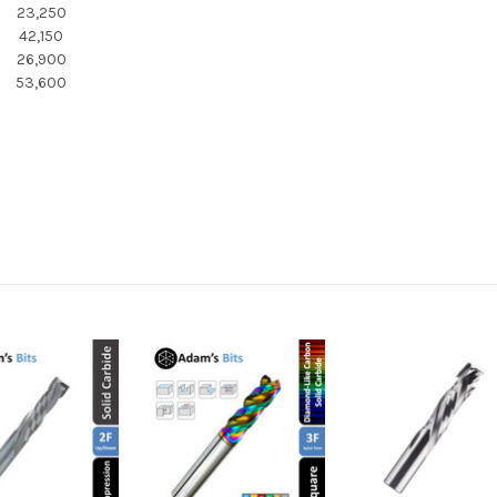
23,250
42,150
26,900
53,600