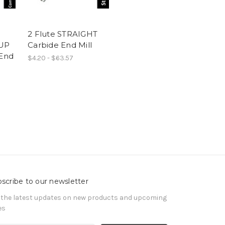
2 Flute STRAIGHT
UP
Carbide End Mill
End
$4.20 - $63.57
scribe to our newsletter
 the latest updates on new products and upcoming
es