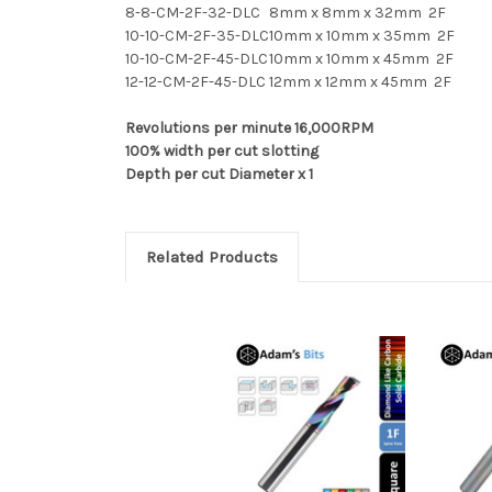
8-8-CM-2F-32-DLC
8mm x 8mm x 32mm 2F
10-10-CM-2F-35-DLC
10mm x 10mm x 35mm 2F
10-10-CM-2F-45-DLC
10mm x 10mm x 45mm 2F
12-12-CM-2F-45-DLC
12mm x 12mm x 45mm 2F
Revolutions per minute 16,000RPM
100% width per cut slotting
Depth per cut Diameter x 1
Related Products