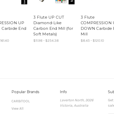
3 Flute UP CUT
3 Flute
ESSION UP
Diamond-Like
COMPRESSION 
Carbide End
Carbon End Mill (for
DOWN Carbide 
Soft Metals)
Mill
161.40
$11.98 - $254.38
$8.45 - $120.10
Popular Brands
Info
Sub
Laverton North, 3026
Get
CARBiTOOL
Victoria, Australia
sal
View All