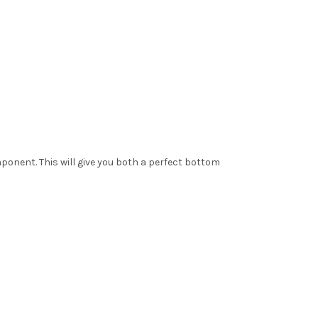
mponent. This will give you both a perfect bottom