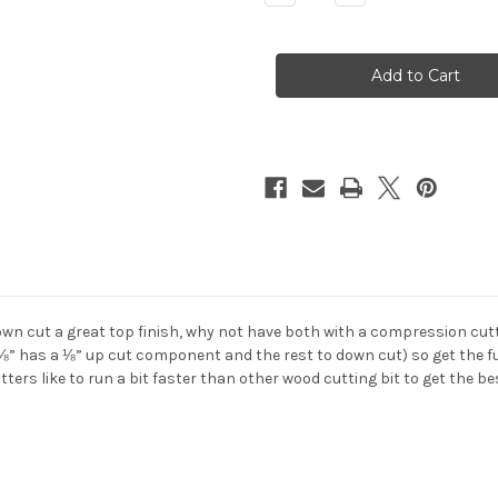
Quantity
Quantity
of
of
2
2
Flute
Flute
COMPRESSION
COMPRESSION
Diamond
Diamond
Like
Like
Carbon
Carbon
DLC
DLC
Carbide
Carbide
End
End
Mill
Mill
down cut a great top finish, why not have both with a compression cut
⅛” has a ⅛” up cut component and the rest to down cut) so get the full
ers like to run a bit faster than other wood cutting bit to get the bes