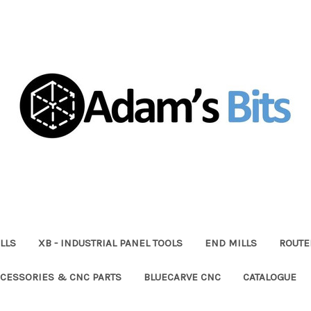
LLS
XB - INDUSTRIAL PANEL TOOLS
END MILLS
ROUTE
CESSORIES & CNC PARTS
BLUECARVE CNC
CATALOGUE