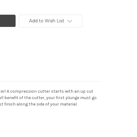
Add to Wish List
ter! A compression cutter starts with an up cut
 benefit of the cutter, your first plunge must go
t finish along the side of your material.