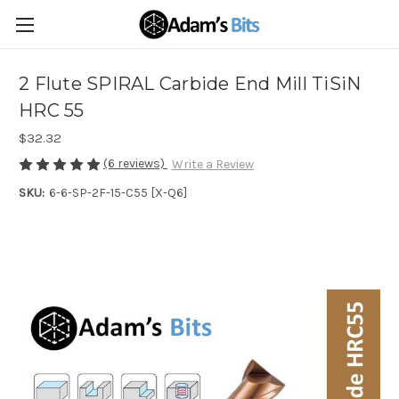
2 Flute SPIRAL Carbide End Mill TiSiN
HRC 55
$32.32
(6 reviews)
Write a Review
SKU:
6-6-SP-2F-15-C55 [X-Q6]