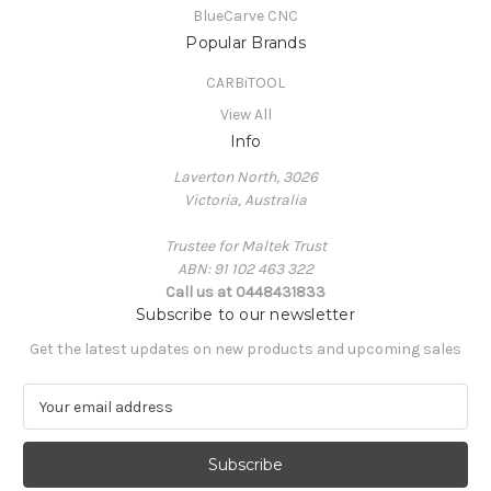
BlueCarve CNC
Popular Brands
CARBiTOOL
View All
Info
Laverton North, 3026
Victoria, Australia
Trustee for Maltek Trust
ABN: 91 102 463 322
Call us at 0448431833
Subscribe to our newsletter
Get the latest updates on new products and upcoming sales
E
m
a
i
l