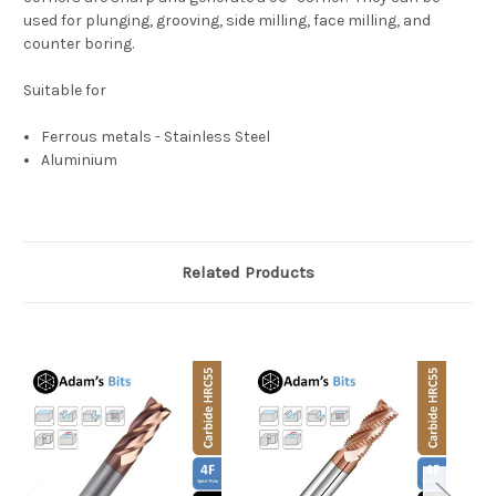
used for plunging, grooving, side milling, face milling, and
counter boring.
Suitable for
Ferrous metals - Stainless Steel
Aluminium
Related Products