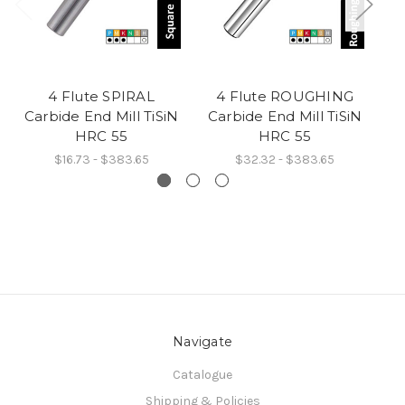
4 Flute SPIRAL
4 Flute ROUGHING
4
Carbide End Mill TiSiN
Carbide End Mill TiSiN
C
HRC 55
HRC 55
$16.73 - $383.65
$32.32 - $383.65
Navigate
Catalogue
Shipping & Policies