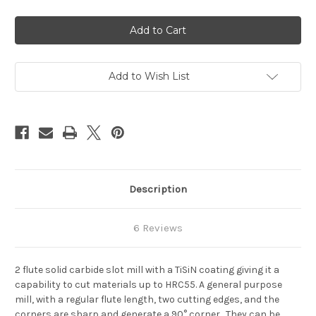
of
of
2
2
Flute
Flute
SPIRAL
SPIRAL
Carbide
Carbide
End
End
Mill
Mill
TiSiN
TiSiN
Add to Wish List
HRC
HRC
55
55
Description
6 Reviews
2 flute solid carbide slot mill with a TiSiN coating giving it a
capability to cut materials up to HRC55.
A general purpose
mill, with a regular flute length, two cutting edges, and the
corners are sharp and generate a 90° corner. They can be