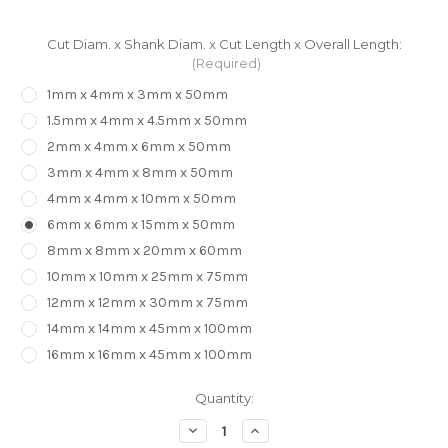
Cut Diam. x Shank Diam. x Cut Length x Overall Length:
(Required)
1mm x 4mm x 3mm x 50mm
1.5mm x 4mm x 4.5mm x 50mm
2mm x 4mm x 6mm x 50mm
3mm x 4mm x 8mm x 50mm
4mm x 4mm x 10mm x 50mm
6mm x 6mm x 15mm x 50mm
8mm x 8mm x 20mm x 60mm
10mm x 10mm x 25mm x 75mm
12mm x 12mm x 30mm x 75mm
14mm x 14mm x 45mm x 100mm
16mm x 16mm x 45mm x 100mm
in
Quantity:
stock
Decrease
Increase
Quantity
Quantity