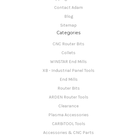
Contact Adam
Blog
Sitemap
Categories
CNC Router Bits
Collets
WINSTAR End Mills
XB - Industrial Panel Tools
End Mills
Router Bits
ARDEN Router Tools
Clearance
Plasma Accessories
CARBiTOOL Tools
Accessories & CNC Parts