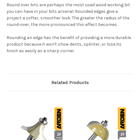
Round over bits are perhaps the most used wood working bit
you can have in your bits arsenal. Rounded edges give a
project a softer, smoother look. The greater the radius of the
round-over, the more pronounced this effect becomes.
Rounding an edge has the benefit of providing a more durable
product because it won't show dents, splinter, or lose its
finish as easily as a sharp corner.
Related Products