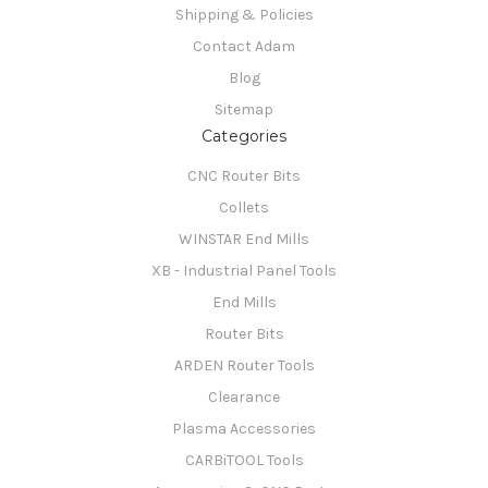
Shipping & Policies
Contact Adam
Blog
Sitemap
Categories
CNC Router Bits
Collets
WINSTAR End Mills
XB - Industrial Panel Tools
End Mills
Router Bits
ARDEN Router Tools
Clearance
Plasma Accessories
CARBiTOOL Tools