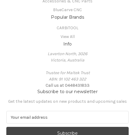
Accessories & CNC Parts
BlueCarve CNC
Popular Brands
CARBiTOOL
View All
Info
Laverton North, 3026
Victoria, Australia
Trustee for Maltek Trust
ABN: 91 102 463 322
Call us at 0448431833
Subscribe to our newsletter
Get the latest updates on new products and upcoming sales
E
m
a
i