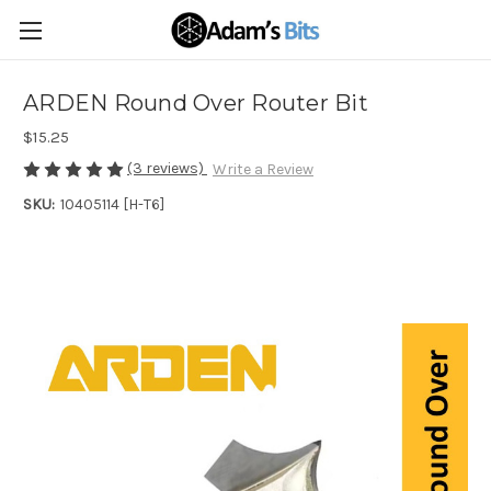
ARDEN Round Over Router Bit
$15.25
(3 reviews)
Write a Review
SKU:
10405114 [H-T6]