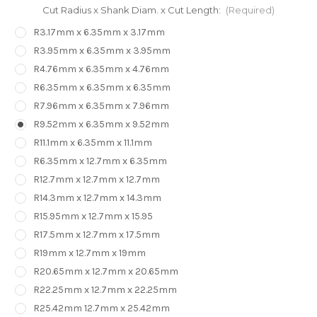
Cut Radius x Shank Diam. x Cut Length:
(Required)
R3.17mm x 6.35mm x 3.17mm
R3.95mm x 6.35mm x 3.95mm
R4.76mm x 6.35mm x 4.76mm
R6.35mm x 6.35mm x 6.35mm
R7.96mm x 6.35mm x 7.96mm
R9.52mm x 6.35mm x 9.52mm
R11.1mm x 6.35mm x 11.1mm
R6.35mm x 12.7mm x 6.35mm
R12.7mm x 12.7mm x 12.7mm
R14.3mm x 12.7mm x 14.3mm
R15.95mm x 12.7mm x 15.95
R17.5mm x 12.7mm x 17.5mm
R19mm x 12.7mm x 19mm
R20.65mm x 12.7mm x 20.65mm
R22.25mm x 12.7mm x 22.25mm
R25.42mm 12.7mm x 25.42mm