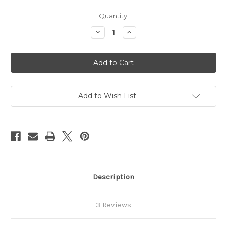
in
Quantity:
stock
Decrease
Increase
Quantity
Quantity
of
of
ARDEN
ARDEN
Round
Round
Over
Over
Router
Router
Bit
Bit
Add to Wish List
Description
3 Reviews