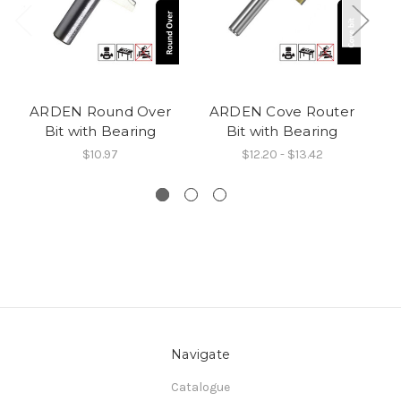
ARDEN Round Over
ARDEN Cove Router
AR
Bit with Bearing
Bit with Bearing
$10.97
$12.20 - $13.42
Navigate
Catalogue