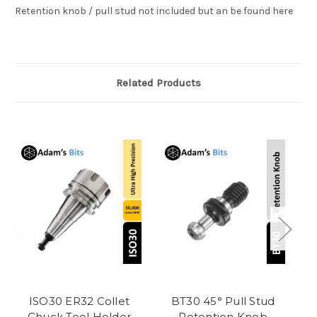
Retention knob / pull stud not included but an be found here
Related Products
ISO30 ER32 Collet
BT30 45° Pull Stud
C
Chuck Tool Holder
Retention Knob