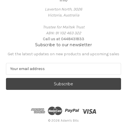
Laverton North, 3026
Victoria, Australia
Trustee for Maltek Trust
ABN: 91 102 463 322
Call us at 0448431833
Subscribe to our newsletter
Get the latest updates on new products and upcoming sales
E
m
a
i
l
A
d
d
r
e
© 2026 Adam's Bits
s