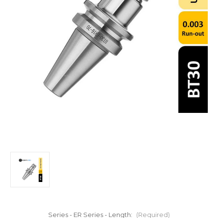
Series - ER Series - Length:
(Required)