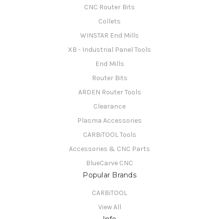
CNC Router Bits
Collets
WINSTAR End Mills
XB - Industrial Panel Tools
End Mills
Router Bits
ARDEN Router Tools
Clearance
Plasma Accessories
CARBiTOOL Tools
Accessories & CNC Parts
BlueCarve CNC
Popular Brands
CARBiTOOL
View All
Info