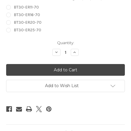
BT30-ER11-70
BT30-ER16-70
BT30-ER20-70
BT30-ER25-70
in
Quantity:
stock
Decrease
Increase
Quantity
Quantity
of
of
BT30
BT30
ER
ER
Series
Series
Collet
Collet
Chuck
Chuck
Add to Wish List