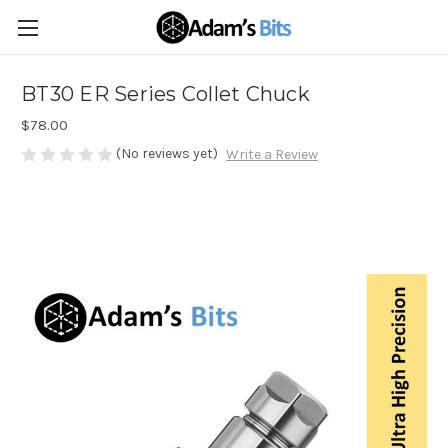
BT30 ER Series Collet Chuck
$78.00
(No reviews yet)
Write a Review