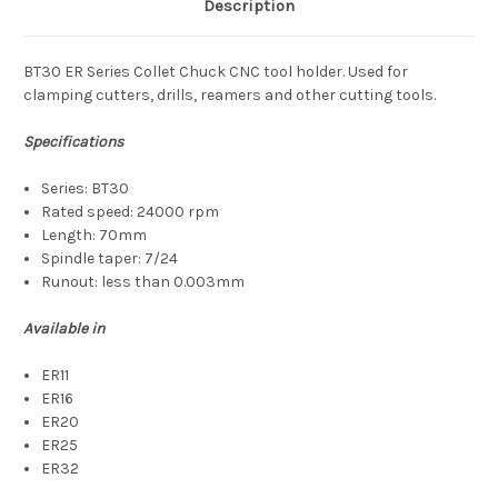
Description
BT30 ER Series Collet Chuck CNC tool holder. Used for
clamping cutters, drills, reamers and other cutting tools.
Specifications
Series: BT30
Rated speed: 24000 rpm
Length: 70mm
Spindle taper: 7/24
Runout: less than 0.003mm
Available in
ER11
ER16
ER20
ER25
ER32