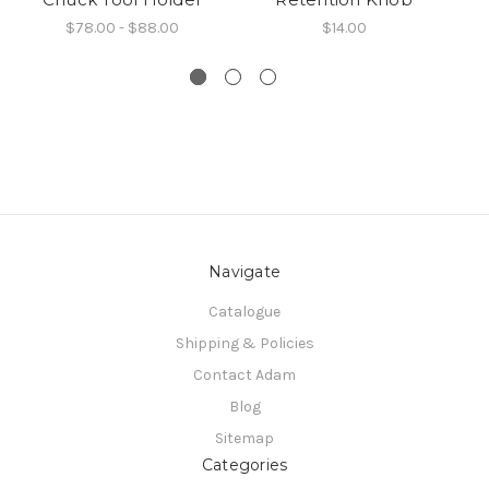
$78.00 - $88.00
$14.00
Navigate
Catalogue
Shipping & Policies
Contact Adam
Blog
Sitemap
Categories