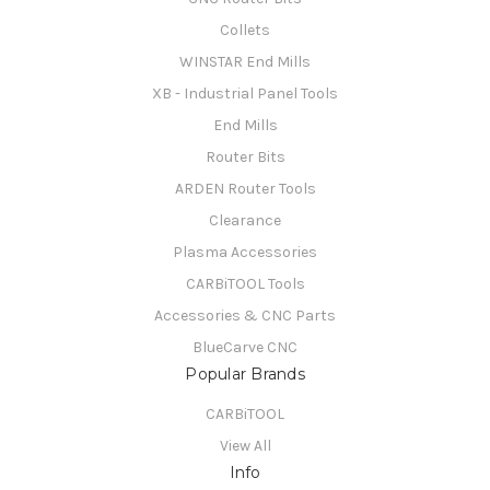
Collets
WINSTAR End Mills
XB - Industrial Panel Tools
End Mills
Router Bits
ARDEN Router Tools
Clearance
Plasma Accessories
CARBiTOOL Tools
Accessories & CNC Parts
BlueCarve CNC
Popular Brands
CARBiTOOL
View All
Info