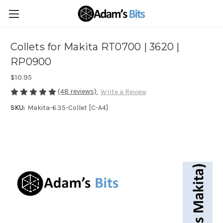
Collets for Makita RT0700 | 3620 |
RP0900
$10.95
(48 reviews)
Write a Review
SKU:
Makita-6.35-Collet [C-A4]