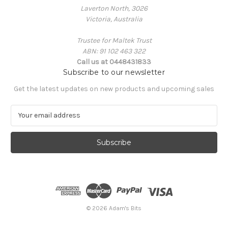
Laverton North, 3026
Victoria, Australia
Trustee for Maltek Trust
ABN: 91 102 463 322
Call us at 0448431833
Subscribe to our newsletter
Get the latest updates on new products and upcoming sales
E
m
a
i
l
A
d
d
r
e
© 2026 Adam's Bits
s
s