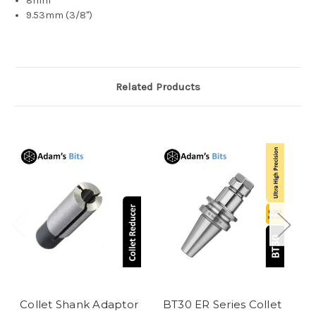
8mm
9.53mm (3/8")
Related Products
Collet Shank Adaptor
BT30 ER Series Collet