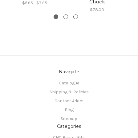
Chuck
$5.95 - $7.95
$78.00
Navigate
Catalogue
Shipping & Policies
Contact Adam
Blog
Sitemap
Categories
CNC Router Bits