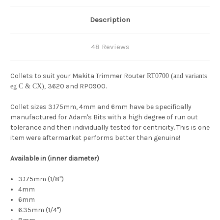
Description
48 Reviews
Collets to suit your Makita Trimmer Router
RT0700 (and variants
3620 and RP0900.
eg C & CX),
Collet sizes 3.175mm, 4mm and 6mm have be specifically
manufactured for Adam's Bits with a high degree of run out
tolerance and then individually tested for centricity. This is one
item were aftermarket performs better than genuine!
Available in (inner diameter)
3.175mm (1/8")
4mm
6mm
6.35mm (1/4")