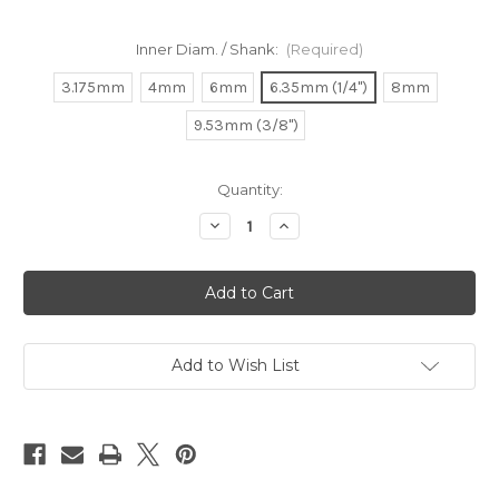
Inner Diam. / Shank:
(Required)
3.175mm
4mm
6mm
6.35mm (1/4")
8mm
9.53mm (3/8")
in
Quantity:
stock
Decrease
Increase
Quantity
Quantity
of
of
Collets
Collets
for
for
Makita
Makita
RT0700
RT0700
|
|
3620
3620
|
|
Add to Wish List
RP0900
RP0900