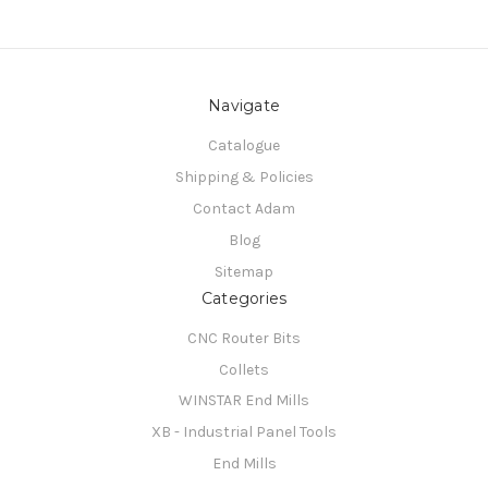
Navigate
Catalogue
Shipping & Policies
Contact Adam
Blog
Sitemap
Categories
CNC Router Bits
Collets
WINSTAR End Mills
XB - Industrial Panel Tools
End Mills