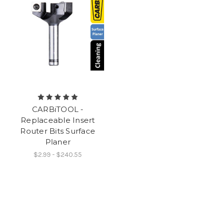
CARBiTOOL -
Replaceable Insert
Router Bits Surface
Planer
$2.99 - $240.55