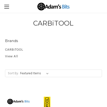
CARBiTOOL
Brands
CARBiTOOL
View All
Sort By: