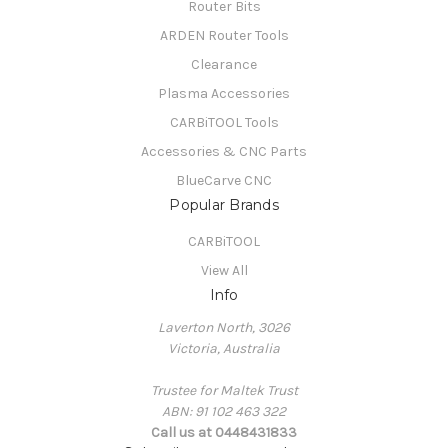
Router Bits
ARDEN Router Tools
Clearance
Plasma Accessories
CARBiTOOL Tools
Accessories & CNC Parts
BlueCarve CNC
Popular Brands
CARBiTOOL
View All
Info
Laverton North, 3026
Victoria, Australia
Trustee for Maltek Trust
ABN: 91 102 463 322
Call us at 0448431833