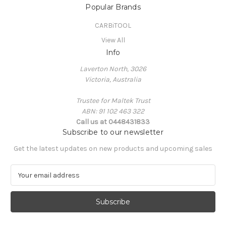
Popular Brands
CARBiTOOL
View All
Info
Laverton North, 3026
Victoria, Australia
Trustee for Maltek Trust
ABN: 91 102 463 322
Call us at 0448431833
Subscribe to our newsletter
Get the latest updates on new products and upcoming sales
E
m
a
i
l
A