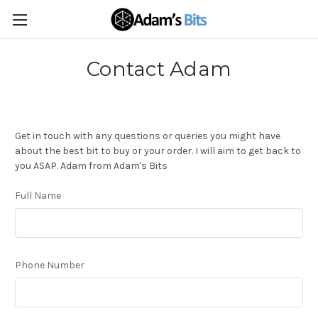
Contact Adam
Get in touch with any questions or queries you might have
about the best bit to buy or your order. I will aim to get back to
you ASAP. Adam from Adam's Bits
Full Name
Phone Number