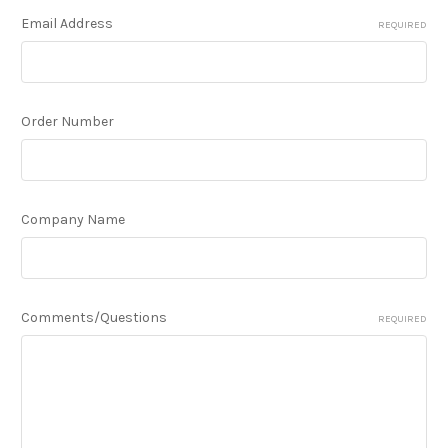
Email Address
REQUIRED
Order Number
Company Name
Comments/Questions
REQUIRED