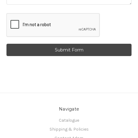
Navigate
Catalogue
Shipping & Policies