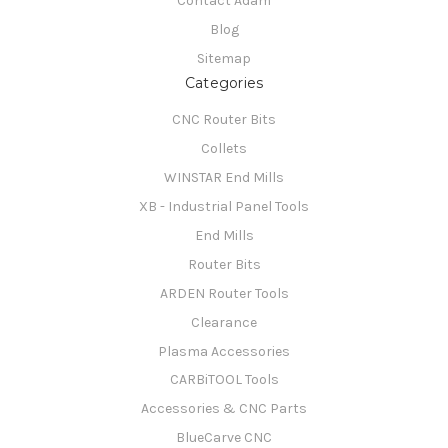
Contact Adam
Blog
Sitemap
Categories
CNC Router Bits
Collets
WINSTAR End Mills
XB - Industrial Panel Tools
End Mills
Router Bits
ARDEN Router Tools
Clearance
Plasma Accessories
CARBiTOOL Tools
Accessories & CNC Parts
BlueCarve CNC