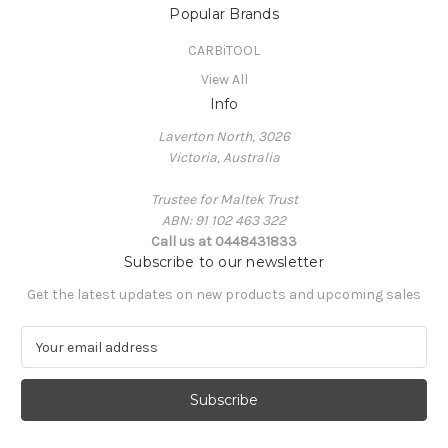
Popular Brands
CARBiTOOL
View All
Info
Laverton North, 3026
Victoria, Australia
Trustee for Maltek Trust
ABN: 91 102 463 322
Call us at 0448431833
Subscribe to our newsletter
Get the latest updates on new products and upcoming sales
E
m
a
i
l
A