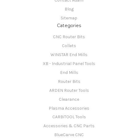
Contact Adam
Blog
Sitemap
Categories
CNC Router Bits
Collets
WINSTAR End Mills
XB - Industrial Panel Tools
End Mills
Router Bits
ARDEN Router Tools
Clearance
Plasma Accessories
CARBiTOOL Tools
Accessories & CNC Parts
BlueCarve CNC