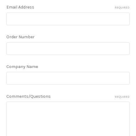
Email Address
REQUIRED
Order Number
Company Name
Comments/Questions
REQUIRED