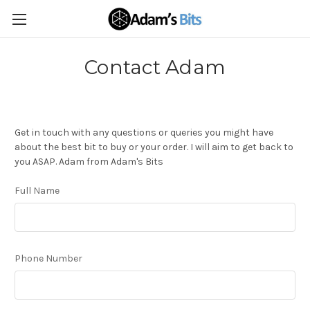
Contact Adam
Get in touch with any questions or queries you might have
about the best bit to buy or your order. I will aim to get back to
you ASAP. Adam from Adam's Bits
Full Name
Phone Number