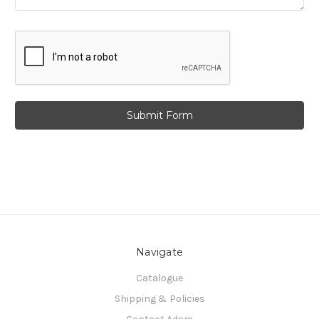
Navigate
Catalogue
Shipping & Policies