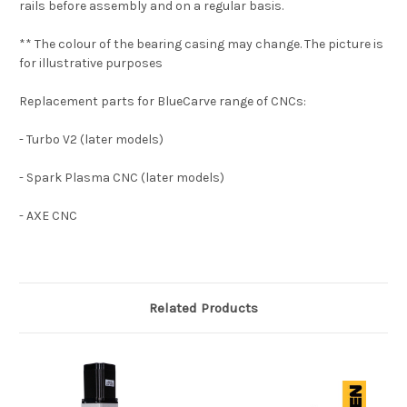
rails before assembly and on a regular basis.
** The colour of the bearing casing may change. The picture is
for illustrative purposes
Replacement parts for BlueCarve range of CNCs:
- Turbo V2 (later models)
- Spark Plasma CNC (later models)
- AXE CNC
Related Products