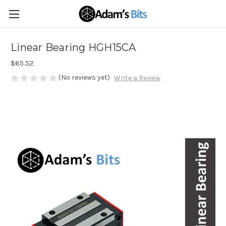
Linear Bearing HGH15CA
$65.52
(No reviews yet)
Write a Review