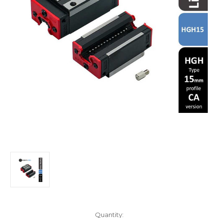
in
Quantity: