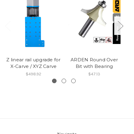
Z linear rail upgrade for
ARDEN Round Over
X-Carve / XYZ Carve
Bit with Bearing
$498.92
$47.13