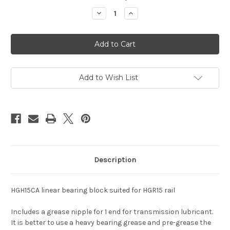
stock
Decrease
Increase
Quantity
Quantity
of
of
Linear
Linear
Bearing
Bearing
HGH15CA
HGH15CA
Add to Wish List
Description
HGH15CA linear bearing block suited for HGR15 rail
Includes a grease nipple for 1 end for transmission lubricant.
It is better to use a heavy bearing grease and pre-grease the