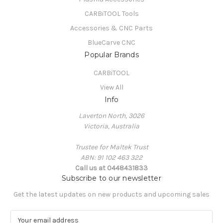
CARBiTOOL Tools
Accessories & CNC Parts
BlueCarve CNC
Popular Brands
CARBiTOOL
View All
Info
Laverton North, 3026
Victoria, Australia
Trustee for Maltek Trust
ABN: 91 102 463 322
Call us at 0448431833
Subscribe to our newsletter
Get the latest updates on new products and upcoming sales
E