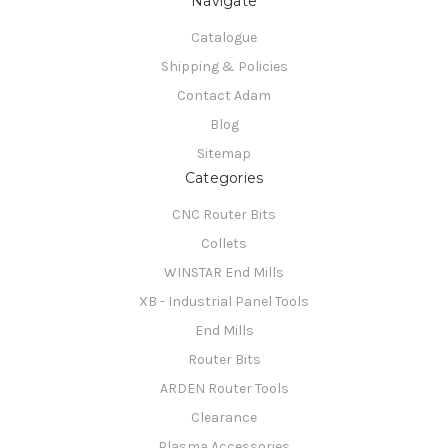
Navigate
Catalogue
Shipping & Policies
Contact Adam
Blog
Sitemap
Categories
CNC Router Bits
Collets
WINSTAR End Mills
XB - Industrial Panel Tools
End Mills
Router Bits
ARDEN Router Tools
Clearance
Plasma Accessories