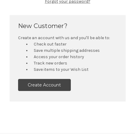
Forgot your password?
New Customer?
Create an account with us and you'll be able to:
Check out faster
Save multiple shipping addresses
Access your order history
Track new orders
Save items to your Wish List
Create Account