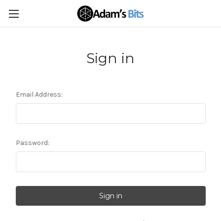
Sign in
Email Address:
Password: