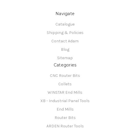
Navigate
Catalogue
Shipping & Policies
Contact Adam
Blog
Sitemap
Categories
CNC Router Bits
Collets
WINSTAR End Mills
XB - Industrial Panel Tools
End Mills
Router Bits
ARDEN Router Tools