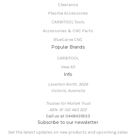
Clearance
Plasma Accessories
CARBiTOOL Tools
Accessories & CNC Parts
BlueCarve CNC
Popular Brands
CARBiTOOL
View All
Info
Laverton North, 3026
Victoria, Australia
Trustee for Maltek Trust
ABN: 91 102 463 322
Call us at 0448431833
Subscribe to our newsletter
Get the latest updates on new products and upcoming sales