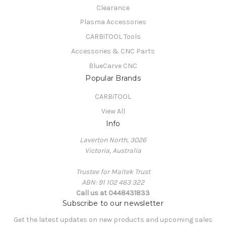
Clearance
Plasma Accessories
CARBiTOOL Tools
Accessories & CNC Parts
BlueCarve CNC
Popular Brands
CARBiTOOL
View All
Info
Laverton North, 3026
Victoria, Australia
Trustee for Maltek Trust
ABN: 91 102 463 322
Call us at 0448431833
Subscribe to our newsletter
Get the latest updates on new products and upcoming sales