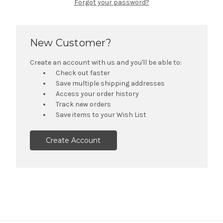
Forgot your password?
New Customer?
Create an account with us and you'll be able to:
Check out faster
Save multiple shipping addresses
Access your order history
Track new orders
Save items to your Wish List
Create Account