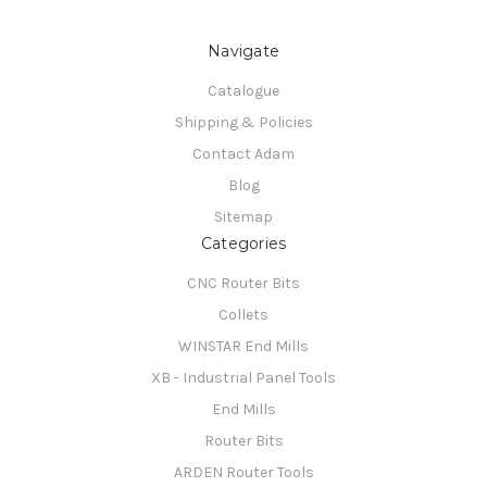
Navigate
Catalogue
Shipping & Policies
Contact Adam
Blog
Sitemap
Categories
CNC Router Bits
Collets
WINSTAR End Mills
XB - Industrial Panel Tools
End Mills
Router Bits
ARDEN Router Tools