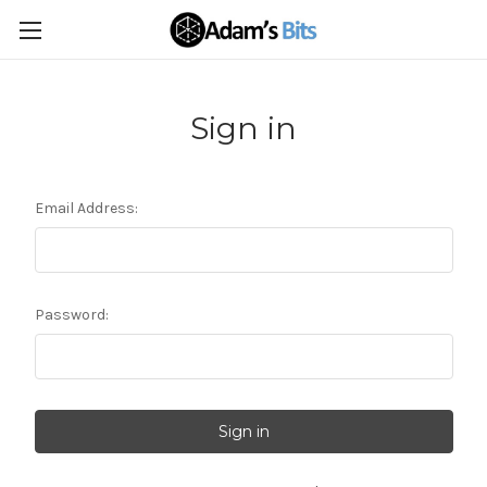
Sign in
Email Address:
Password: