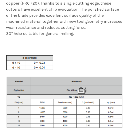
copper (HRC <20). Thanks to a single cutting edge, these
cutters have excellent chip evacuation. The polished surface
of the blade provides excellent surface quality of the
machined material together with new tool geometry increases
wear resistance and reduces cutting force.
30° helix suitable for general milling.