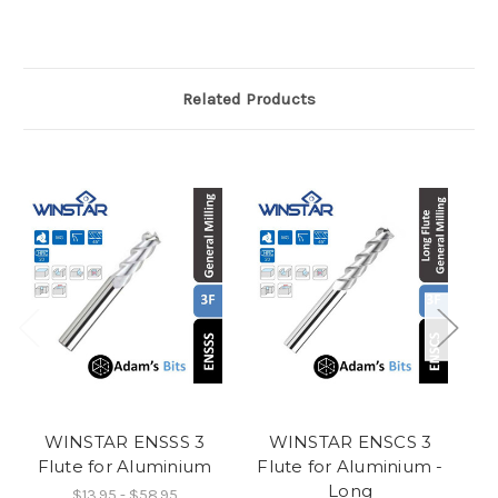
Related Products
WINSTAR ENSSS 3
WINSTAR ENSCS 3
Flute for Aluminium
Flute for Aluminium -
F
Long
$13.95 - $58.95