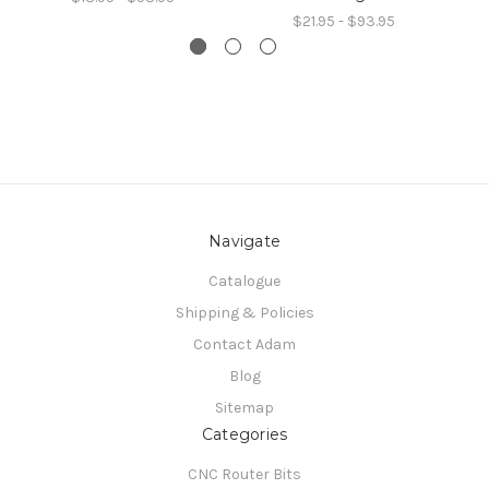
$21.95 - $93.95
Navigate
Catalogue
Shipping & Policies
Contact Adam
Blog
Sitemap
Categories
CNC Router Bits