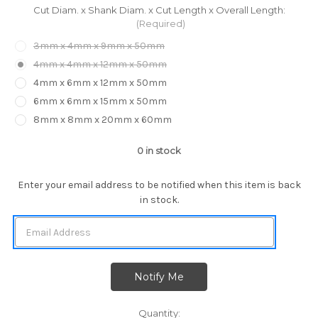
Cut Diam. x Shank Diam. x Cut Length x Overall Length:
(Required)
3mm x 4mm x 9mm x 50mm
4mm x 4mm x 12mm x 50mm
4mm x 6mm x 12mm x 50mm
6mm x 6mm x 15mm x 50mm
8mm x 8mm x 20mm x 60mm
0
in stock
Enter your email address to be notified when this item is back
in stock.
Quantity: