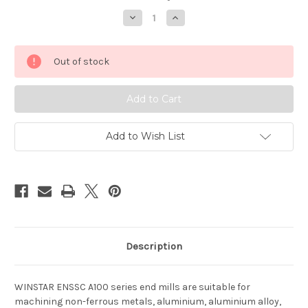
Decrease
Increase
Quantity
Quantity
of
of
WINSTAR
WINSTAR
ENSSC
ENSSC
Out of stock
1
1
Flute
Flute
for
for
Aluminium
Aluminium
Add to Wish List
Description
WINSTAR ENSSC A100 series end mills are suitable for
machining non-ferrous metals, aluminium, aluminium alloy,