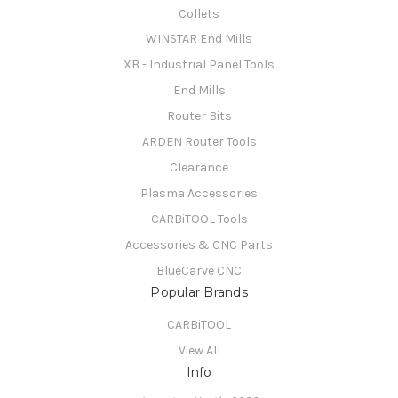
Collets
WINSTAR End Mills
XB - Industrial Panel Tools
End Mills
Router Bits
ARDEN Router Tools
Clearance
Plasma Accessories
CARBiTOOL Tools
Accessories & CNC Parts
BlueCarve CNC
Popular Brands
CARBiTOOL
View All
Info