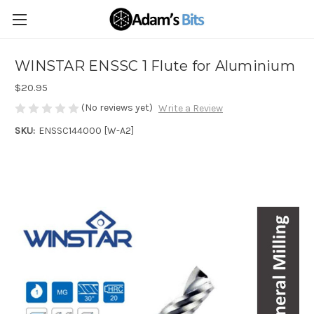
WINSTAR ENSSC 1 Flute for Aluminium
$20.95
(No reviews yet)
Write a Review
SKU:
ENSSC144000 [W-A2]