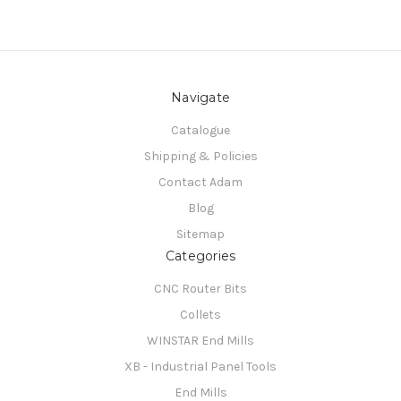
Navigate
Catalogue
Shipping & Policies
Contact Adam
Blog
Sitemap
Categories
CNC Router Bits
Collets
WINSTAR End Mills
XB - Industrial Panel Tools
End Mills