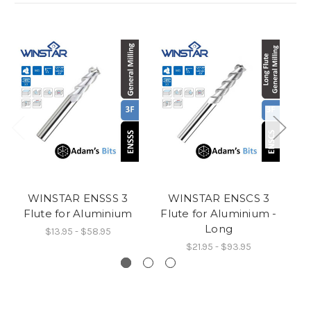
WINSTAR ENSSS 3
WINSTAR ENSCS 3
Flute for Aluminium
Flute for Aluminium -
F
Long
$13.95 - $58.95
$21.95 - $93.95