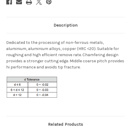
Description
Dedicated to the processing of non-ferrous metals,
aluminium, aluminium alloys, copper (HRC <20). Suitable for
roughing and high efficient remove rate. Chamfering design
provides a stronger cutting edge. Middle coarse pitch provides
hi performance and avoids tip fracture.
Related Products