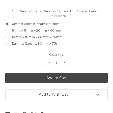
Cut Diam. x Shank Diam. x Cut Length x Overall Length:
(Required)
6mm x 6mm x 15mm x 50mm
8mm x 8mm x 20mm x 60mm
10mm x 10mm x 25mm x 75mm
12mm x 12mm x 30mm x 75mm
in
Quantity:
stock
Decrease
Increase
Quantity
Quantity
of
of
WINSTAR
WINSTAR
ENSSR
ENSSR
3
3
Flute
Flute
for
for
Aluminium
Aluminium
-
-
Add to Wish List
Roughing
Roughing