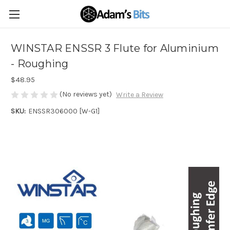
WINSTAR ENSSR 3 Flute for Aluminium
- Roughing
$48.95
(No reviews yet)
Write a Review
SKU:
ENSSR306000 [W-G1]