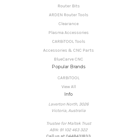
Router Bits
ARDEN Router Tools
Clearance
Plasma Accessories
CARBiTOOL Tools
Accessories & CNC Parts
BlueCarve CNC
Popular Brands
CARBiTOOL
View All
Info
Laverton North, 3026
Victoria, Australia
Trustee for Maltek Trust
ABN: 91 102 463 322
Call us at 0448431833