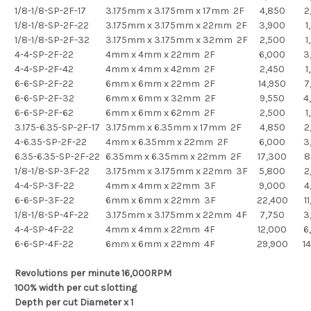
1/8-1/8-SP-2F-17
3.175mm x 3.175mm x 17mm 2F
4,850
2
1/8-1/8-SP-2F-22
3.175mm x 3.175mm x 22mm 2F
3,900
1
1/8-1/8-SP-2F-32
3.175mm x 3.175mm x 32mm 2F
2,500
1
4-4-SP-2F-22
4mm x 4mm x 22mm 2F
6,000
3
4-4-SP-2F-42
4mm x 4mm x 42mm 2F
2,450
1
6-6-SP-2F-22
6mm x 6mm x 22mm 2F
14,950
7
6-6-SP-2F-32
6mm x 6mm x 32mm 2F
9,550
4
6-6-SP-2F-62
6mm x 6mm x 62mm 2F
2,500
1
3.175-6.35-SP-2F-17
3.175mm x 6.35mm x 17mm 2F
4,850
2
4-6.35-SP-2F-22
4mm x 6.35mm x 22mm 2F
6,000
3
6.35-6.35-SP-2F-22
6.35mm x 6.35mm x 22mm 2F
17,300
8
1/8-1/8-SP-3F-22
3.175mm x 3.175mm x 22mm 3F
5,800
2
4-4-SP-3F-22
4mm x 4mm x 22mm 3F
9,000
4
6-6-SP-3F-22
6mm x 6mm x 22mm 3F
22,400
1
1/8-1/8-SP-4F-22
3.175mm x 3.175mm x 22mm 4F
7,750
3
4-4-SP-4F-22
4mm x 4mm x 22mm 4F
12,000
6
6-6-SP-4F-22
6mm x 6mm x 22mm 4F
29,900
1
Revolutions per minute 16,000RPM
100% width per cut slotting
Depth per cut Diameter x 1