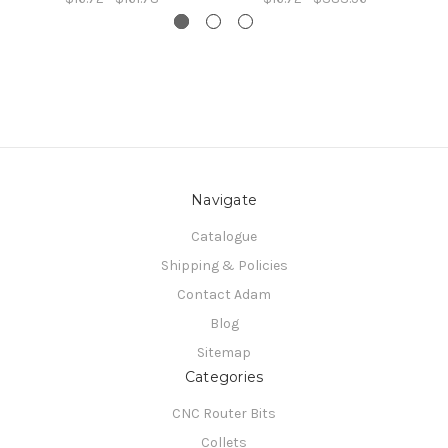
Navigate
Catalogue
Shipping & Policies
Contact Adam
Blog
Sitemap
Categories
CNC Router Bits
Collets