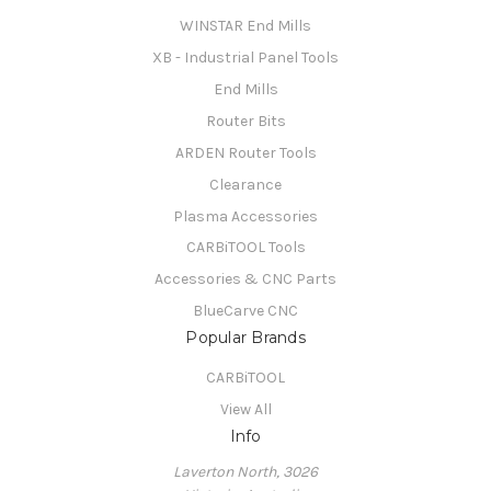
WINSTAR End Mills
XB - Industrial Panel Tools
End Mills
Router Bits
ARDEN Router Tools
Clearance
Plasma Accessories
CARBiTOOL Tools
Accessories & CNC Parts
BlueCarve CNC
Popular Brands
CARBiTOOL
View All
Info
Laverton North, 3026