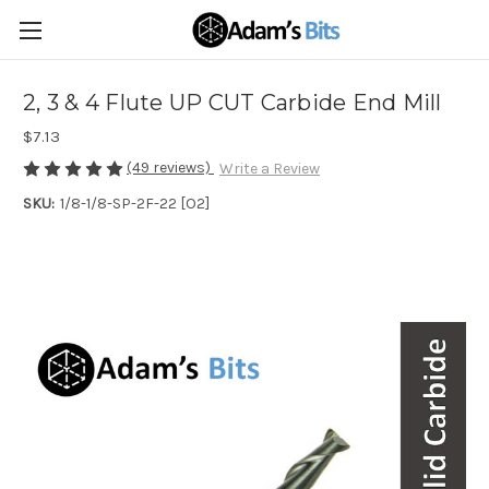
2, 3 & 4 Flute UP CUT Carbide End Mill
$7.13
(49 reviews)
Write a Review
SKU:
1/8-1/8-SP-2F-22 [O2]