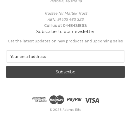
Victoria, Australia
Trustee for Maltek Trust
ABN: 91 102 463 322
Call us at 0448431833
Subscribe to our newsletter
Get the latest updates on new products and upcoming sales
E
m
a
i
l
A
d
d
r
e
© 2026 Adam's Bits
s
s