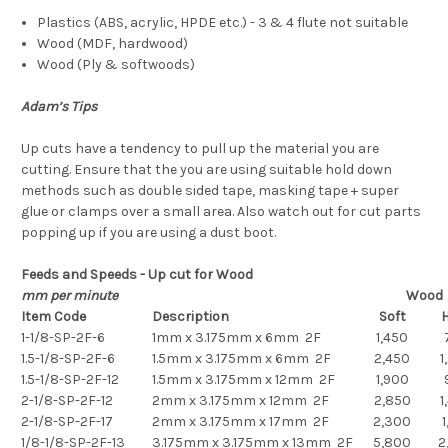
Plastics (ABS, acrylic, HPDE etc.) - 3 & 4 flute not suitable
Wood (MDF, hardwood)
Wood (Ply & softwoods)
Adam’s Tips
Up cuts have a tendency to pull up the material you are
cutting. Ensure that the you are using suitable hold down
methods such as double sided tape, masking tape + super
glue or clamps over a small area. Also watch out for cut parts
popping up if you are using a dust boot.
Feeds and Speeds - Up cut for Wood
mm per minute
Wood
Item Code
Description
Soft
H
1-1/8-SP-2F-6
1mm x 3.175mm x 6mm 2F
1,450
1.5-1/8-SP-2F-6
1.5mm x 3.175mm x 6mm 2F
2,450
1
1.5-1/8-SP-2F-12
1.5mm x 3.175mm x 12mm 2F
1,900
2-1/8-SP-2F-12
2mm x 3.175mm x 12mm 2F
2,850
1
2-1/8-SP-2F-17
2mm x 3.175mm x 17mm 2F
2,300
1
1/8-1/8-SP-2F-13
3.175mm x 3.175mm x 13mm 2F
5,800
2