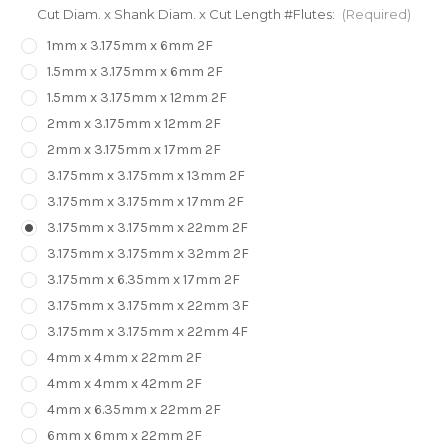
Cut Diam. x Shank Diam. x Cut Length #Flutes:
(Required)
1mm x 3.175mm x 6mm 2F
1.5mm x 3.175mm x 6mm 2F
1.5mm x 3.175mm x 12mm 2F
2mm x 3.175mm x 12mm 2F
2mm x 3.175mm x 17mm 2F
3.175mm x 3.175mm x 13mm 2F
3.175mm x 3.175mm x 17mm 2F
3.175mm x 3.175mm x 22mm 2F
3.175mm x 3.175mm x 32mm 2F
3.175mm x 6.35mm x 17mm 2F
3.175mm x 3.175mm x 22mm 3F
3.175mm x 3.175mm x 22mm 4F
4mm x 4mm x 22mm 2F
4mm x 4mm x 42mm 2F
4mm x 6.35mm x 22mm 2F
6mm x 6mm x 22mm 2F