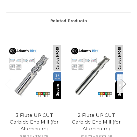
Related Products
3 Flute UP CUT
2 Flute UP CUT
3
Carbide End Mill (for
Carbide End Mill (for
B
Aluminium)
Aluminium)
$16.72 - $161.78
$16.72 - $383.56