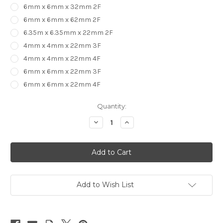
6mm x 6mm x 32mm 2F
6mm x 6mm x 62mm 2F
6.35m x 6.35mm x 22mm 2F
4mm x 4mm x 22mm 3F
4mm x 4mm x 22mm 4F
6mm x 6mm x 22mm 3F
6mm x 6mm x 22mm 4F
in
Quantity:
stock
Decrease
Increase
Quantity
Quantity
of
of
2,
2,
3
3
&
&
4
4
Flute
Flute
UP
UP
CUT
CUT
Add to Wish List
Carbide
Carbide
End
End
Mill
Mill