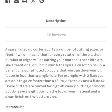
Description
49 Reviews
A spiral fluted up cutter sports a number of cutting edges or
“teeth” which means that for every rotation of the bit, that
number of edges will be cutting your material. These bits are
like a traditional drill bit in which the spirals direct chips up. A
benefit of a spiral fluted up cut is that you can drive your bit
faster in feed than a single flute.
For example, with 2 flute you
are able to go 2x faster than a 1 flute, 3 flutes 3x and 4 flute 4x.
These cutters are primed for high efficiency cutting on woods
but do leave a slight burr on the top of your material and a
clean finish on the bottom side.
Suitable for