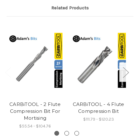
Related Products
CARBiTOOL - 2 Flute
CARBiTOOL - 4 Flute
C
Compression Bit For
Compression Bit
Mortising
$111.79 - $120.23
$55.54 - $104.76