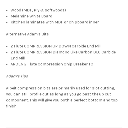
Wood (MDF,
Ply & softwoods)
Melamine White Board
Kitchen laminates with MDF or chipboard inner
Alternative Adam's Bits
2 Flute COMPRESSION UP DOWN Carbide End Mill
2 Flute COMPRESSION Diamond Like Carbon DLC Carbide
End Mill
ARDEN 2 Flute Compression Chip Breaker TCT
Adam’s Tips
Albeit compression bits are primarily used for slot cutting,
you can still profile cut as long as you go past the up cut
component. This will give you both a perfect bottom and top
finish.