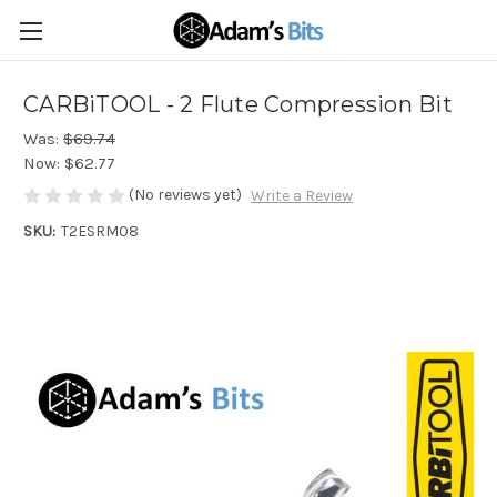
CARBiTOOL - 2 Flute Compression Bit
Was:
$69.74
Now:
$62.77
(No reviews yet)
Write a Review
SKU:
T2ESRM08