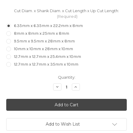
Cut Diam. x Shank Diam. x Cut Length x Up Cut Length:
(Required)
6.35mm x 6.35mm x 22.2mm x 8mm
8mm x 8mm x 25mm x 8mm
9.5mm x 9.5mm x 28mm x 8mm
10mm x 10mm x 28mm x 10mm
12.7mm x 12.7mm x 25.4mm x 10mm
12.7mm x 12.7mm x 35mm x 10mm
in
Quantity:
stock
Decrease
Increase
Quantity
Quantity
of
of
CARBiTOOL
CARBiTOOL
-
-
2
2
Flute
Flute
Compression
Compression
Bit
Bit
Add to Wish List