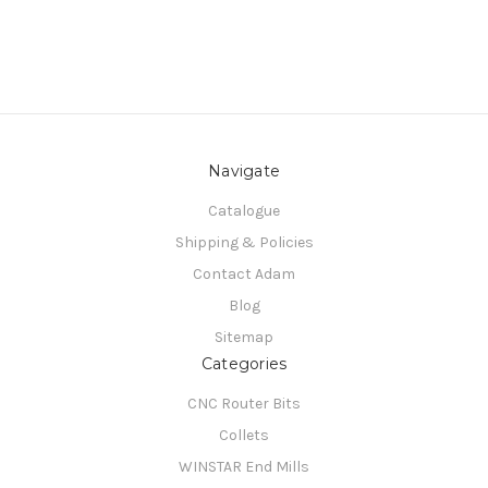
Navigate
Catalogue
Shipping & Policies
Contact Adam
Blog
Sitemap
Categories
CNC Router Bits
Collets
WINSTAR End Mills