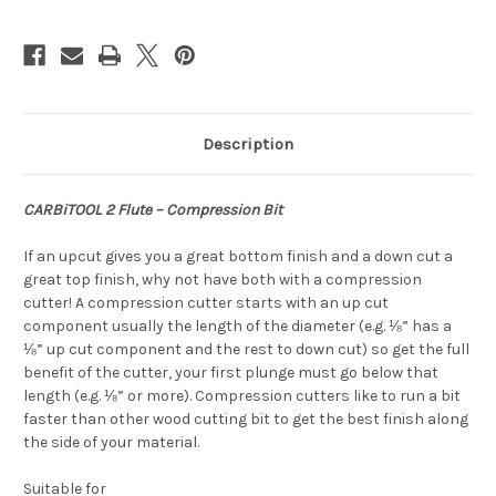
Description
CARBiTOOL 2 Flute – Compression Bit
If an upcut gives you a great bottom finish and a down cut a
great top finish, why not have both with a compression
cutter! A compression cutter starts with an up cut
component usually the length of the diameter (e.g. ⅛” has a
⅛” up cut component and the rest to down cut) so get the full
benefit of the cutter, your first plunge must go below that
length (e.g. ⅛” or more). Compression cutters like to run a bit
faster than other wood cutting bit to get the best finish along
the side of your material.
Suitable for