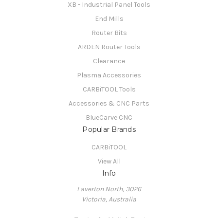
XB - Industrial Panel Tools
End Mills
Router Bits
ARDEN Router Tools
Clearance
Plasma Accessories
CARBiTOOL Tools
Accessories & CNC Parts
BlueCarve CNC
Popular Brands
CARBiTOOL
View All
Info
Laverton North, 3026
Victoria, Australia