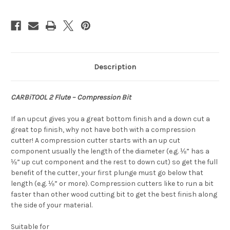
Description
CARBiTOOL 2 Flute – Compression Bit
If an upcut gives you a great bottom finish and a down cut a
great top finish, why not have both with a compression
cutter! A compression cutter starts with an up cut
component usually the length of the diameter (e.g. ⅛” has a
⅛” up cut component and the rest to down cut) so get the full
benefit of the cutter, your first plunge must go below that
length (e.g. ⅛” or more). Compression cutters like to run a bit
faster than other wood cutting bit to get the best finish along
the side of your material.
Suitable for