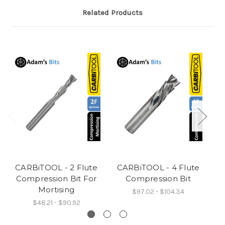
Related Products
CARBiTOOL - 2 Flute
CARBiTOOL - 4 Flute
C
Compression Bit For
Compression Bit
Mortising
$97.02 - $104.34
$48.21 - $90.92