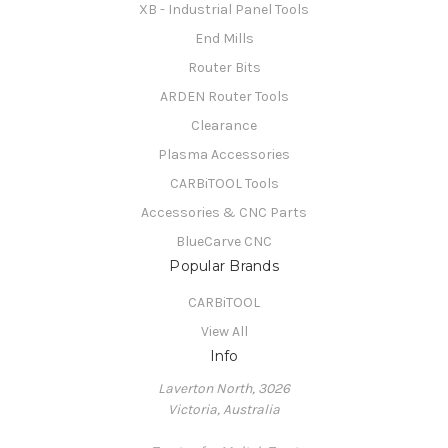
XB - Industrial Panel Tools
End Mills
Router Bits
ARDEN Router Tools
Clearance
Plasma Accessories
CARBiTOOL Tools
Accessories & CNC Parts
BlueCarve CNC
Popular Brands
CARBiTOOL
View All
Info
Laverton North, 3026
Victoria, Australia