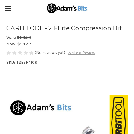
CARBiTOOL - 2 Flute Compression Bit
Was:
$60.53
Now:
$54.47
(No reviews yet)
Write a Review
SKU:
T2ESRM08