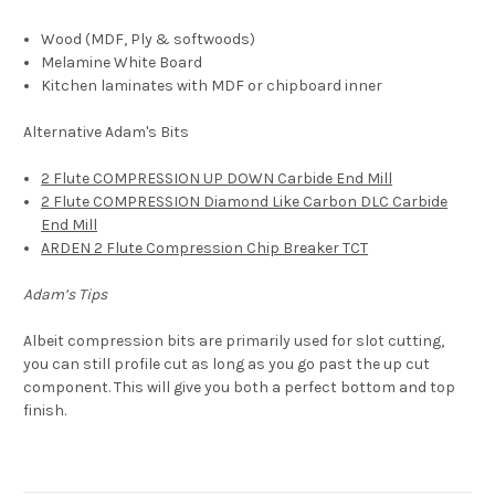
Wood (MDF,
Ply & softwoods)
Melamine White Board
Kitchen laminates with MDF or chipboard inner
Alternative Adam's Bits
2 Flute COMPRESSION UP DOWN Carbide End Mill
2 Flute COMPRESSION Diamond Like Carbon DLC Carbide
End Mill
ARDEN 2 Flute Compression Chip Breaker TCT
Adam’s Tips
Albeit compression bits are primarily used for slot cutting,
you can still profile cut as long as you go past the up cut
component. This will give you both a perfect bottom and top
finish.