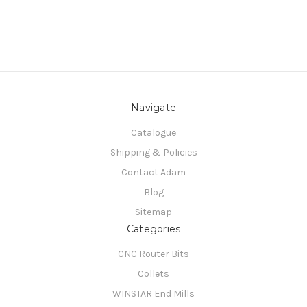
Navigate
Catalogue
Shipping & Policies
Contact Adam
Blog
Sitemap
Categories
CNC Router Bits
Collets
WINSTAR End Mills