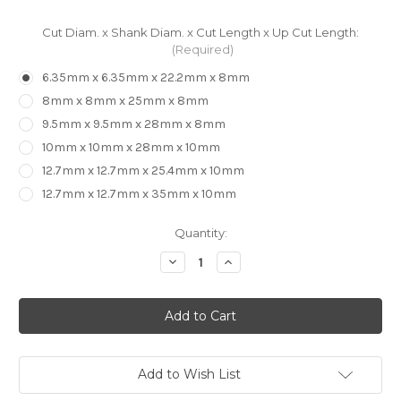
Cut Diam. x Shank Diam. x Cut Length x Up Cut Length:
(Required)
6.35mm x 6.35mm x 22.2mm x 8mm
8mm x 8mm x 25mm x 8mm
9.5mm x 9.5mm x 28mm x 8mm
10mm x 10mm x 28mm x 10mm
12.7mm x 12.7mm x 25.4mm x 10mm
12.7mm x 12.7mm x 35mm x 10mm
in
Quantity:
stock
Decrease
Increase
Quantity
Quantity
of
of
CARBiTOOL
CARBiTOOL
-
-
2
2
Flute
Flute
Compression
Compression
Bit
Bit
Add to Wish List