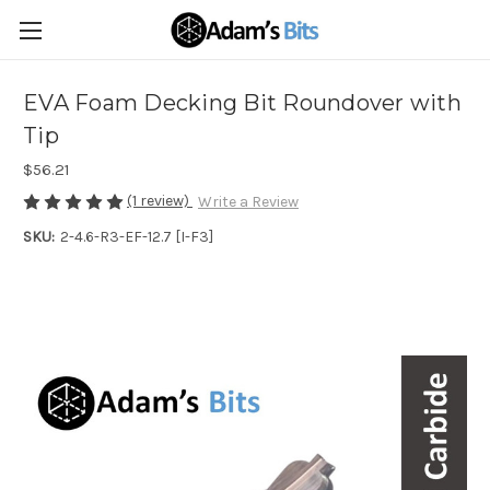
EVA Foam Decking Bit Roundover with
Tip
$56.21
(1 review)
Write a Review
SKU:
2-4.6-R3-EF-12.7 [I-F3]