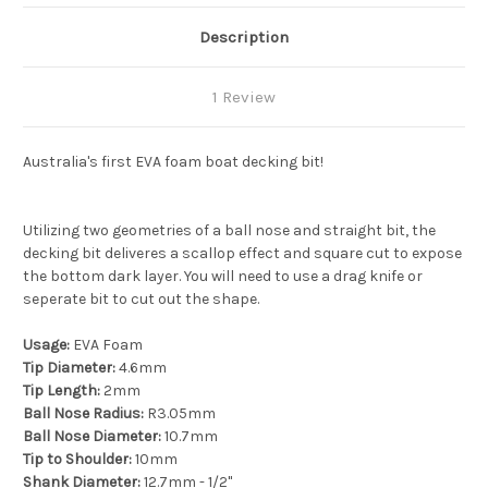
Description
1 Review
Australia's first EVA foam boat decking bit!
Utilizing two geometries of a ball nose and straight bit, the
decking bit deliveres a scallop effect and square cut to expose
the bottom dark layer. You will need to use a drag knife or
seperate bit to cut out the shape.
Usage:
EVA Foam
Tip Diameter:
4.6mm
Tip Length:
2mm
Ball Nose Radius:
R3.05mm
Ball Nose Diameter:
10.7mm
Tip to Shoulder:
10mm
Shank Diameter:
12.7mm - 1/2"