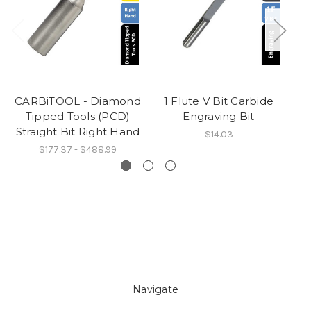
CARBiTOOL - Diamond
1 Flute V Bit Carbide
Tipped Tools (PCD)
Engraving Bit
Straight Bit Right Hand
$14.03
$177.37 - $488.99
Navigate