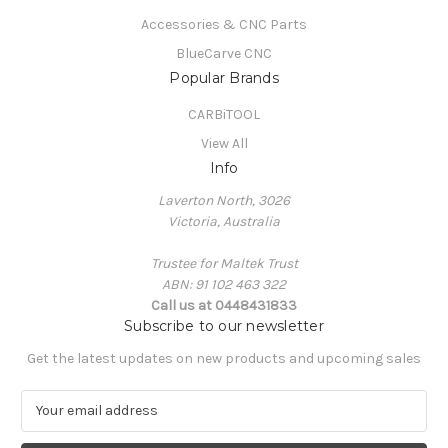
Accessories & CNC Parts
BlueCarve CNC
Popular Brands
CARBiTOOL
View All
Info
Laverton North, 3026
Victoria, Australia
Trustee for Maltek Trust
ABN: 91 102 463 322
Call us at 0448431833
Subscribe to our newsletter
Get the latest updates on new products and upcoming sales
E
m
a