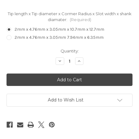
Tip length x Tip diameter x Cormer Radius x Slot width x shank
diamater:
(Required)
2mm x 4.76mm x 3.05mm x 10.7mm x 12.7mm
2mm x 4.76mm x 3.05mm 7.94mm x 6.35mm
in
Quantity:
stock
Decrease
Increase
Quantity
Quantity
of
of
EVA
EVA
Foam
Foam
Decking
Decking
Bit
Bit
Roundover
Roundover
with
with
Tip
Tip
Add to Wish List