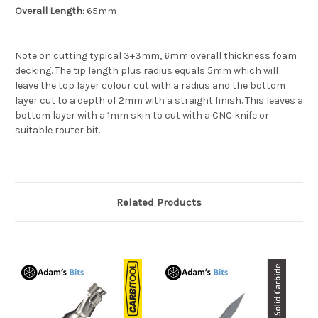
Overall Length:
65mm
Note on cutting typical 3+3mm, 6mm overall thickness foam
decking. The tip length plus radius equals 5mm which will
leave the top layer colour cut with a radius and the bottom
layer cut to a depth of 2mm with a straight finish. This leaves a
bottom layer with a 1mm skin to cut with a CNC knife or
suitable router bit.
Related Products