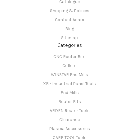
Catalogue
Shipping & Policies
Contact Adam
Blog
Sitemap
Categories
CNC Router Bits
Collets
WINSTAR End Mills
XB - Industrial Panel Tools
End Mills
Router Bits
ARDEN Router Tools
Clearance
Plasma Accessories
CARBiTOOL Tools