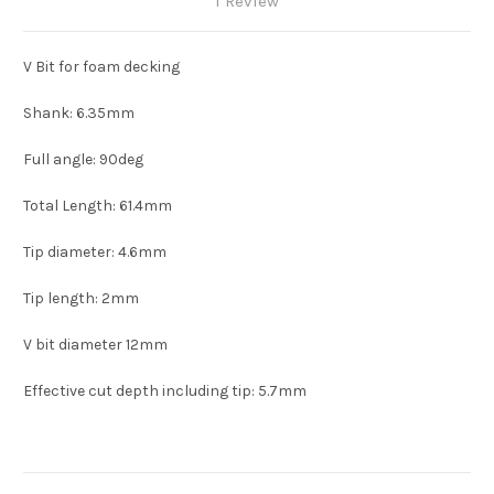
1 Review
V Bit for foam decking
Shank: 6.35mm
Full angle: 90deg
Total Length: 61.4mm
Tip diameter: 4.6mm
Tip length: 2mm
V bit diameter 12mm
Effective cut depth including tip: 5.7mm