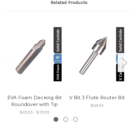
Related Products
EVA Foam Decking Bit
V Bit 3 Flute Router Bit
Roundover with Tip
$49.95
$49.95 - $79.95