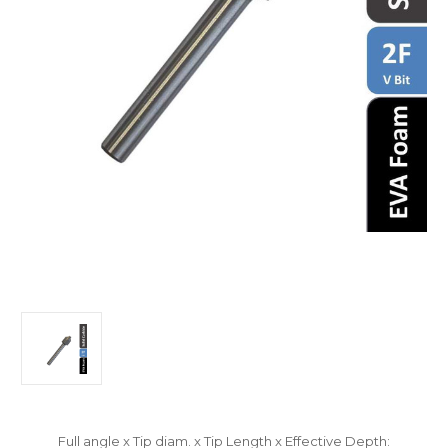
Full angle x Tip diam. x Tip Length x Effective Depth: