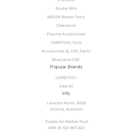
Router Bits
ARDEN Router Tools
Clearance
Plasma Accessories
CARBiTOOL Tools
Accessories & CNC Parts
BlueCarve CNC
Popular Brands
CARBiTOOL
View All
Info
Laverton North, 3026
Victoria, Australia
Trustee for Maltek Trust
ABN: 91 102 463 322