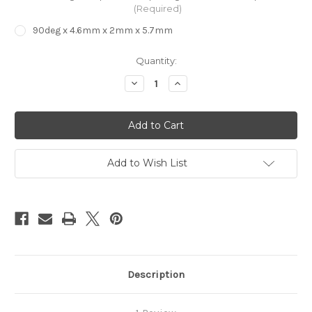
(Required)
90deg x 4.6mm x 2mm x 5.7mm
in
Quantity:
stock
Decrease
Increase
Quantity
Quantity
of
of
EVA
EVA
Foam
Foam
Decking
Decking
Bit
Bit
V
V
Bit
Bit
Add to Wish List
Description