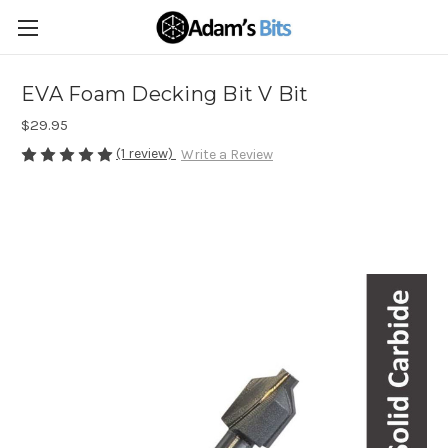
EVA Foam Decking Bit V Bit
$29.95
(1 review)
Write a Review