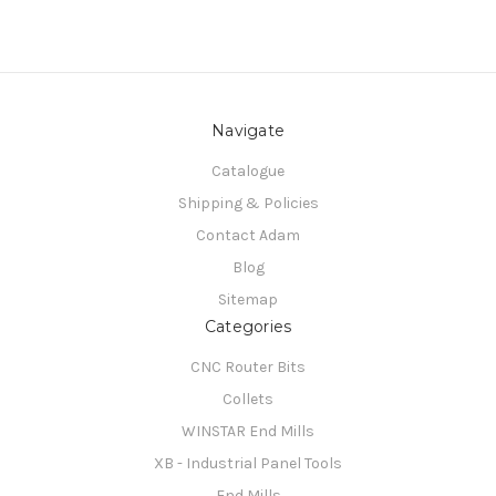
Navigate
Catalogue
Shipping & Policies
Contact Adam
Blog
Sitemap
Categories
CNC Router Bits
Collets
WINSTAR End Mills
XB - Industrial Panel Tools
End Mills