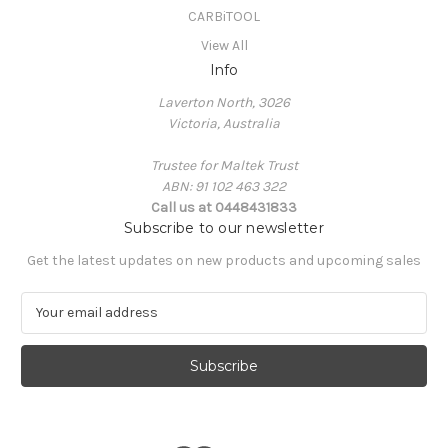
CARBiTOOL
View All
Info
Laverton North, 3026
Victoria, Australia
Trustee for Maltek Trust
ABN: 91 102 463 322
Call us at 0448431833
Subscribe to our newsletter
Get the latest updates on new products and upcoming sales
E
m
a
i
l
A
d