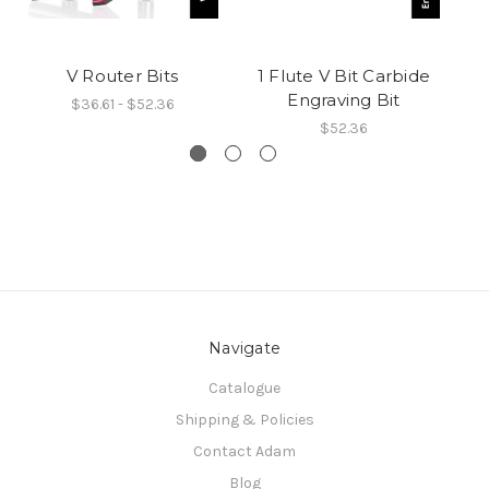
V Router Bits
1 Flute V Bit Carbide
AR
Engraving Bit
$36.61 - $52.36
$52.36
Navigate
Catalogue
Shipping & Policies
Contact Adam
Blog