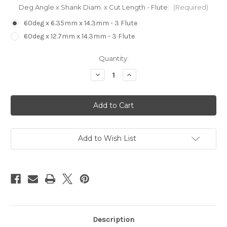
Deg Angle x Shank Diam. x Cut Length - Flute:
(Required)
60deg x 6.35mm x 14.3mm - 3 Flute
60deg x 12.7mm x 14.3mm - 3 Flute
in
Quantity:
stock
Decrease
Increase
Quantity
Quantity
of
of
V
V
Bit
Bit
3
3
Flute
Flute
Router
Router
Bit
Bit
Add to Wish List
Description