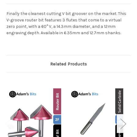
Finally the cleanest cutting V bit groover on the market. This
V-groove router bit features 3 flutes that come to a virtual
zero point, with a 60° V, a 14.3mm diameter, and a 12mm
engraving depth. Available in 6.35mm and 12.7mm shanks.
Related Products