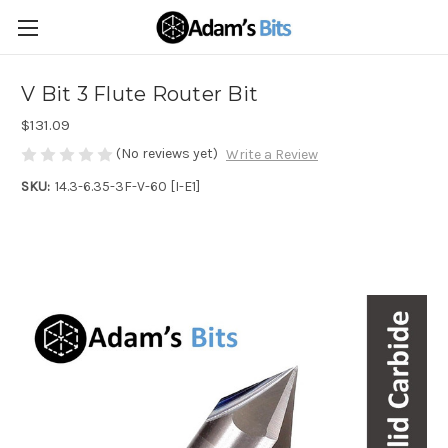
V Bit 3 Flute Router Bit
$131.09
(No reviews yet)
Write a Review
SKU:
14.3-6.35-3F-V-60 [I-E1]