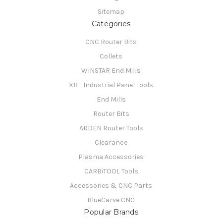
Sitemap
Categories
CNC Router Bits
Collets
WINSTAR End Mills
XB - Industrial Panel Tools
End Mills
Router Bits
ARDEN Router Tools
Clearance
Plasma Accessories
CARBiTOOL Tools
Accessories & CNC Parts
BlueCarve CNC
Popular Brands