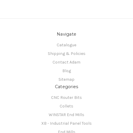
Navigate
Catalogue
Shipping & Policies
Contact Adam
Blog
Sitemap
Categories
CNC Router Bits
Collets
WINSTAR End Mills
XB - Industrial Panel Tools
End Mills