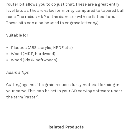
router bit allows you to do just that. These are a great entry
level bits as the are value for money compared to tapered ball
nose. The radius = 1/2 of the diameter with no flat bottom.
These bits can also be used to engrave lettering.
Suitable for
Plastics (ABS, acrylic, HPDE etc.)
Wood (MDF, hardwood)
Wood (Ply & softwoods)
Adam’s Tips
Cutting
against the grain reduces fuzzy material forming in
your carve. This can be set in your 3D carving software under
the term "raster".
Related Products