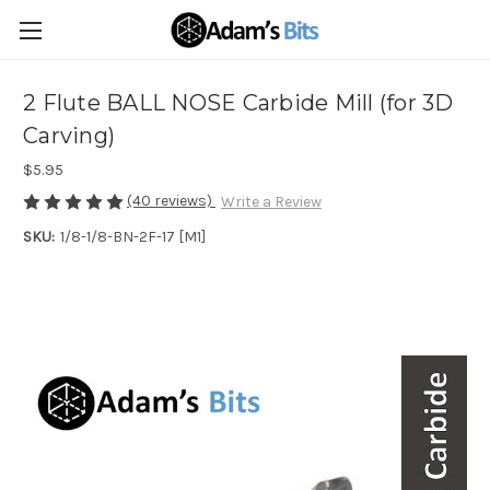
2 Flute BALL NOSE Carbide Mill (for 3D
Carving)
$5.95
(40 reviews)
Write a Review
SKU:
1/8-1/8-BN-2F-17 [M1]