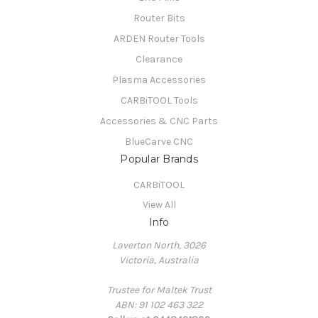
Router Bits
ARDEN Router Tools
Clearance
Plasma Accessories
CARBiTOOL Tools
Accessories & CNC Parts
BlueCarve CNC
Popular Brands
CARBiTOOL
View All
Info
Laverton North, 3026
Victoria, Australia
Trustee for Maltek Trust
ABN: 91 102 463 322