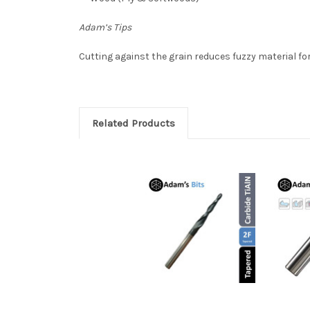
Adam’s Tips
Cutting
against the grain reduces fuzzy material for
Related Products