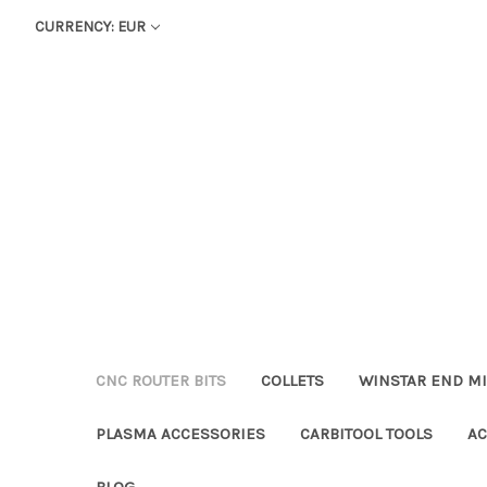
CURRENCY: EUR
CNC ROUTER BITS
COLLETS
WINSTAR END MI
PLASMA ACCESSORIES
CARBITOOL TOOLS
AC
BLOG