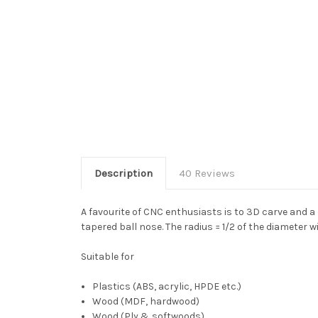
Description
40 Reviews
A favourite of CNC enthusiasts is to 3D carve and a
tapered ball nose. The radius = 1/2 of the diameter w
Suitable for
Plastics (ABS, acrylic, HPDE etc.)
Wood (MDF, hardwood)
Wood (Ply & softwoods)