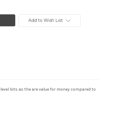
Add to Wish List
y level bits as the are value for money compared to