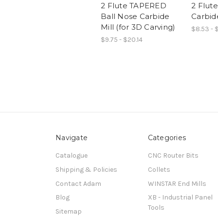
2 Flute TAPERED
2 Flut
Ball Nose Carbide
Carbid
Mill (for 3D Carving)
$8.53 - 
$9.75 - $20.14
Navigate
Categories
Catalogue
CNC Router Bits
Shipping & Policies
Collets
Contact Adam
WINSTAR End Mills
Blog
XB - Industrial Panel
Tools
Sitemap