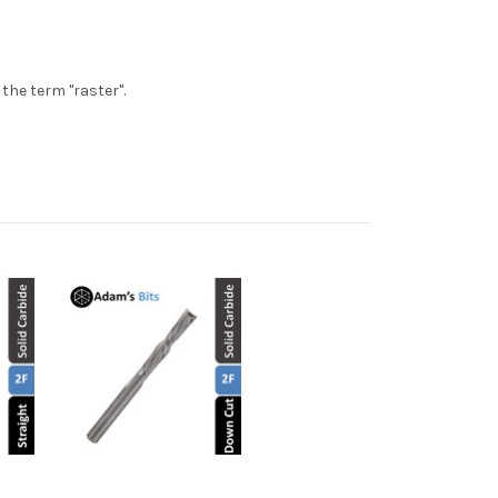
the term "raster".