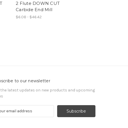
T
2 Flute DOWN CUT
Carbide End Mill
$6.08 - $46.42
scribe to our newsletter
 the latest updates on new products and upcoming
es