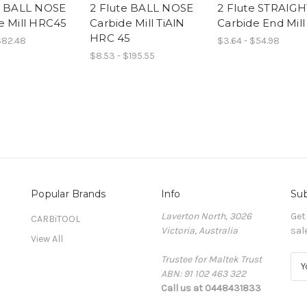
e BALL NOSE
2 Flute BALL NOSE
2 Flute STRAIGH
e Mill HRC45
Carbide Mill TiAlN
Carbide End Mill
HRC 45
$82.48
$3.64 - $54.98
$8.53 - $195.55
Popular Brands
Info
Sub
Laverton North, 3026
Get
CARBiTOOL
Victoria, Australia
sal
View All
Trustee for Maltek Trust
E
ABN: 91 102 463 322
m
Call us at 0448431833
a
i