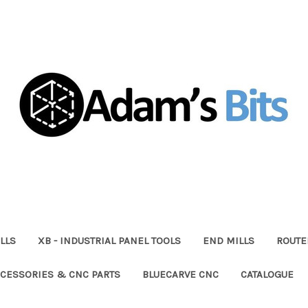
LLS
XB - INDUSTRIAL PANEL TOOLS
END MILLS
ROUTE
CESSORIES & CNC PARTS
BLUECARVE CNC
CATALOGUE