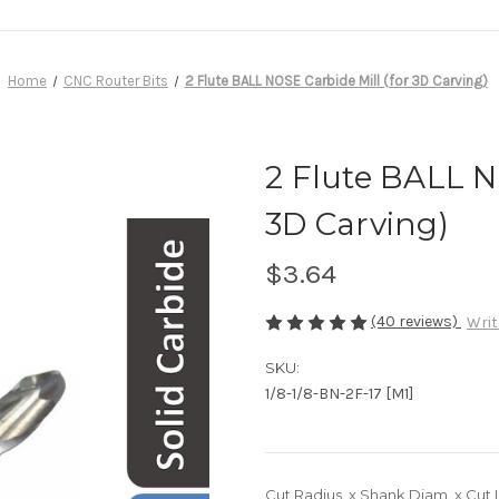
Home
CNC Router Bits
2 Flute BALL NOSE Carbide Mill (for 3D Carving)
2 Flute BALL N
3D Carving)
$3.64
(40 reviews)
Writ
SKU:
1/8-1/8-BN-2F-17 [M1]
Cut Radius. x Shank Diam. x Cut