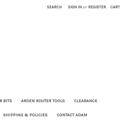
SEARCH
SIGN IN
or
REGISTER
CART
R BITS
ARDEN ROUTER TOOLS
CLEARANCE
SHIPPING & POLICIES
CONTACT ADAM