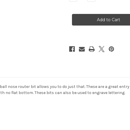
Quantity
Quantity
of
of
2
2
Flute
Flute
BALL
BALL
NOSE
NOSE
Carbide
Carbide
Mill
Mill
(for
(for
3D
3D
Carving)
Carving)
 ball nose
router bit allows you to do just that. These are a great entr
ith no flat bottom. These bits can also be used to engrave lettering.