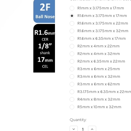
R1mm x 3.175mm x 17mm
R1.6mm x 3.175mm x 17mm
R1.6mm x 3.175mm x 22mm
R1.6mm x 3.175mm x 32mm
R1.6mm x 6.35mm x 17mm
R2mm x 4mm x 22mm
R2mm x 4mm x 32mm
R2mm x 6.35mm x 22mm
R3mm x 6mm x 25mm
R3mm x 6mm x 32mm
R3mm x 6mm x 62mm
R3.175mm x 6.35mm x 22m
R4mm x 8mm x 32mm
R5mm x 10mm x 32mm
in
Quantity:
stock
Decrease
Increase