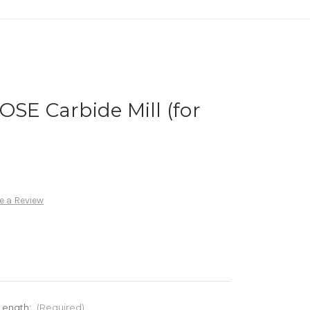
OSE Carbide Mill (for
e a Review
 Length:
(Required)