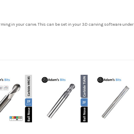
ming in your carve. This can be set in your 3D carving software under 