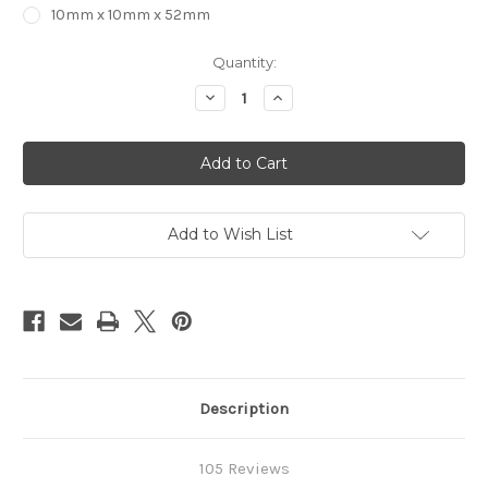
10mm x 10mm x 52mm
in
Quantity:
stock
Decrease
Increase
Quantity
Quantity
of
of
2
2
Flute
Flute
STRAIGHT
STRAIGHT
Carbide
Carbide
End
End
Mill
Mill
Add to Wish List
Description
105 Reviews