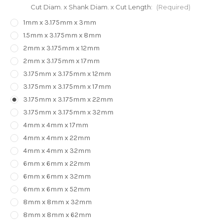
Cut Diam. x Shank Diam. x Cut Length:
(Required)
1mm x 3.175mm x 3mm
1.5mm x 3.175mm x 8mm
2mm x 3.175mm x 12mm
2mm x 3.175mm x 17mm
3.175mm x 3.175mm x 12mm
3.175mm x 3.175mm x 17mm
3.175mm x 3.175mm x 22mm
3.175mm x 3.175mm x 32mm
4mm x 4mm x 17mm
4mm x 4mm x 22mm
4mm x 4mm x 32mm
6mm x 6mm x 22mm
6mm x 6mm x 32mm
6mm x 6mm x 52mm
8mm x 8mm x 32mm
8mm x 8mm x 62mm