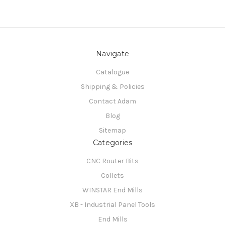
Navigate
Catalogue
Shipping & Policies
Contact Adam
Blog
Sitemap
Categories
CNC Router Bits
Collets
WINSTAR End Mills
XB - Industrial Panel Tools
End Mills