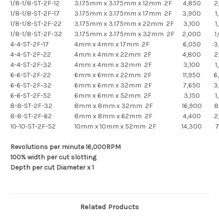
1/8-1/8-ST-2F-12
3.175mm x 3.175mm x 12mm 2F
4,850
2
1/8-1/8-ST-2F-17
3.175mm x 3.175mm x 17mm 2F
3,900
1
1/8-1/8-ST-2F-22
3.175mm x 3.175mm x 22mm 2F
3,100
1
1/8-1/8-ST-2F-32
3.175mm x 3.175mm x 32mm 2F
2,000
1
4-4-ST-2F-17
4mm x 4mm x 17mm 2F
6,050
3
4-4-ST-2F-22
4mm x 4mm x 22mm 2F
4,800
2
4-4-ST-2F-32
4mm x 4mm x 32mm 2F
3,100
1
6-6-ST-2F-22
6mm x 6mm x 22mm 2F
11,950
6
6-6-ST-2F-32
6mm x 6mm x 32mm 2F
7,650
3
6-6-ST-2F-52
6mm x 6mm x 52mm 2F
3,150
1
8-8-ST-2F-32
8mm x 8mm x 32mm 2F
16,900
8
8-8-ST-2F-62
8mm x 8mm x 62mm 2F
4,400
2
10-10-ST-2F-52
10mm x 10mm x 52mm 2F
14,300
7
Revolutions per minute 16,000RPM
100% width per cut slotting
Depth per cut Diameter x 1
Related Products