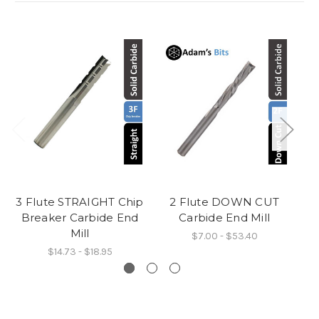
3 Flute STRAIGHT Chip
2 Flute DOWN CUT
Breaker Carbide End
Carbide End Mill
C
Mill
$7.00 - $53.40
$14.73 - $18.95