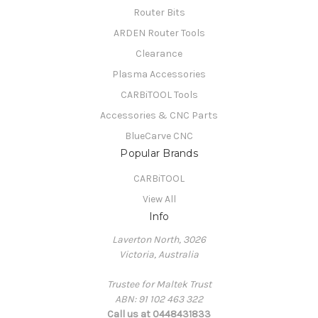
Router Bits
ARDEN Router Tools
Clearance
Plasma Accessories
CARBiTOOL Tools
Accessories & CNC Parts
BlueCarve CNC
Popular Brands
CARBiTOOL
View All
Info
Laverton North, 3026
Victoria, Australia
Trustee for Maltek Trust
ABN: 91 102 463 322
Call us at 0448431833