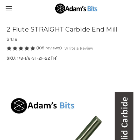
2 Flute STRAIGHT Carbide End Mill
$4.18
(105 reviews)
Write a Review
SKU:
1/8-1/8-ST-2F-22 [I4]