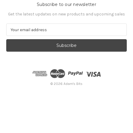
Subscribe to our newsletter
Get the latest updates on new products and upcoming sales
E
m
a
i
l
A
d
d
r
e
© 2026 Adam's Bits
s
s