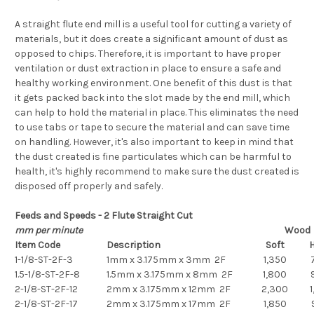
A straight flute end mill is a useful tool for cutting a variety of
materials, but it does create a significant amount of dust as
opposed to chips. Therefore, it is important to have proper
ventilation or dust extraction in place to ensure a safe and
healthy working environment. One benefit of this dust is that
it gets packed back into the slot made by the end mill, which
can help to hold the material in place. This eliminates the need
to use tabs or tape to secure the material and can save time
on handling. However, it's also important to keep in mind that
the dust created is fine particulates which can be harmful to
health, it's highly recommend to make sure the dust created is
disposed off properly and safely.
Feeds and Speeds - 2 Flute Straight Cut
mm per minute
Wood
Item Code
Description
Soft
1-1/8-ST-2F-3
1mm x 3.175mm x 3mm 2F
1,350
1.5-1/8-ST-2F-8
1.5mm x 3.175mm x 8mm 2F
1,800
2-1/8-ST-2F-12
2mm x 3.175mm x 12mm 2F
2,300
1
2-1/8-ST-2F-17
2mm x 3.175mm x 17mm 2F
1,850