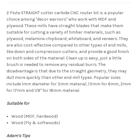
2 Flute STRAIGHT cutter carbide CNC router bit
is a popular
choice among "decor warriors" who work with MDF and
plywood. These mills have straight blades that make them
suitable for cutting a variety of timber materials, such as
plywood, melamine chipboard, whiteboard, and veneers. They
are also cost-effective compared to other types of end mills,
like down and compression cutters, and provide a good finish
on both sides of the material. Clean up is easy, just a little
brush is needed to remove any residual burrs. The
disadvantage is that due to the straight geometry, they may
dull more quickly than other end mill types. Popular sizes
include 1mm diameter for 3mm material, 1.5mm for 6mm, 2mm
for 17mm and 1/8" for 18mm material.
Suitable for
Wood (MDF, hardwood)
Wood (Ply & softwoods)
Adam’s Tips