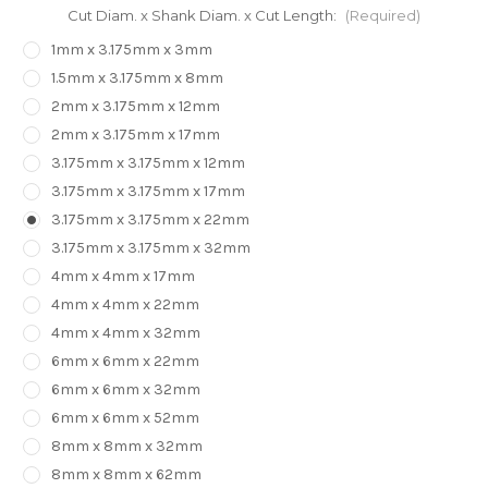
Cut Diam. x Shank Diam. x Cut Length:
(Required)
1mm x 3.175mm x 3mm
1.5mm x 3.175mm x 8mm
2mm x 3.175mm x 12mm
2mm x 3.175mm x 17mm
3.175mm x 3.175mm x 12mm
3.175mm x 3.175mm x 17mm
3.175mm x 3.175mm x 22mm
3.175mm x 3.175mm x 32mm
4mm x 4mm x 17mm
4mm x 4mm x 22mm
4mm x 4mm x 32mm
6mm x 6mm x 22mm
6mm x 6mm x 32mm
6mm x 6mm x 52mm
8mm x 8mm x 32mm
8mm x 8mm x 62mm