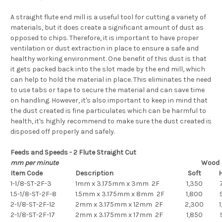
A straight flute end mill is a useful tool for cutting a variety of
materials, but it does create a significant amount of dust as
opposed to chips. Therefore, it is important to have proper
ventilation or dust extraction in place to ensure a safe and
healthy working environment. One benefit of this dust is that
it gets packed back into the slot made by the end mill, which
can help to hold the material in place. This eliminates the need
to use tabs or tape to secure the material and can save time
on handling. However, it's also important to keep in mind that
the dust created is fine particulates which can be harmful to
health, it's highly recommend to make sure the dust created is
disposed off properly and safely.
Feeds and Speeds - 2 Flute Straight Cut
mm per minute
Wood
Item Code
Description
Soft
1-1/8-ST-2F-3
1mm x 3.175mm x 3mm 2F
1,350
1.5-1/8-ST-2F-8
1.5mm x 3.175mm x 8mm 2F
1,800
2-1/8-ST-2F-12
2mm x 3.175mm x 12mm 2F
2,300
1
2-1/8-ST-2F-17
2mm x 3.175mm x 17mm 2F
1,850