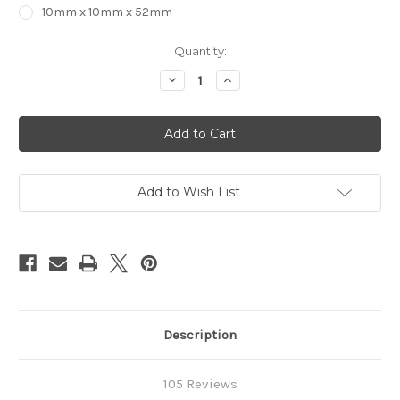
10mm x 10mm x 52mm
in
Quantity:
stock
Decrease
Increase
Quantity
Quantity
of
of
2
2
Flute
Flute
STRAIGHT
STRAIGHT
Carbide
Carbide
End
End
Mill
Mill
Add to Wish List
Description
105 Reviews