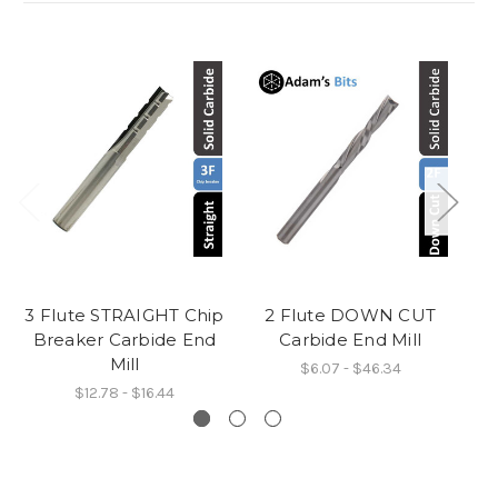
3 Flute STRAIGHT Chip
2 Flute DOWN CUT
Breaker Carbide End
Carbide End Mill
C
Mill
$6.07 - $46.34
$12.78 - $16.44