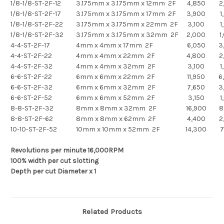
1/8-1/8-ST-2F-12
3.175mm x 3.175mm x 12mm 2F
4,850
2
1/8-1/8-ST-2F-17
3.175mm x 3.175mm x 17mm 2F
3,900
1
1/8-1/8-ST-2F-22
3.175mm x 3.175mm x 22mm 2F
3,100
1
1/8-1/8-ST-2F-32
3.175mm x 3.175mm x 32mm 2F
2,000
1
4-4-ST-2F-17
4mm x 4mm x 17mm 2F
6,050
3
4-4-ST-2F-22
4mm x 4mm x 22mm 2F
4,800
2
4-4-ST-2F-32
4mm x 4mm x 32mm 2F
3,100
1
6-6-ST-2F-22
6mm x 6mm x 22mm 2F
11,950
6
6-6-ST-2F-32
6mm x 6mm x 32mm 2F
7,650
3
6-6-ST-2F-52
6mm x 6mm x 52mm 2F
3,150
1
8-8-ST-2F-32
8mm x 8mm x 32mm 2F
16,900
8
8-8-ST-2F-62
8mm x 8mm x 62mm 2F
4,400
2
10-10-ST-2F-52
10mm x 10mm x 52mm 2F
14,300
7
Revolutions per minute 16,000RPM
100% width per cut slotting
Depth per cut Diameter x 1
Related Products