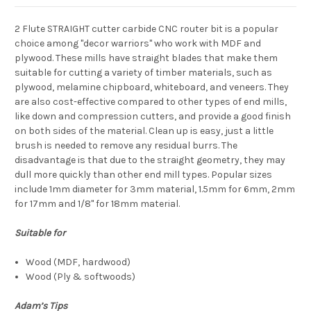
2 Flute STRAIGHT cutter carbide CNC router bit
is a popular
choice among "decor warriors" who work with MDF and
plywood. These mills have straight blades that make them
suitable for cutting a variety of timber materials, such as
plywood, melamine chipboard, whiteboard, and veneers. They
are also cost-effective compared to other types of end mills,
like down and compression cutters, and provide a good finish
on both sides of the material. Clean up is easy, just a little
brush is needed to remove any residual burrs. The
disadvantage is that due to the straight geometry, they may
dull more quickly than other end mill types. Popular sizes
include 1mm diameter for 3mm material, 1.5mm for 6mm, 2mm
for 17mm and 1/8" for 18mm material.
Suitable for
Wood (MDF, hardwood)
Wood (Ply & softwoods)
Adam’s Tips