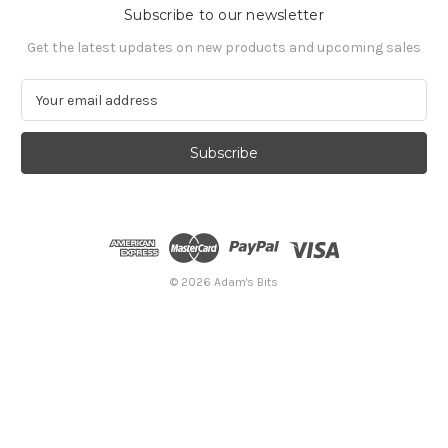
Subscribe to our newsletter
Get the latest updates on new products and upcoming sales
E
m
a
i
l
A
d
d
r
e
© 2026 Adam's Bits
s
s