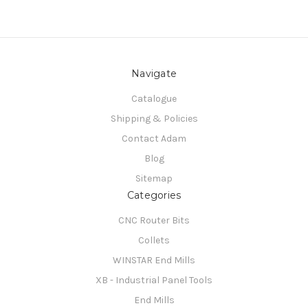
Navigate
Catalogue
Shipping & Policies
Contact Adam
Blog
Sitemap
Categories
CNC Router Bits
Collets
WINSTAR End Mills
XB - Industrial Panel Tools
End Mills