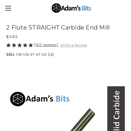
2 Flute STRAIGHT Carbide End Mill
$3.63
(105 reviews)
Write a Review
SKU:
1/8-1/8-ST-2F-22 [I4]