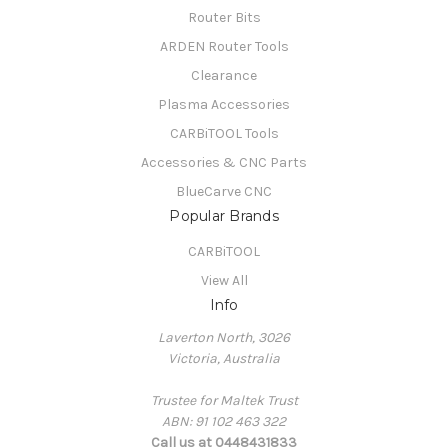
Router Bits
ARDEN Router Tools
Clearance
Plasma Accessories
CARBiTOOL Tools
Accessories & CNC Parts
BlueCarve CNC
Popular Brands
CARBiTOOL
View All
Info
Laverton North, 3026
Victoria, Australia
Trustee for Maltek Trust
ABN: 91 102 463 322
Call us at 0448431833