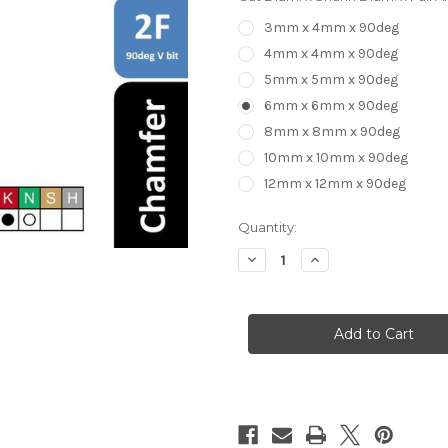
3mm x 4mm x 90deg
4mm x 4mm x 90deg
5mm x 5mm x 90deg
6mm x 6mm x 90deg
8mm x 8mm x 90deg
10mm x 10mm x 90deg
12mm x 12mm x 90deg
in
Quantity:
stock
Decrease
Increase
Quantity
Quantity
of
of
Chamfer
Chamfer
V-
V-
bit
bit
2
2
flute
flute
90deg
90deg
Carbide
Carbide
HRC55
HRC55