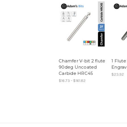
Chamfer V-bit 2 flute
1 Flute
90deg Uncoated
Engrav
Carbide HRC45
$23.92
$16.73 - $161.82