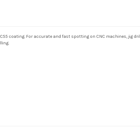
HRC55 coating. For accurate and fast spotting on CNC machines, jig dr
ling.