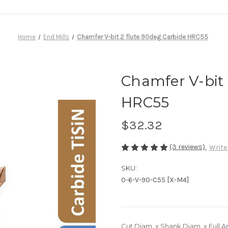
Home
End Mills
Chamfer V-bit 2 flute 90deg Carbide HRC55
Chamfer V-bit 
HRC55
$32.32
(3 reviews)
Write
SKU:
0-6-V-90-C55 [X-M4]
Cut Diam. x Shank Diam. x Full A