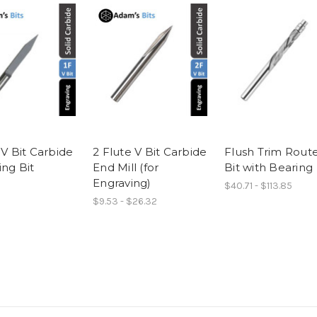
 V Bit Carbide
2 Flute V Bit Carbide
Flush Trim Rout
ing Bit
End Mill (for
Bit with Bearing
Engraving)
$40.71 - $113.85
$9.53 - $26.32