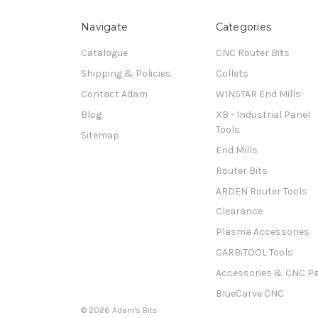
Navigate
Categories
Catalogue
CNC Router Bits
Shipping & Policies
Collets
Contact Adam
WINSTAR End Mills
Blog
XB - Industrial Panel
Tools
Sitemap
End Mills
Router Bits
ARDEN Router Tools
Clearance
Plasma Accessories
CARBiTOOL Tools
Accessories & CNC Pa
BlueCarve CNC
© 2026 Adam's Bits