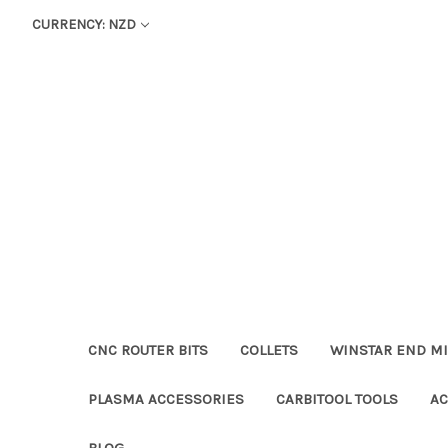
CURRENCY: NZD
CNC ROUTER BITS
COLLETS
WINSTAR END MI
PLASMA ACCESSORIES
CARBITOOL TOOLS
AC
BLOG