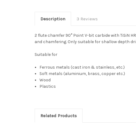
Description
3 Reviews
2 flute chamfer 90° Point V-bit carbide with TiSiN 
and chamfering. Only suitable for shallow depth dril
Suitable for
Ferrous metals (cast iron & stainless, etc.)
Soft metals (aluminium, brass, copper etc.)
Wood
Plastics
Related Products