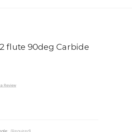
2 flute 90deg Carbide
 a Review
ngle:
(Required)