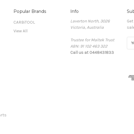
Popular Brands
Info
Sub
Laverton North, 3026
Get
CARBiTOOL
Victoria, Australia
sal
View All
Trustee for Maltek Trust
E
ABN: 91 102 463 322
m
Call us at 0448431833
a
i
l
A
d
d
r
e
s
s
rts