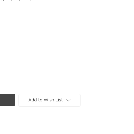
Add to Wish List