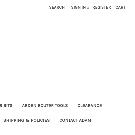
SEARCH
SIGN IN
or
REGISTER
CART
R BITS
ARDEN ROUTER TOOLS
CLEARANCE
SHIPPING & POLICIES
CONTACT ADAM