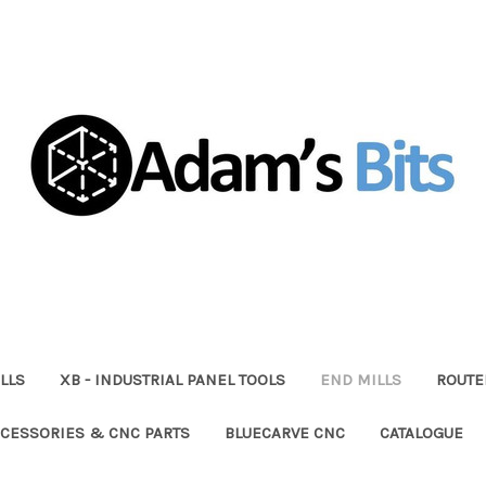
LLS
XB - INDUSTRIAL PANEL TOOLS
END MILLS
ROUTE
CESSORIES & CNC PARTS
BLUECARVE CNC
CATALOGUE