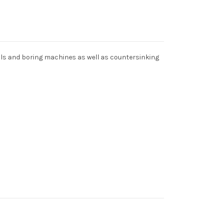
ills and boring machines as well as countersinking