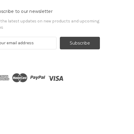
scribe to our newsletter
 the latest updates on new products and upcoming
es