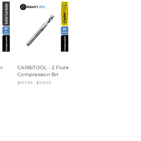
er
CARBiTOOL - 2 Flute
Compression Bit
$107.04 - $214.05