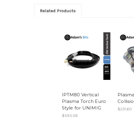
Related Products
IPTM80 Vertical
Plasma
Plasma Torch Euro
Collisi
Style for UNIMIG
$251.60
$593.06