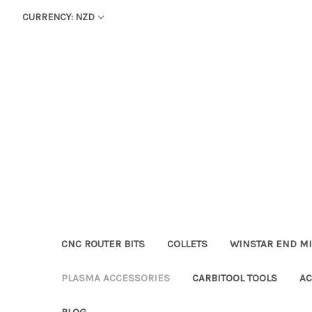
CURRENCY: NZD
CNC ROUTER BITS
COLLETS
WINSTAR END MI
PLASMA ACCESSORIES
CARBITOOL TOOLS
AC
BLOG