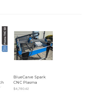
BlueCarve Spark
ch
CNC Plasma
r
$4,780.42