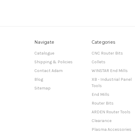
Navigate
Categories
Catalogue
CNC Router Bits
Shipping & Policies
Collets
Contact Adam
WINSTAR End Mills
Blog
XB - Industrial Panel
Tools
Sitemap
End Mills
Router Bits
ARDEN Router Tools
Clearance
Plasma Accessories