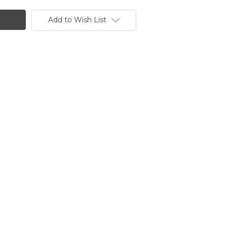
Add to Wish List