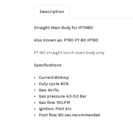
Description
Straight Main Body for IPTM80
Also known as:
PT80 PT-80 IPT80
PT-80 straight torch main body only
Specifications
Current:80Amp
Duty cycle: 60%
Gas: Air/N₂
Gas pressure: 4.5-5.0 Bar
Gas flow: 110LPM
Ignition: Pilot Arc
Post flow: 80 sec.recommended