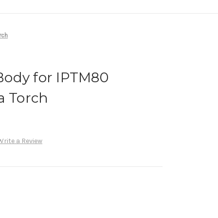
rch
ody for IPTM80
a Torch
Write a Review