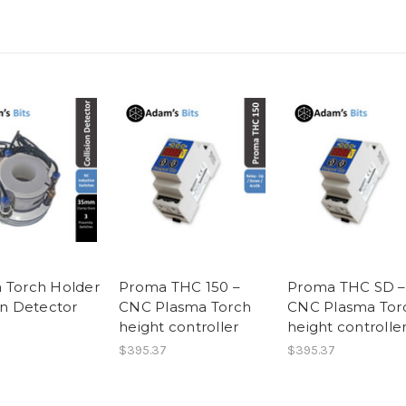
 Torch Holder
Proma THC 150 –
Proma THC SD –
on Detector
CNC Plasma Torch
CNC Plasma Tor
height controller
height controlle
$395.37
$395.37