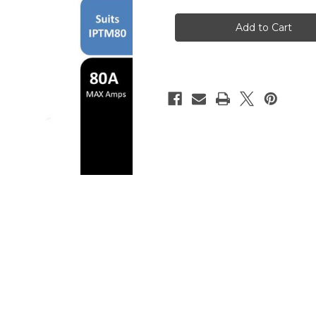
Replacement
Replacement
Body
Body
for
for
IPTM80
IPTM80
Vertical
Vertical
Plasma
Plasma
Torch
Torch