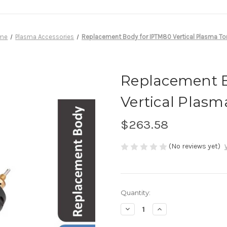
me
Plasma Accessories
Replacement Body for IPTM80 Vertical Plasma To
Replacement B
Vertical Plasm
$263.58
(No reviews yet)
in
Quantity:
stock
Decrease
Increase
Quantity
Quantity
of
of