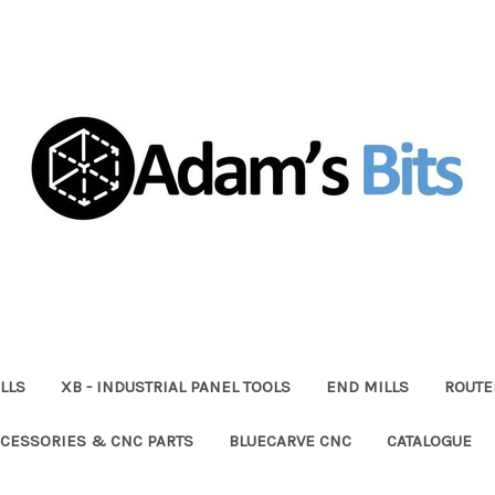
LLS
XB - INDUSTRIAL PANEL TOOLS
END MILLS
ROUTE
CESSORIES & CNC PARTS
BLUECARVE CNC
CATALOGUE