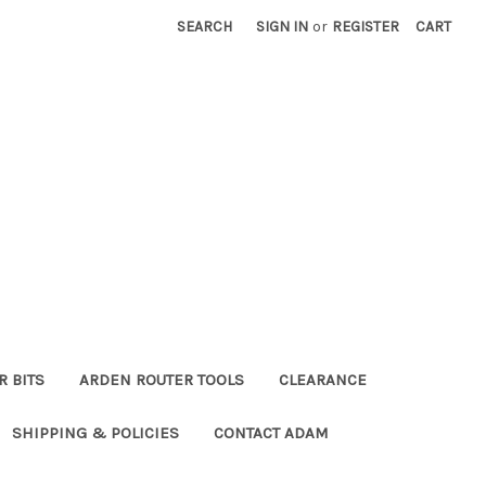
SEARCH
SIGN IN
or
REGISTER
CART
R BITS
ARDEN ROUTER TOOLS
CLEARANCE
SHIPPING & POLICIES
CONTACT ADAM