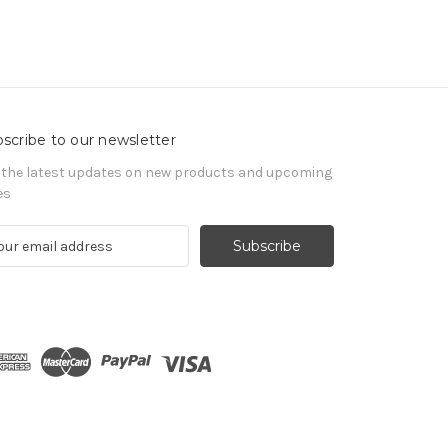
scribe to our newsletter
 the latest updates on new products and upcoming
es