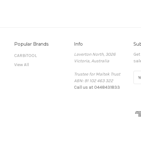
Popular Brands
Info
Sub
Laverton North, 3026
Get
CARBiTOOL
Victoria, Australia
sal
View All
Trustee for Maltek Trust
E
ABN: 91 102 463 322
m
Call us at 0448431833
a
i
l
A
d
d
r
e
s