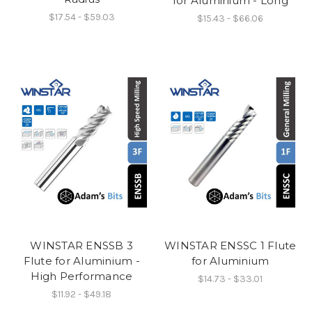
for Aluminium - Long
$17.54 - $59.03
$15.43 - $66.06
WINSTAR ENSSB 3
WINSTAR ENSSC 1 Flute
Flute for Aluminium -
for Aluminium
High Performance
$14.73 - $33.01
$11.92 - $49.18