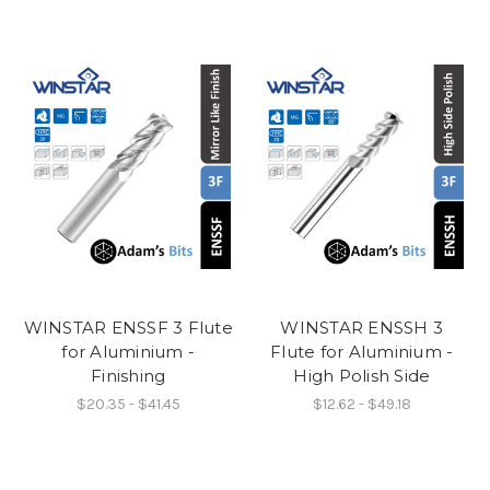
WINSTAR ENSSF 3 Flute
WINSTAR ENSSH 3
for Aluminium -
Flute for Aluminium -
Finishing
High Polish Side
$20.35 - $41.45
$12.62 - $49.18