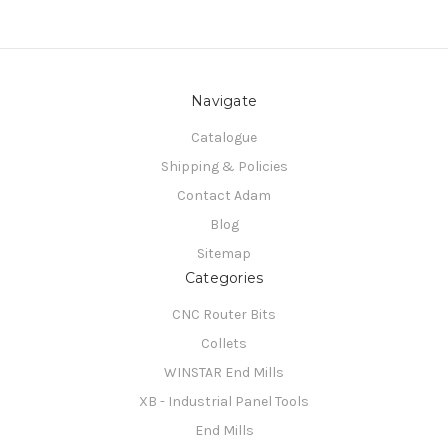
Navigate
Catalogue
Shipping & Policies
Contact Adam
Blog
Sitemap
Categories
CNC Router Bits
Collets
WINSTAR End Mills
XB - Industrial Panel Tools
End Mills