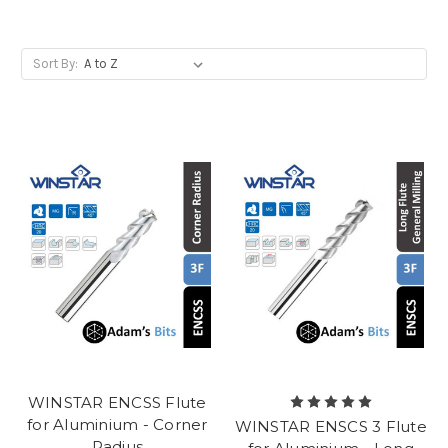
Sort By:
WINSTAR ENCSS Flute
for Aluminium - Corner
WINSTAR ENSCS 3 Flute
Radius