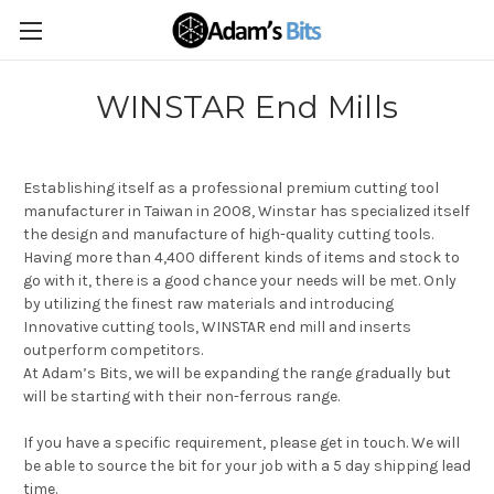
WINSTAR End Mills
Establishing itself as a professional premium cutting tool
manufacturer in Taiwan in 2008, Winstar has specialized itself
the design and manufacture of high-quality cutting tools.
Having more than 4,400 different kinds of items and stock to
go with it, there is a good chance your needs will be met. Only
by utilizing the finest raw materials and introducing
Innovative cutting tools, WINSTAR end mill and inserts
outperform competitors.
At Adam’s Bits, we will be expanding the range gradually but
will be starting with their non-ferrous range.
If you have a specific requirement, please get in touch. We will
be able to source the bit for your job with a 5 day shipping lead
time.