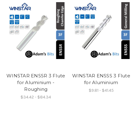
WINSTAR ENSSR 3 Flute
WINSTAR ENSSS 3 Flute
for Aluminium -
for Aluminium
Roughing
$9.81 - $41.45
$34.42 - $84.34