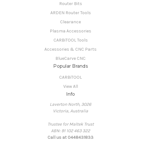
Router Bits
ARDEN Router Tools
Clearance
Plasma Accessories
CARBiTOOL Tools
Accessories & CNC Parts
BlueCarve CNC
Popular Brands
CARBiTOOL
View All
Info
Laverton North, 3026
Victoria, Australia
Trustee for Maltek Trust
ABN: 91 102 463 322
Call us at 0448431833