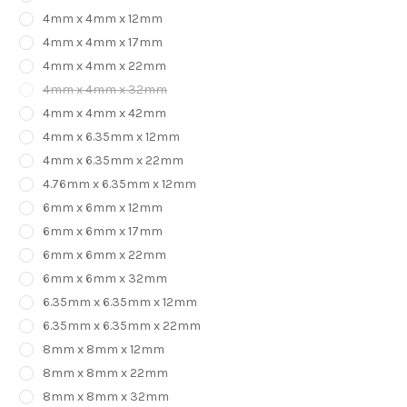
4mm x 4mm x 12mm
4mm x 4mm x 17mm
4mm x 4mm x 22mm
4mm x 4mm x 32mm
4mm x 4mm x 42mm
4mm x 6.35mm x 12mm
4mm x 6.35mm x 22mm
4.76mm x 6.35mm x 12mm
6mm x 6mm x 12mm
6mm x 6mm x 17mm
6mm x 6mm x 22mm
6mm x 6mm x 32mm
6.35mm x 6.35mm x 12mm
6.35mm x 6.35mm x 22mm
8mm x 8mm x 12mm
8mm x 8mm x 22mm
8mm x 8mm x 32mm