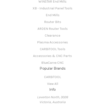
WINSTAR End Mills
XB - Industrial Panel Tools
End Mills
Router Bits
ARDEN Router Tools
Clearance
Plasma Accessories
CARBiTOOL Tools
Accessories & CNC Parts
BlueCarve CNC
Popular Brands
CARBiTOOL
View All
Info
Laverton North, 3026
Victoria, Australia