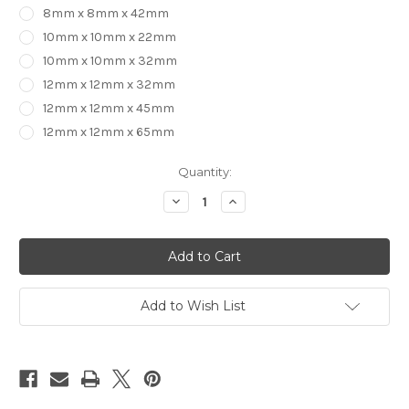
8mm x 8mm x 42mm
10mm x 10mm x 22mm
10mm x 10mm x 32mm
12mm x 12mm x 32mm
12mm x 12mm x 45mm
12mm x 12mm x 65mm
in
Quantity:
stock
Decrease
Increase
Quantity
Quantity
of
of
1
1
Flute
Flute
UP
UP
CUT
CUT
End
End
Mill
Mill
Add to Wish List
Diamond
Diamond
Like
Like
Carbon
Carbon
(for
(for
Aluminium)
Aluminium)