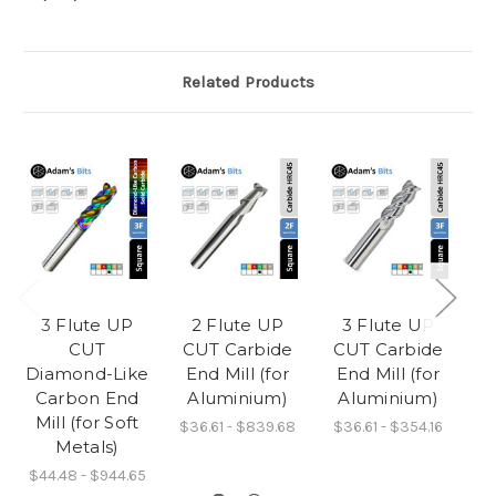
Related Products
3 Flute UP
2 Flute UP
3 Flute UP
CUT
CUT Carbide
CUT Carbide
C
Diamond-Like
End Mill (for
End Mill (for
Carbon End
Aluminium)
Aluminium)
L
Mill (for Soft
D
$36.61 - $839.68
$36.61 - $354.16
Metals)
$44.48 - $944.65
$3