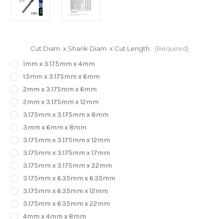
Cut Diam. x Shank Diam. x Cut Length:
(Required)
1mm x 3.175mm x 4mm
1.5mm x 3.175mm x 6mm
2mm x 3.175mm x 6mm
2mm x 3.175mm x 12mm
3.175mm x 3.175mm x 8mm
3mm x 6mm x 8mm
3.175mm x 3.175mm x 12mm
3.175mm x 3.175mm x 17mm
3.175mm x 3.175mm x 22mm
3.175mm x 6.35mm x 6.35mm
3.175mm x 6.35mm x 12mm
3.175mm x 6.35mm x 22mm
4mm x 4mm x 8mm