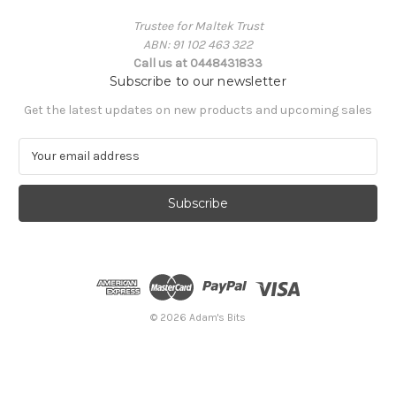
Trustee for Maltek Trust
ABN: 91 102 463 322
Call us at 0448431833
Subscribe to our newsletter
Get the latest updates on new products and upcoming sales
E
m
a
i
l
A
d
d
r
e
© 2026 Adam's Bits
s
s