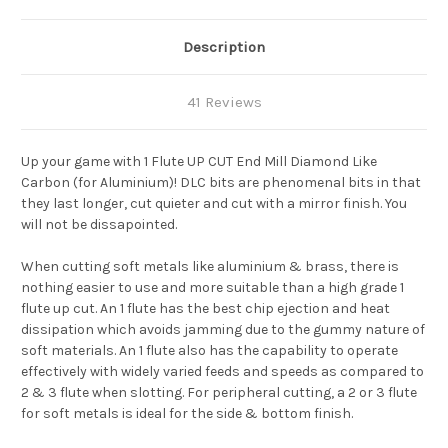
Description
41 Reviews
Up your game with 1 Flute UP CUT End Mill Diamond Like
Carbon (for Aluminium)! DLC bits are phenomenal bits in that
they last longer, cut quieter and cut with a mirror finish. You
will not be dissapointed.
When cutting soft metals like aluminium & brass, there is
nothing easier to use and more suitable than a high grade 1
flute up cut. An 1 flute has the best chip ejection and heat
dissipation which avoids jamming due to the gummy nature of
soft materials. An 1 flute also has the capability to operate
effectively with widely varied feeds and speeds as compared to
2 & 3 flute when slotting. For peripheral cutting, a 2 or 3 flute
for soft metals is ideal for the side & bottom finish.