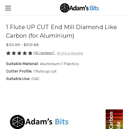
1 Flute UP CUT End Mill Diamond Like
Carbon (for Aluminium)
$33.99 - $931.66
(41 reviews)
Write a Review
Suitable Material:
Aluminium / Plastics
Cutter Profile:
1 flute up cut
Suitable Use:
CNC