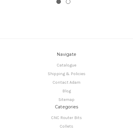
Navigate
Catalogue
Shipping & Policies
Contact Adam
Blog
Sitemap
Categories
CNC Router Bits
Collets