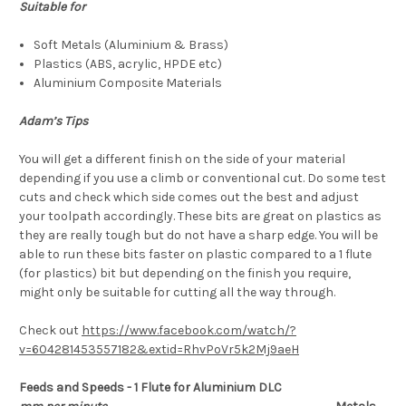
Suitable for
Soft Metals (Aluminium & Brass)
Plastics (ABS, acrylic, HPDE etc)
Aluminium Composite Materials
Adam’s Tips
You will get a different finish on the side of your material
depending if you use a climb or conventional cut. Do some test
cuts and check which side comes out the best and adjust
your toolpath accordingly. These bits are great on plastics as
they are really tough but do not have a sharp edge. You will be
able to run these bits faster on plastic compared to a 1 flute
(for plastics) bit but depending on the finish you require,
might only be suitable for cutting all the way through.
Check out
https://www.facebook.com/watch/?
v=604281453557182&extid=RhvPoVr5k2Mj9aeH
Feeds and Speeds - 1 Flute for Aluminium DLC