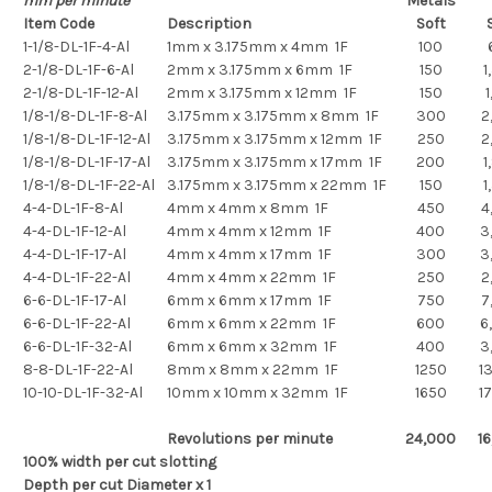
mm per minute
Metals
Item Code
Description
Soft
S
1-1/8-DL-1F-4-Al
1mm x 3.175mm x 4mm 1F
100
2-1/8-DL-1F-6-Al
2mm x 3.175mm x 6mm 1F
150
1
2-1/8-DL-1F-12-Al
2mm x 3.175mm x 12mm 1F
150
1
1/8-1/8-DL-1F-8-Al
3.175mm x 3.175mm x 8mm 1F
300
2
1/8-1/8-DL-1F-12-Al
3.175mm x 3.175mm x 12mm 1F
250
2
1/8-1/8-DL-1F-17-Al
3.175mm x 3.175mm x 17mm 1F
200
1
1/8-1/8-DL-1F-22-Al
3.175mm x 3.175mm x 22mm 1F
150
1
4-4-DL-1F-8-Al
4mm x 4mm x 8mm 1F
450
4
4-4-DL-1F-12-Al
4mm x 4mm x 12mm 1F
400
3
4-4-DL-1F-17-Al
4mm x 4mm x 17mm 1F
300
3
4-4-DL-1F-22-Al
4mm x 4mm x 22mm 1F
250
2
6-6-DL-1F-17-Al
6mm x 6mm x 17mm 1F
750
7
6-6-DL-1F-22-Al
6mm x 6mm x 22mm 1F
600
6
6-6-DL-1F-32-Al
6mm x 6mm x 32mm 1F
400
3
8-8-DL-1F-22-Al
8mm x 8mm x 22mm 1F
1250
1
10-10-DL-1F-32-Al
10mm x 10mm x 32mm 1F
1650
1
Revolutions per minute
24,000
1
100% width per cut slotting
Depth per cut Diameter x 1