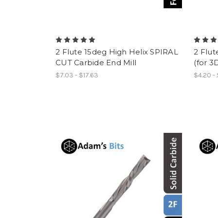
2 Flute 15deg High Helix SPIRAL
2 Flut
CUT Carbide End Mill
(for 3
$7.03 - $17.63
$4.20 -