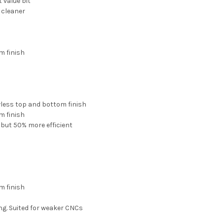
 value bit
 cleaner
m finish
wless top and bottom finish
m finish
 but 50% more efficient
m finish
ng. Suited for weaker CNCs