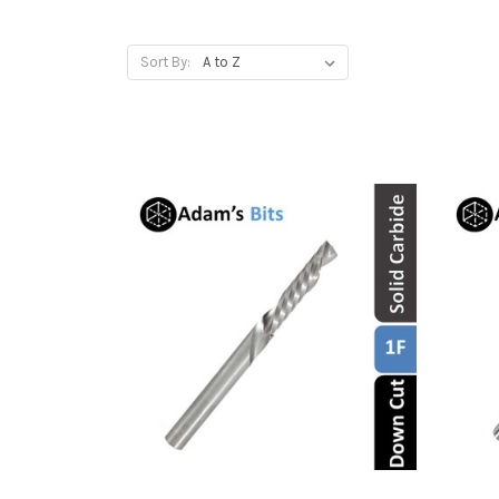
Sort By: