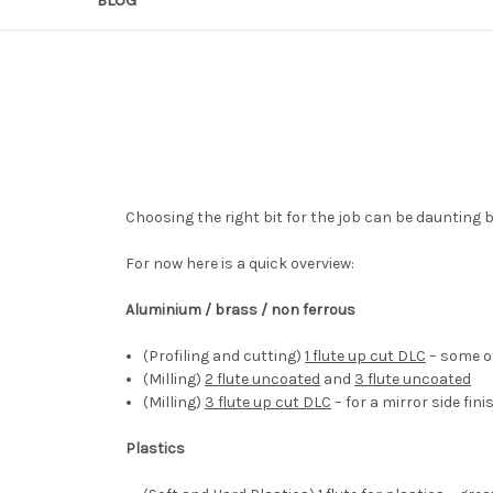
Choosing the right bit for the job can be daunting 
For now here is a quick overview:
Aluminium / brass / non ferrous
(Profiling and cutting)
1 flute up cut DLC
– some of
(Milling)
2 flute uncoated
and
3 flute uncoated
(Milling)
3 flute up cut DLC
– for a mirror side fini
Plastics