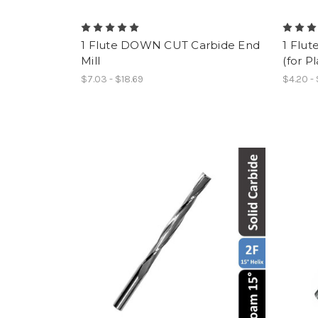
1 Flute DOWN CUT Carbide End
1 Flut
Mill
(for Pl
$7.03 - $18.69
$4.20 -