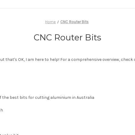
Home
CNC Router Bits
CNC Router Bits
but that's OK, I am here to help! For a comprehensive overview, check
 the best bits for cutting aluminium in Australia
sh