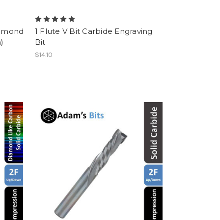
iamond
1 Flute V Bit Carbide Engraving
)
Bit
$14.10