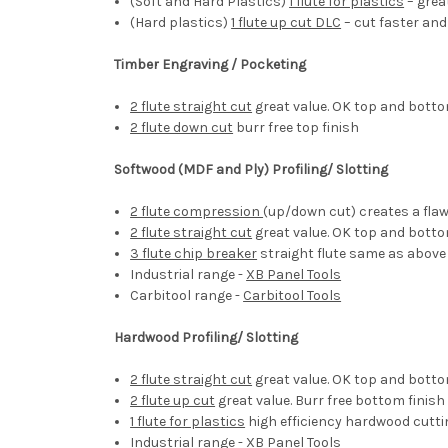
(Soft and Hard Plastics)
1 flute for plastics
– great
(Hard plastics)
1 flute up cut DLC
– cut faster and
Timber Engraving / Pocketing
2 flute straight cut
great value. OK top and botto
2 flute down cut
burr free top finish
Softwood (MDF and Ply) Profiling/ Slotting
2 flute compression
(up/down cut) creates a fla
2 flute straight cut
great value. OK top and botto
3 flute chip breaker
straight flute same as above
Industrial range -
XB Panel Tools
Carbitool range -
Carbitool Tools
Hardwood Profiling/ Slotting
2 flute straight cut
great value. OK top and botto
2 flute up cut
great value. Burr free bottom finish
1 flute for plastics
high efficiency hardwood cutti
Industrial range -
XB Panel Tools