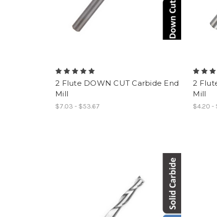
2 Flute DOWN CUT Carbide End
2 Flu
Mill
Mill
$7.03 - $53.67
$4.20 -