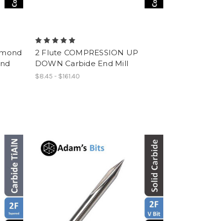
amond
2 Flute COMPRESSION UP
End
DOWN Carbide End Mill
$8.45 - $161.40