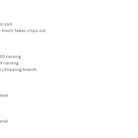
in slot
 finish. Takes chips out
3D carving
 V carving
 in chopping boards
erial
erial