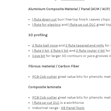
Aluminium Composite Material / Panel (ACM / ACP)
1 flute down cut
burr free top finish. Leaves chips 
1 flute for plastics
and
1 flute up cut DLC
great top
3D profiling
2 flute ball nose
and
2 flute tapered end mills
for 
1 flute V bit
,
2 flute V bit
and
2 flute router V bit
for
Cove bit
for larger 3D contours or juice grooves
Fibrous material / Carbon Fiber
PCB Cob cutter
great value bits for phenolic mat
Composite laminate
PCB Cob cutter
great value bits for phenolic mat
1 flute up cut DLC
is a workhorse
Industrial range -
XB Panel Tools