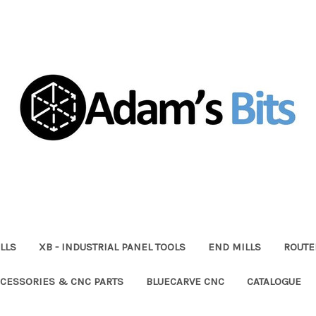
LLS
XB - INDUSTRIAL PANEL TOOLS
END MILLS
ROUTE
CESSORIES & CNC PARTS
BLUECARVE CNC
CATALOGUE