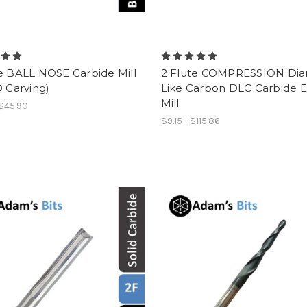
e BALL NOSE Carbide Mill
2 Flute COMPRESSION Di
D Carving)
Like Carbon DLC Carbide 
Mill
 $45.90
$9.15 - $115.86