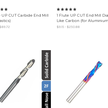
e UP CUT Carbide End Mill
1 Flute UP CUT End Mill D
astics)
Like Carbon (for Aluminium
 $89.72
$9.15 - $250.88