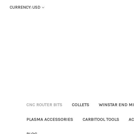
CURRENCY: USD
CNC ROUTER BITS
COLLETS
WINSTAR END MI
PLASMA ACCESSORIES
CARBITOOL TOOLS
AC
BLOG