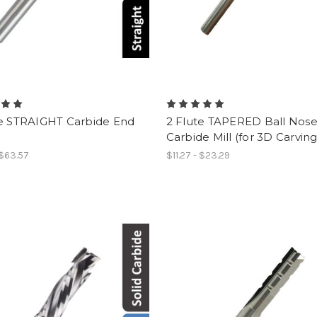
te STRAIGHT Carbide End
2 Flute TAPERED Ball Nos
Carbide Mill (for 3D Carving
 $63.57
$11.27 - $23.29