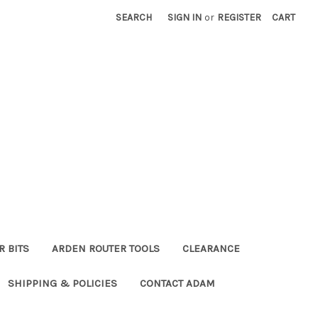
SEARCH
SIGN IN
or
REGISTER
CART
R BITS
ARDEN ROUTER TOOLS
CLEARANCE
SHIPPING & POLICIES
CONTACT ADAM