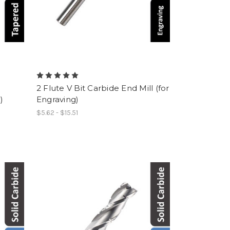
e
2 Flute V Bit Carbide End Mill (for
)
Engraving)
$5.62 - $15.51