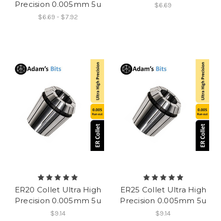
Precision 0.005mm 5u
$6.69
$6.69 - $7.92
ER20 Collet Ultra High
ER25 Collet Ultra High
Precision 0.005mm 5u
Precision 0.005mm 5u
$9.14
$9.14