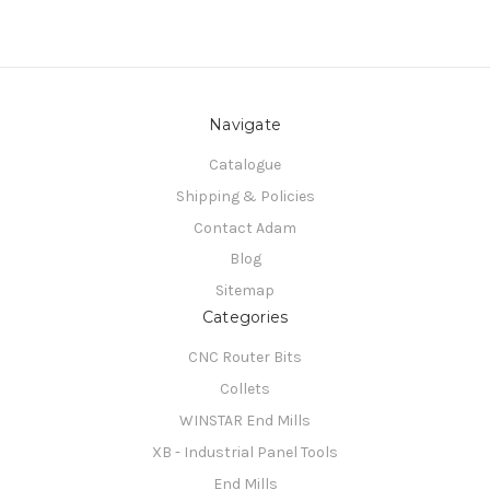
Navigate
Catalogue
Shipping & Policies
Contact Adam
Blog
Sitemap
Categories
CNC Router Bits
Collets
WINSTAR End Mills
XB - Industrial Panel Tools
End Mills