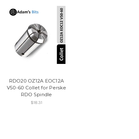
RDO20 OZ12A EOC12A
V50-60 Collet for Perske
RDO Spindle
$18.31