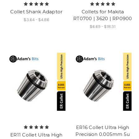
Collet Shank Adaptor
Collets for Makita
RT0700 | 3620 | RP0900
$3.64 - $4.86
$6.69 - $18.31
ER16 Collet Ultra High
Precision 0.005mm 5u
ER11 Collet Ultra High