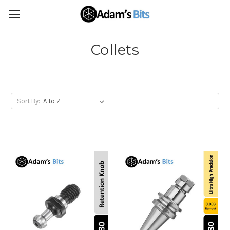
Collets
Sort By: