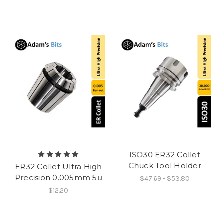
ISO30 ER32 Collet
Chuck Tool Holder
ER32 Collet Ultra High
Precision 0.005mm 5u
$47.69 - $53.80
$12.20