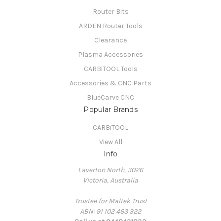
Router Bits
ARDEN Router Tools
Clearance
Plasma Accessories
CARBiTOOL Tools
Accessories & CNC Parts
BlueCarve CNC
Popular Brands
CARBiTOOL
View All
Info
Laverton North, 3026
Victoria, Australia
Trustee for Maltek Trust
ABN: 91 102 463 322