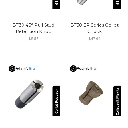
BT30 45° Pull Stud
BT30 ER Series Collet
Retention Knob
Chuck
$8.56
$47.69