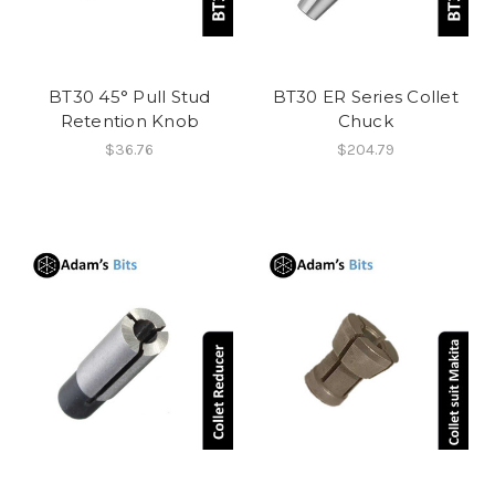
BT30 45° Pull Stud
BT30 ER Series Collet
Retention Knob
Chuck
$36.76
$204.79