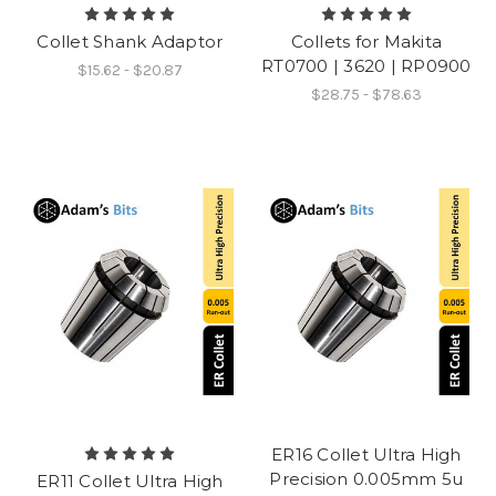
Collet Shank Adaptor
Collets for Makita
RT0700 | 3620 | RP0900
$15.62 - $20.87
$28.75 - $78.63
ER16 Collet Ultra High
Precision 0.005mm 5u
ER11 Collet Ultra High