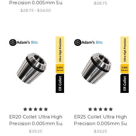
Precision 0.005mm 5u
$28.75
$28.75 - $34.00
ER20 Collet Ultra High
ER25 Collet Ultra High
Precision 0.005mm 5u
Precision 0.005mm 5u
$39.25
$39.25