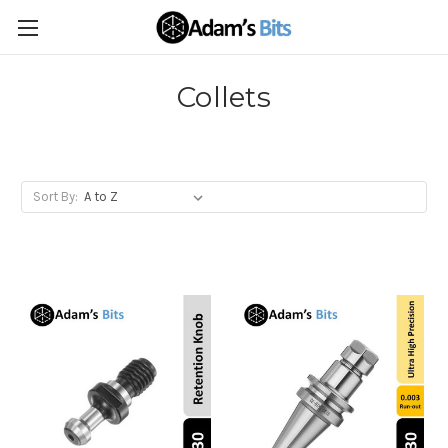
Collets
Sort By: