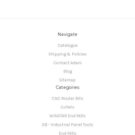
Navigate
Catalogue
Shipping & Policies
Contact Adam
Blog
Sitemap
Categories
CNC Router Bits
Collets
WINSTAR End Mills
XB - Industrial Panel Tools
End Mills