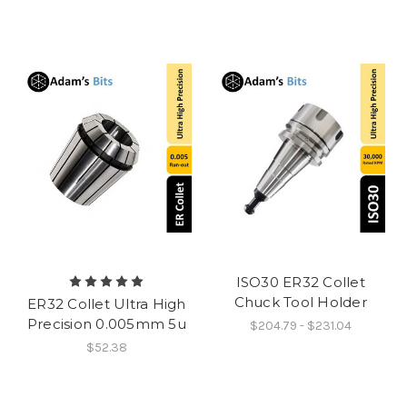
ISO30 ER32 Collet
Chuck Tool Holder
ER32 Collet Ultra High
Precision 0.005mm 5u
$204.79 - $231.04
$52.38