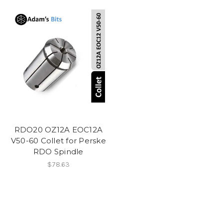
RDO20 OZ12A EOC12A
V50-60 Collet for Perske
RDO Spindle
$78.63