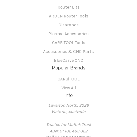
Router Bits
ARDEN Router Tools
Clearance
Plasma Accessories
CARBiTOOL Tools
Accessories & CNC Parts
BlueCarve CNC
Popular Brands
CARBiTOOL
View All
Info
Laverton North, 3026
Victoria, Australia
Trustee for Maltek Trust
ABN: 91 102 463 322