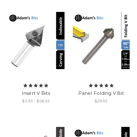
Insert V Bits
Panel Folding V Bit
$3.95 - $58.95
$29.95