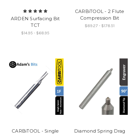
CARBiTOOL - 2 Flute
Compression Bit
ARDEN Surfacing Bit
TCT
$89.27 - $178.51
$14.95 - $68.95
CARBiTOOL - Single
Diamond Spring Drag