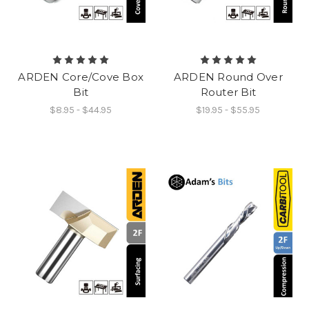
ARDEN Core/Cove Box
ARDEN Round Over
Bit
Router Bit
$8.95 - $44.95
$19.95 - $55.95