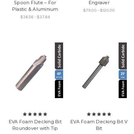
Spoon Flute – For
Engraver
Plastic & Aluminium
$79.00 - $120.00
$36.56 - $37.64
EVA Foam Decking Bit
EVA Foam Decking Bit V
Roundover with Tip
Bit