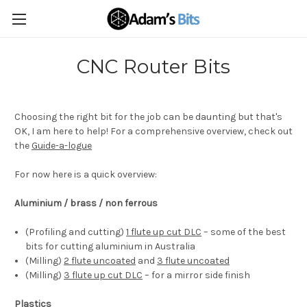
CNC Router Bits
Choosing the right bit for the job can be daunting but that's
OK, I am here to help! For a comprehensive overview, check out
the
Guide-a-logue
For now here is a quick overview:
Aluminium / brass / non ferrous
(Profiling and cutting)
1 flute up cut DLC
– some of the best
bits for cutting aluminium in Australia
(Milling)
2 flute uncoated
and
3 flute uncoated
(Milling)
3 flute up cut DLC
– for a mirror side finish
Plastics