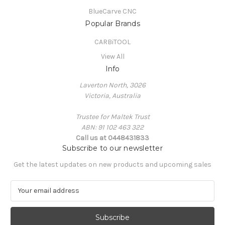
BlueCarve CNC
Popular Brands
CARBiTOOL
View All
Info
Laverton North, 3026
Victoria, Australia
Trustee for Maltek Trust
ABN: 91 102 463 322
Call us at 0448431833
Subscribe to our newsletter
Get the latest updates on new products and upcoming sales
E
m
a
i