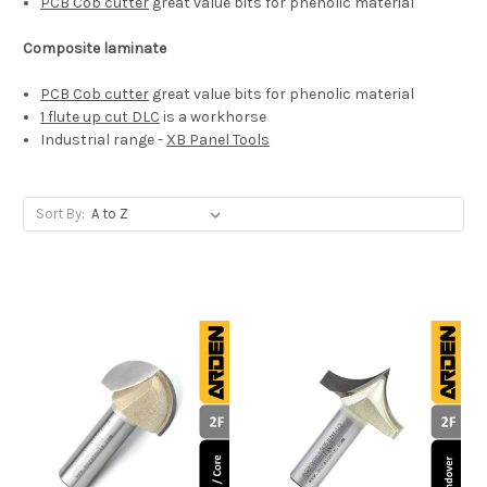
PCB Cob cutter
great value bits for phenolic material
Composite laminate
PCB Cob cutter
great value bits for phenolic material
1 flute up cut DLC
is a workhorse
Industrial range -
XB Panel Tools
Sort By: