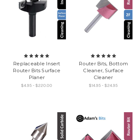
Replaceable Insert
Router Bits, Bottom
Router Bits Surface
Cleaner, Surface
Planer
Cleaner
$4.95 - $220.00
$14.95 - $24.95