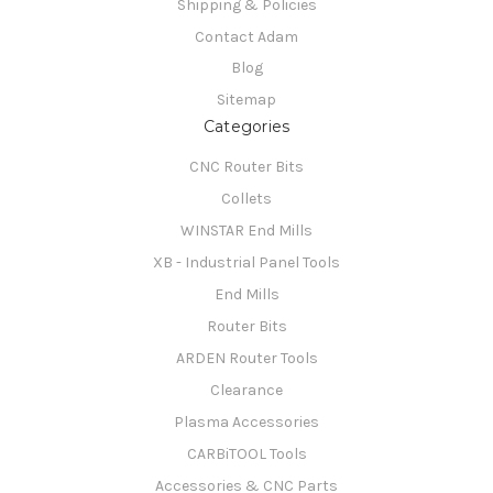
Shipping & Policies
Contact Adam
Blog
Sitemap
Categories
CNC Router Bits
Collets
WINSTAR End Mills
XB - Industrial Panel Tools
End Mills
Router Bits
ARDEN Router Tools
Clearance
Plasma Accessories
CARBiTOOL Tools
Accessories & CNC Parts