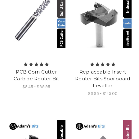
PCB Corn Cutter
Replaceable Insert
Carbide Router Bit
Router Bits Spoilboard
Leveller
$5.45 - $39.95
$3.95 - $145.00