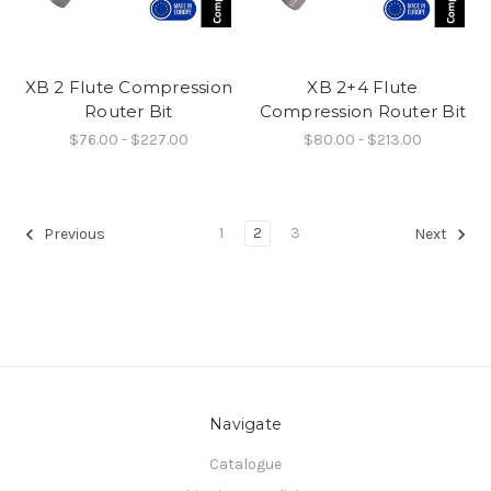
XB 2 Flute Compression
XB 2+4 Flute
Router Bit
Compression Router Bit
$76.00 - $227.00
$80.00 - $213.00
1
2
3
Previous
Next
Navigate
Catalogue