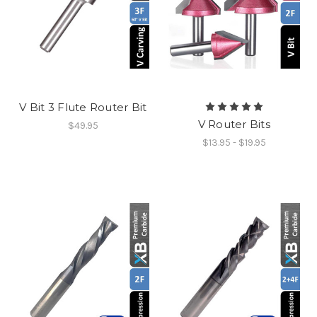
V Bit 3 Flute Router Bit
V Router Bits
$49.95
$13.95 - $19.95