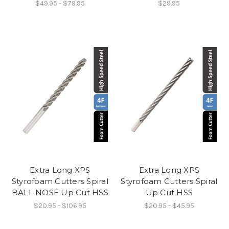
$49.95 - $79.95
$29.95
Extra Long XPS
Extra Long XPS
Styrofoam Cutters Spiral
Styrofoam Cutters Spiral
BALL NOSE Up Cut HSS
Up Cut HSS
$20.95 - $106.95
$20.95 - $45.95