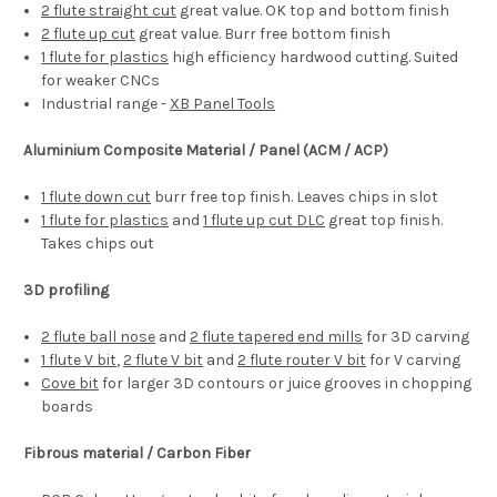
2 flute straight cut
great value. OK top and bottom finish
2 flute up cut
great value. Burr free bottom finish
1 flute for plastics
high efficiency hardwood cutting. Suited
for weaker CNCs
Industrial range -
XB Panel Tools
Aluminium Composite Material / Panel (ACM / ACP)
1 flute down cut
burr free top finish. Leaves chips in slot
1 flute for plastics
and
1 flute up cut DLC
great top finish.
Takes chips out
3D profiling
2 flute ball nose
and
2 flute tapered end mills
for 3D carving
1 flute V bit
,
2 flute V bit
and
2 flute router V bit
for V carving
Cove bit
for larger 3D contours or juice grooves in chopping
boards
Fibrous material / Carbon Fiber