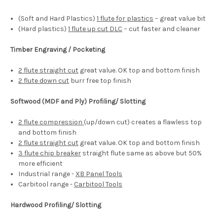
(Soft and Hard Plastics)
1 flute for plastics
– great value bit
(Hard plastics)
1 flute up cut DLC
– cut faster and cleaner
Timber Engraving / Pocketing
2 flute straight cut
great value. OK top and bottom finish
2 flute down cut
burr free top finish
Softwood (MDF and Ply) Profiling/ Slotting
2 flute compression
(up/down cut) creates a flawless top
and bottom finish
2 flute straight cut
great value. OK top and bottom finish
3 flute chip breaker
straight flute same as above but 50%
more efficient
Industrial range -
XB Panel Tools
Carbitool range -
Carbitool Tools
Hardwood Profiling/ Slotting